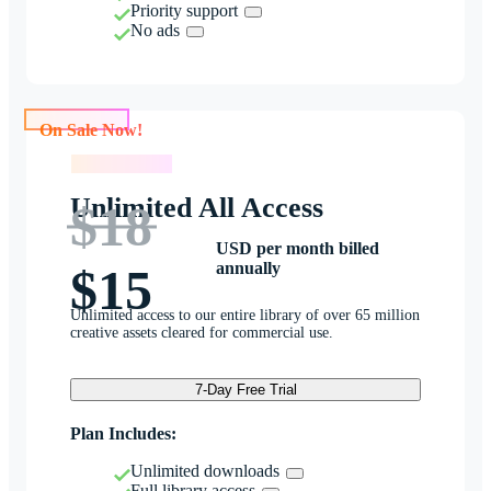
Priority support
No ads
On Sale Now!
On Sale Now!
Unlimited All Access
$18
USD per month billed
annually
$15
Unlimited access to our entire library of over 65 million
creative assets cleared for commercial use.
7-Day Free Trial
Plan Includes:
Unlimited downloads
Full library access