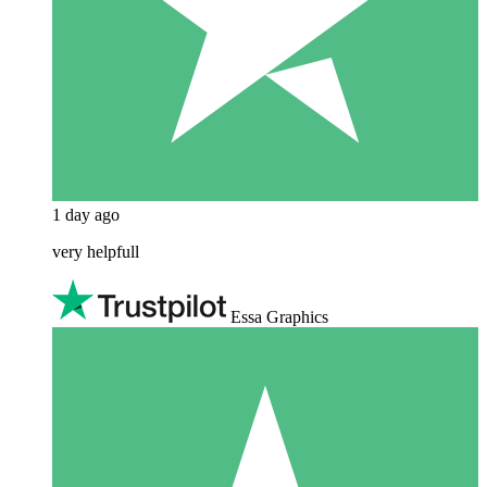
1 day ago
very helpfull
Essa Graphics