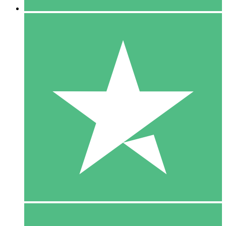
5 Downloads
15
$
00
10 Downloads
20
$
00