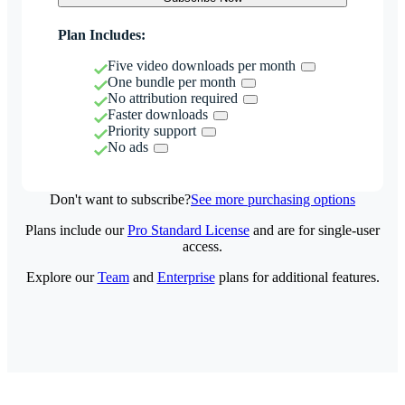
Plan Includes:
Five video downloads per month
One bundle per month
No attribution required
Faster downloads
Priority support
No ads
Don't want to subscribe?
See more purchasing options
Plans include our
Pro Standard License
and are for single-user
access.
Explore our
Team
and
Enterprise
plans for additional features.