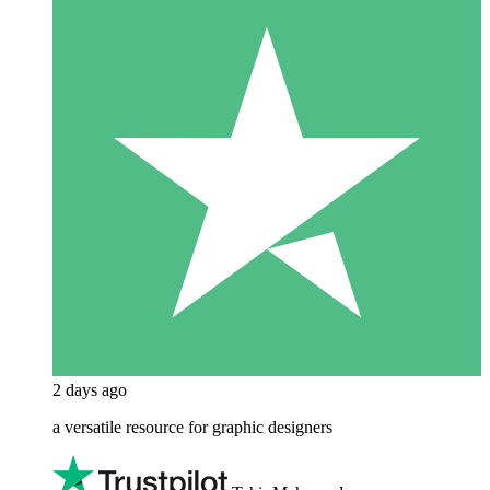
2 days ago
a versatile resource for graphic designers