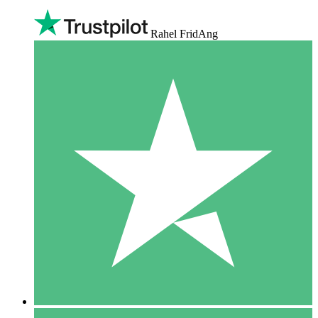
Rahel FridAng