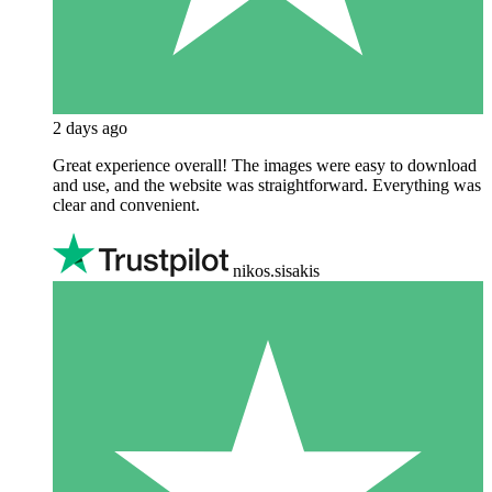
2 days ago
Great experience overall! The images were easy to download
and use, and the website was straightforward. Everything was
clear and convenient.
nikos.sisakis