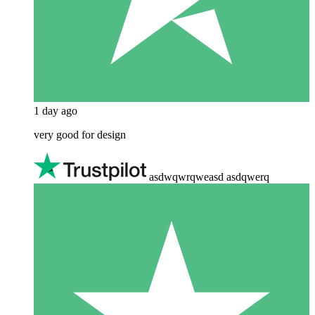
1 day ago
very good for design
asdwqwrqweasd asdqwerq