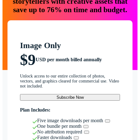
storytellers with creative assets that
save up to 76% on time and budget.
Image Only
$9
USD per month billed annually
Unlock access to our entire collection of photos,
vectors, and graphics cleared for commercial use. Video
not included.
Subscribe Now
Plan Includes:
Five image downloads per month
One bundle per month
No attribution required
Faster downloads