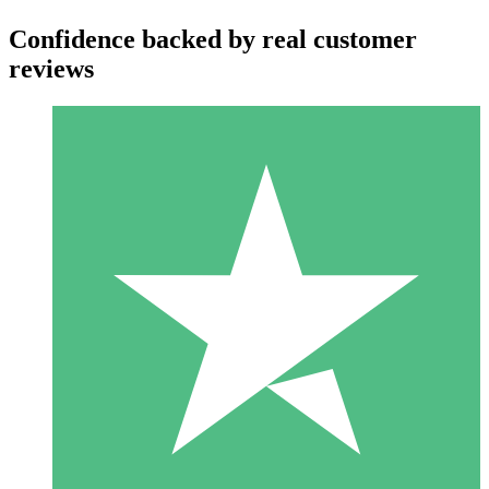
Confidence backed by real customer
reviews
Individual Credit Packs
Pay as you go with download credits. No monthly commitment
required.
1 Download
10
$
00