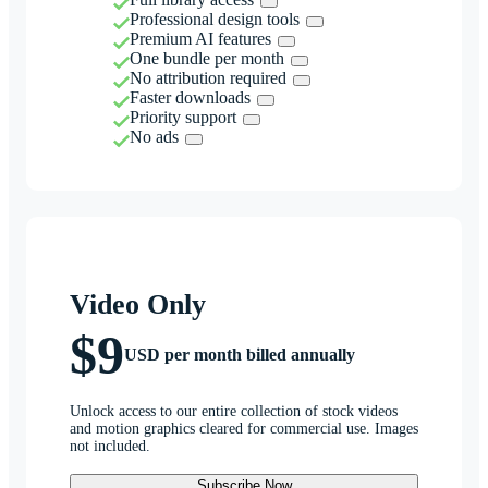
Professional design tools
Premium AI features
One bundle per month
No attribution required
Faster downloads
Priority support
No ads
Video Only
$9
USD per month billed annually
Unlock access to our entire collection of stock videos
and motion graphics cleared for commercial use. Images
not included.
Subscribe Now