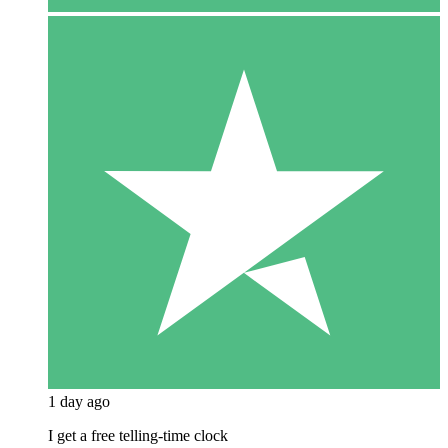
1 day ago
I get a free telling-time clock