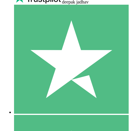
deepak jadhav