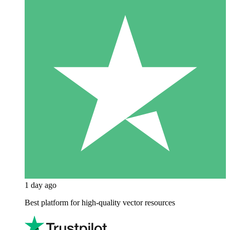
1 day ago
Best platform for high-quality vector resources