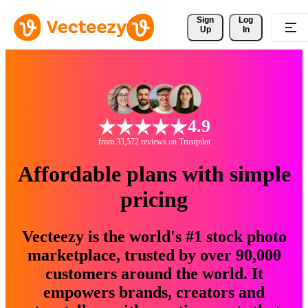
Sign 
Log
Up
In
4.9
from 33,572 reviews on Trustpilot
Affordable plans with simple
pricing
Vecteezy is the world's #1 stock photo
marketplace, trusted by over 90,000
customers around the world. It
empowers brands, creators and