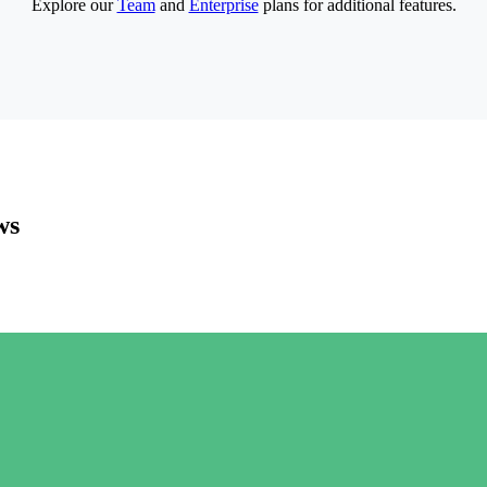
Explore our
Team
and
Enterprise
plans for additional features.
ws