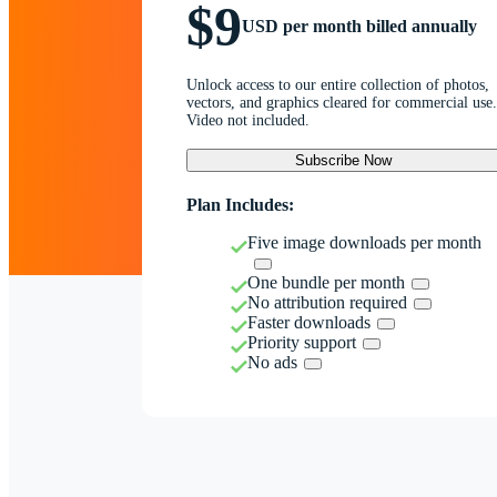
$9
USD per month billed annually
Unlock access to our entire collection of photos,
vectors, and graphics cleared for commercial use.
Video not included.
Subscribe Now
Plan Includes:
Five image downloads per month
One bundle per month
No attribution required
Faster downloads
Priority support
No ads