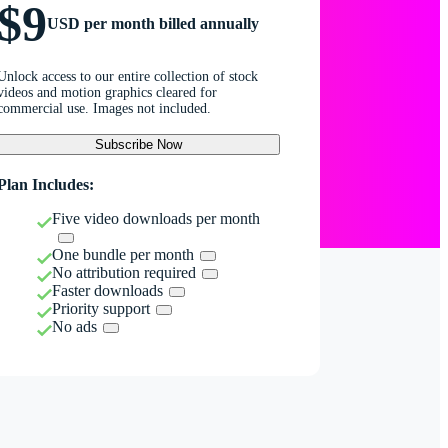
$9
USD per month billed annually
Unlock access to our entire collection of stock
videos and motion graphics cleared for
commercial use. Images not included.
Subscribe Now
Plan Includes:
Five video downloads per month
One bundle per month
No attribution required
Faster downloads
Priority support
No ads