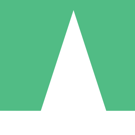
Individual Credit Packs
Pay as you go with download credits. No monthly commitment required
1 Download
5 Downloads
10 Downloads
10
15
20
$
00
$
00
$
00