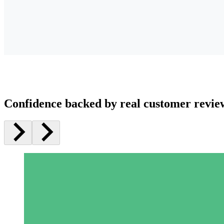
Confidence backed by real customer revie