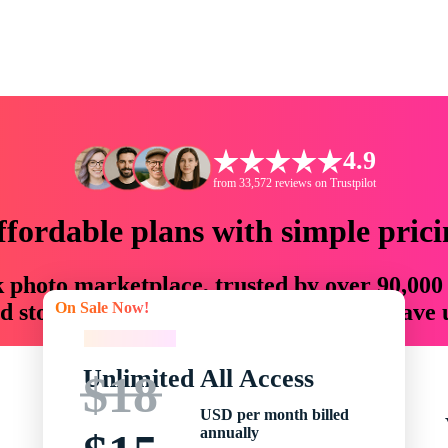
4.9
from 33,572 reviews on Trustpilot
ffordable plans with simple prici
ck photo marketplace, trusted by over 90,000
On Sale Now!
 storytellers with creative assets that save
On Sale Now!
Unlimited All Access
$18
USD per month billed
annually