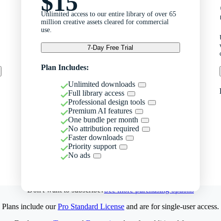
$15
Unlimited access to our entire library of over 65
million creative assets cleared for commercial
use.
7-Day Free Trial
Plan Includes:
Unlimited downloads
Full library access
Professional design tools
Premium AI features
One bundle per month
No attribution required
Faster downloads
Priority support
No ads
Don't want to subscribe?
See more purchasing options
Plans include our
Pro Standard License
and are for single-user access.