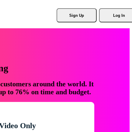
Sign Up
Log In
ng
 customers around the world. It
 up to 76% on time and budget.
Video Only