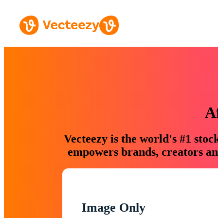
A
Vecteezy is the world's #1 sto
empowers brands, creators and
Image Only