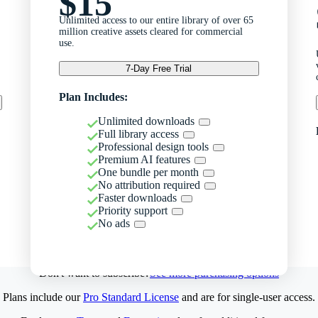
$15
Unlimited access to our entire library of over 65
million creative assets cleared for commercial
use.
7-Day Free Trial
Plan Includes:
Unlimited downloads
Full library access
Professional design tools
Premium AI features
One bundle per month
No attribution required
Faster downloads
Priority support
No ads
Don't want to subscribe?
See more purchasing options
Plans include our
Pro Standard License
and are for single-user access.