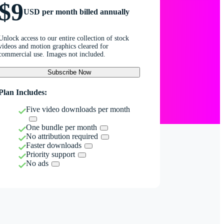
$9
USD per month billed annually
Unlock access to our entire collection of stock
videos and motion graphics cleared for
commercial use. Images not included.
Subscribe Now
Plan Includes:
Five video downloads per month
One bundle per month
No attribution required
Faster downloads
Priority support
No ads