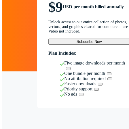
$9
USD per month billed annually
Unlock access to our entire collection of photos,
vectors, and graphics cleared for commercial use.
Video not included.
Subscribe Now
Plan Includes:
Five image downloads per month
One bundle per month
No attribution required
Faster downloads
Priority support
No ads