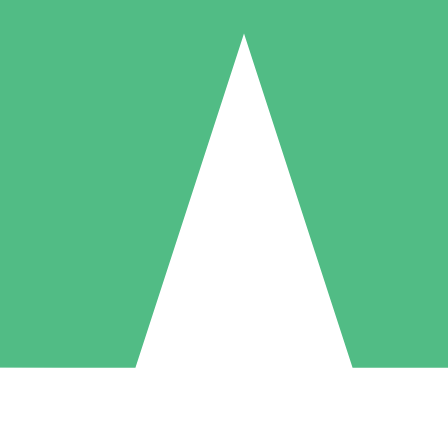
Individual Credit Packs
Pay as you go with download credits. No monthly commitment required
1 Download
5 Downloads
10 Downloads
10
15
20
$
00
$
00
$
00