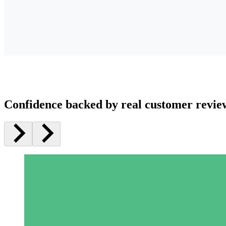
Confidence backed by real customer revie