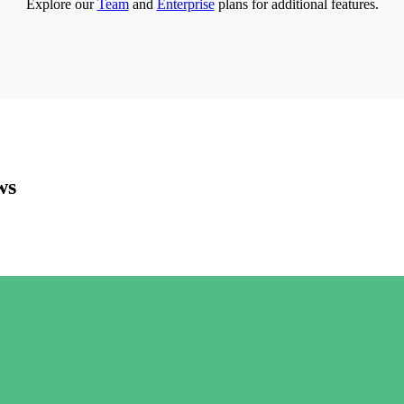
Explore our
Team
and
Enterprise
plans for additional features.
ws