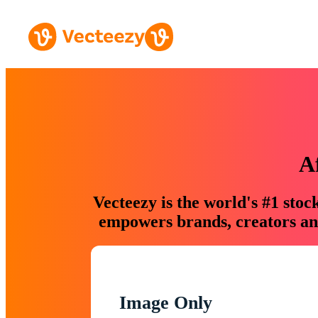
A
Vecteezy is the world's #1 sto
empowers brands, creators and
Image Only