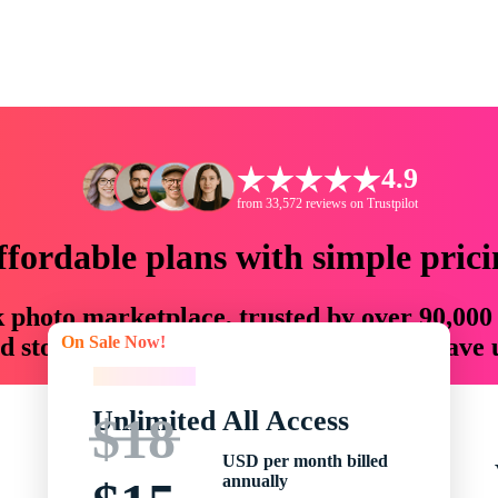
4.9
from 33,572 reviews on Trustpilot
ffordable plans with simple prici
ck photo marketplace, trusted by over 90,000
On Sale Now!
 storytellers with creative assets that save
On Sale Now!
Unlimited All Access
$18
USD per month billed
annually