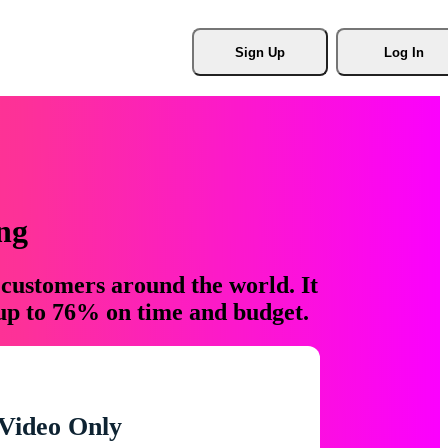
Sign Up
Log In
ng
 customers around the world. It
 up to 76% on time and budget.
Video Only