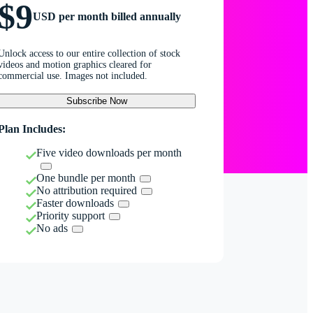
$9
USD per month billed annually
Unlock access to our entire collection of stock
videos and motion graphics cleared for
commercial use. Images not included.
Subscribe Now
Plan Includes:
Five video downloads per month
One bundle per month
No attribution required
Faster downloads
Priority support
No ads