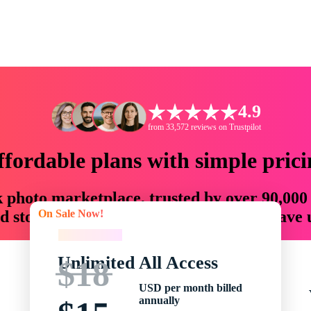
4.9
from 33,572 reviews on Trustpilot
ffordable plans with simple prici
ck photo marketplace, trusted by over 90,000
On Sale Now!
 storytellers with creative assets that save
On Sale Now!
Unlimited All Access
$18
USD per month billed
annually