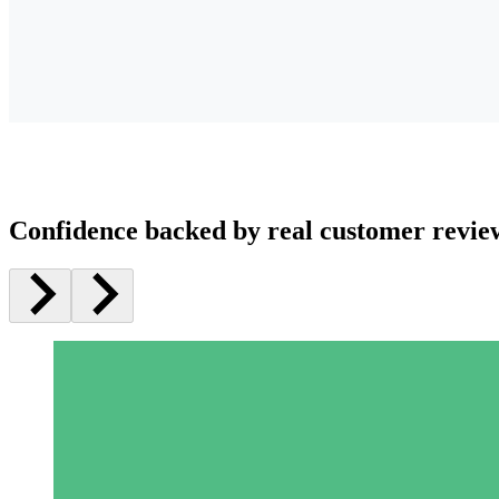
Confidence backed by real customer revie