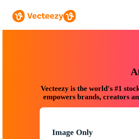
A
Vecteezy is the world's #1 sto
empowers brands, creators and
Image Only