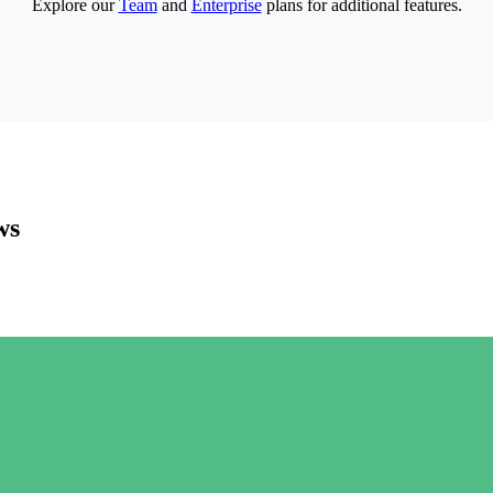
Explore our
Team
and
Enterprise
plans for additional features.
ws