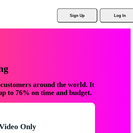
Sign Up
Log In
ng
 customers around the world. It
 up to 76% on time and budget.
Video Only