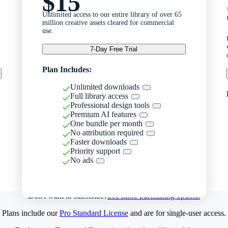
$15
Unlimited access to our entire library of over 65
million creative assets cleared for commercial
use.
7-Day Free Trial
Plan Includes:
Unlimited downloads
Full library access
Professional design tools
Premium AI features
One bundle per month
No attribution required
Faster downloads
Priority support
No ads
Don't want to subscribe?
See more purchasing options
Plans include our
Pro Standard License
and are for single-user access.