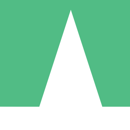
Individual Credit Packs
Pay as you go with download credits. No monthly commitment required
1 Download
5 Downloads
10 Downloads
10
15
20
$
00
$
00
$
00