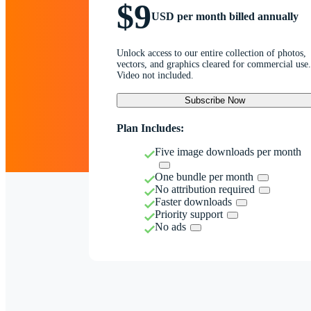
$9
USD per month billed annually
Unlock access to our entire collection of photos,
vectors, and graphics cleared for commercial use.
Video not included.
Subscribe Now
Plan Includes:
Five image downloads per month
One bundle per month
No attribution required
Faster downloads
Priority support
No ads