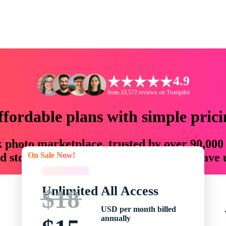
4.9
from 33,572 reviews on Trustpilot
ffordable plans with simple prici
ck photo marketplace, trusted by over 90,000
On Sale Now!
 storytellers with creative assets that save
On Sale Now!
Unlimited All Access
$18
USD per month billed
annually