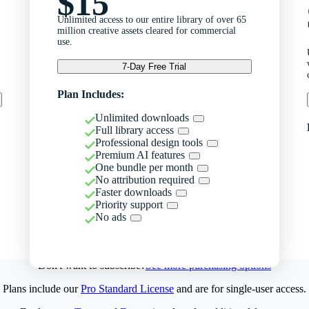
$15
Unlimited access to our entire library of over 65
million creative assets cleared for commercial
use.
7-Day Free Trial
Plan Includes:
Unlimited downloads
Full library access
Professional design tools
Premium AI features
One bundle per month
No attribution required
Faster downloads
Priority support
No ads
Don't want to subscribe?
See more purchasing options
Plans include our
Pro Standard License
and are for single-user access.