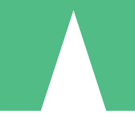
Individual Credit Packs
Pay as you go with download credits. No monthly commitment required
1 Download
5 Downloads
10 Downloads
10
15
20
$
00
$
00
$
00