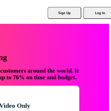
Sign Up
Log In
ng
 customers around the world. It
 up to 76% on time and budget.
Video Only