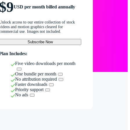
$9
USD per month billed annually
Unlock access to our entire collection of stock
videos and motion graphics cleared for
commercial use. Images not included.
Subscribe Now
Plan Includes:
Five video downloads per month
One bundle per month
No attribution required
Faster downloads
Priority support
No ads