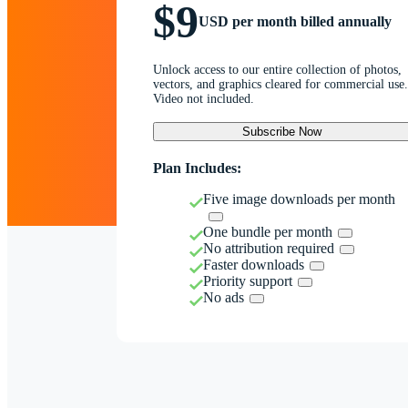
$9
USD per month billed annually
Unlock access to our entire collection of photos,
vectors, and graphics cleared for commercial use.
Video not included.
Subscribe Now
Plan Includes:
Five image downloads per month
One bundle per month
No attribution required
Faster downloads
Priority support
No ads