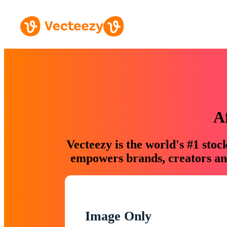
A
Vecteezy is the world's #1 sto
empowers brands, creators and
Image Only