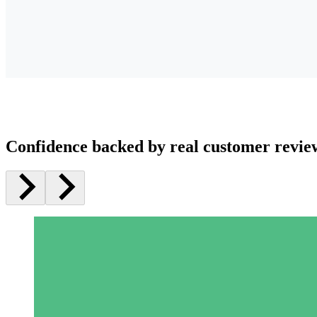
Confidence backed by real customer revie