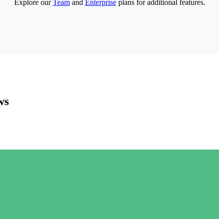
Explore our
Team
and
Enterprise
plans for additional features.
ws