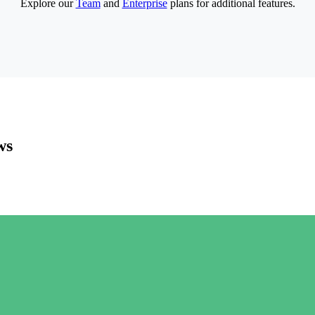
Explore our
Team
and
Enterprise
plans for additional features.
ws