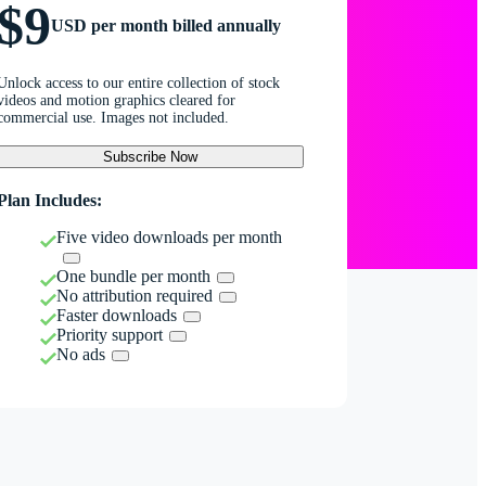
$9
USD per month billed annually
Unlock access to our entire collection of stock
videos and motion graphics cleared for
commercial use. Images not included.
Subscribe Now
Plan Includes:
Five video downloads per month
One bundle per month
No attribution required
Faster downloads
Priority support
No ads