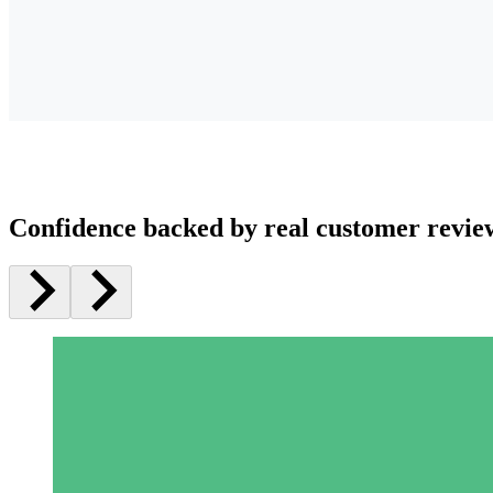
Confidence backed by real customer revie