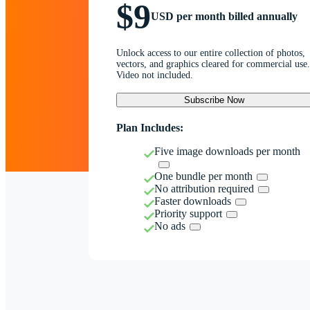
$9
USD per month billed annually
Unlock access to our entire collection of photos,
vectors, and graphics cleared for commercial use.
Video not included.
Subscribe Now
Plan Includes:
Five image downloads per month
One bundle per month
No attribution required
Faster downloads
Priority support
No ads