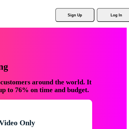
Sign Up
Log In
ng
 customers around the world. It
 up to 76% on time and budget.
Video Only