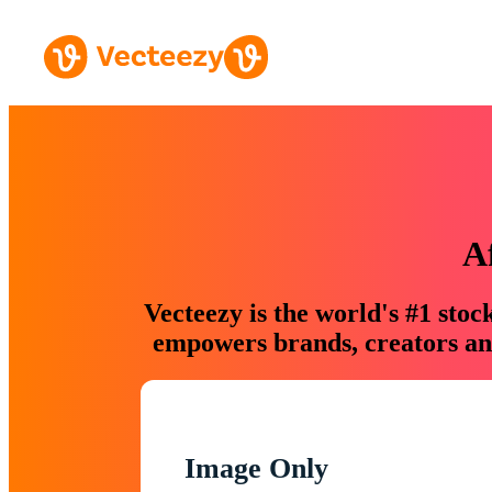
A
Vecteezy is the world's #1 sto
empowers brands, creators and
Image Only