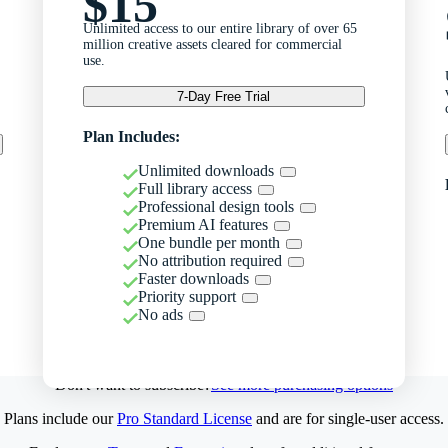
$15
Unlimited access to our entire library of over 65
million creative assets cleared for commercial
use.
7-Day Free Trial
Plan Includes:
Unlimited downloads
Full library access
Professional design tools
Premium AI features
One bundle per month
No attribution required
Faster downloads
Priority support
No ads
Don't want to subscribe?
See more purchasing options
Plans include our
Pro Standard License
and are for single-user access.