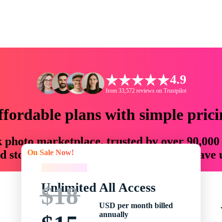
4.9
from 33,572 reviews on Trustpilot
ffordable plans with simple prici
ck photo marketplace, trusted by over 90,000
On Sale Now!
 storytellers with creative assets that save
On Sale Now!
Unlimited All Access
$18
USD per month billed
annually