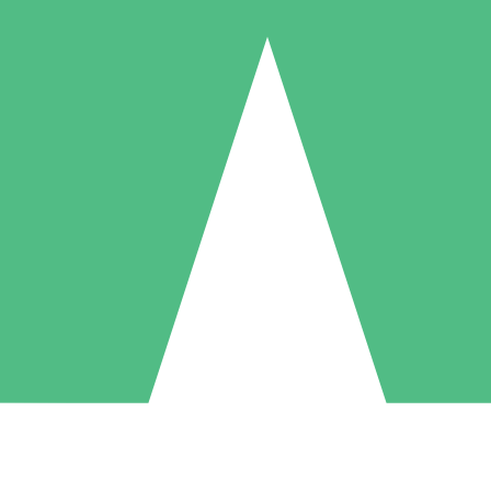
Individual Credit Packs
Pay as you go with download credits. No monthly commitment required
1 Download
5 Downloads
10 Downloads
10
15
20
$
00
$
00
$
00