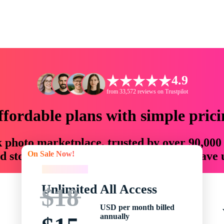
4.9
from 33,572 reviews on Trustpilot
ffordable plans with simple prici
ck photo marketplace, trusted by over 90,000
On Sale Now!
 storytellers with creative assets that save
On Sale Now!
Unlimited All Access
$18
USD per month billed
annually