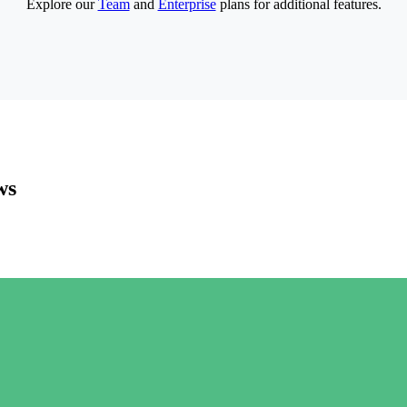
Explore our
Team
and
Enterprise
plans for additional features.
ws