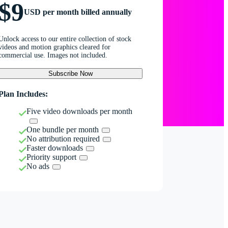
$9
USD per month billed annually
Unlock access to our entire collection of stock
videos and motion graphics cleared for
commercial use. Images not included.
Subscribe Now
Plan Includes:
Five video downloads per month
One bundle per month
No attribution required
Faster downloads
Priority support
No ads