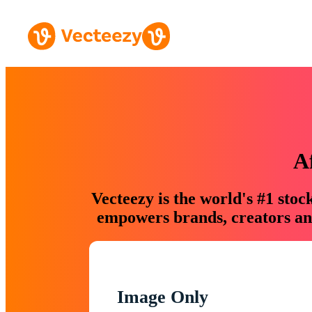
A
Vecteezy is the world's #1 sto
empowers brands, creators and
Image Only