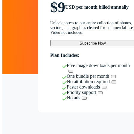
$9
USD per month billed annually
Unlock access to our entire collection of photos,
vectors, and graphics cleared for commercial use.
Video not included.
Subscribe Now
Plan Includes:
Five image downloads per month
One bundle per month
No attribution required
Faster downloads
Priority support
No ads