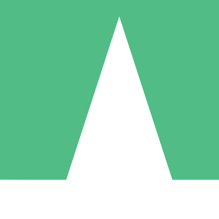
Individual Credit Packs
Pay as you go with download credits. No monthly commitment required
1 Download
5 Downloads
10 Downloads
10
15
20
$
00
$
00
$
00