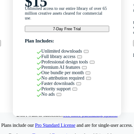
$15
Unlimited access to our entire library of over 65
million creative assets cleared for commercial
use.
7-Day Free Trial
Plan Includes:
Unlimited downloads
Full library access
Professional design tools
Premium AI features
One bundle per month
No attribution required
Faster downloads
Priority support
No ads
Don't want to subscribe?
See more purchasing options
Plans include our
Pro Standard License
and are for single-user access.