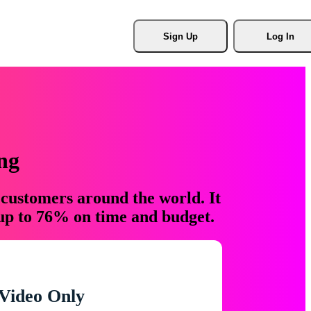
Sign Up
Log In
ng
 customers around the world. It
 up to 76% on time and budget.
Video Only