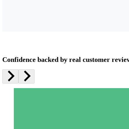
Confidence backed by real customer revie