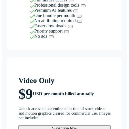
Professional design tools
Premium AI features
One bundle per month
No attribution required
Faster downloads
Priority support
No ads
Video Only
$9
USD per month billed annually
Unlock access to our entire collection of stock videos
and motion graphics cleared for commercial use. Images
not included.
Subscribe Now