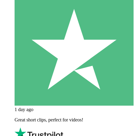
1 day ago
Great short clips, perfect for videos!