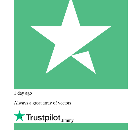
1 day ago
Always a great array of vectors
Jimmy