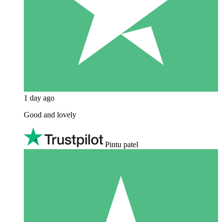
1 day ago
Good and lovely
Pintu patel