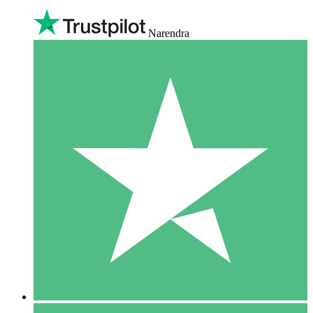
Narendra