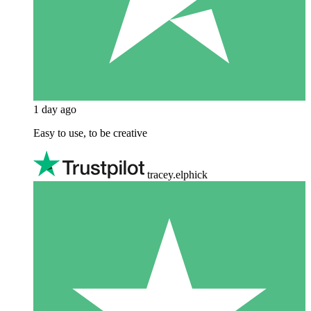
1 day ago
Easy to use, to be creative
tracey.elphick