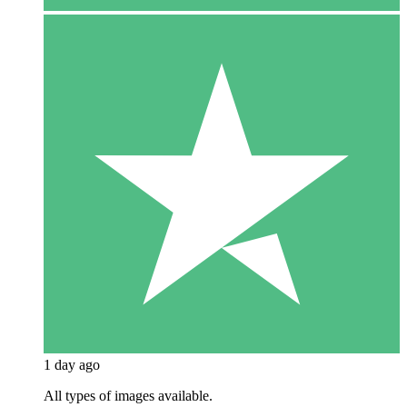
1 day ago
All types of images available.