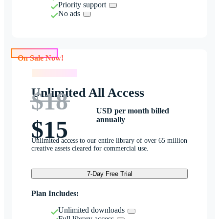
Priority support
No ads
On Sale Now!
On Sale Now!
Unlimited All Access
$18
USD per month billed
annually
$15
Unlimited access to our entire library of over 65 million
creative assets cleared for commercial use.
7-Day Free Trial
Plan Includes:
Unlimited downloads
Full library access