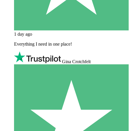
1 day ago
Everything I need in one place!
Gina Crotchfelt