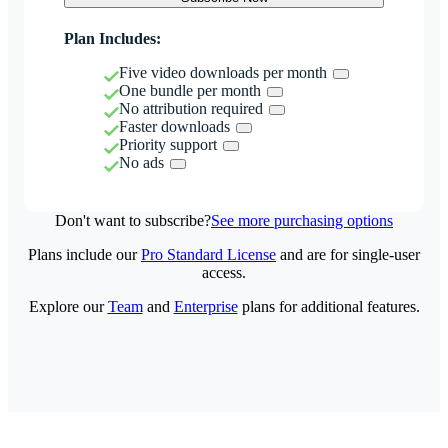
Plan Includes:
Five video downloads per month
One bundle per month
No attribution required
Faster downloads
Priority support
No ads
Don't want to subscribe?
See more purchasing options
Plans include our
Pro Standard License
and are for single-user
access.
Explore our
Team
and
Enterprise
plans for additional features.