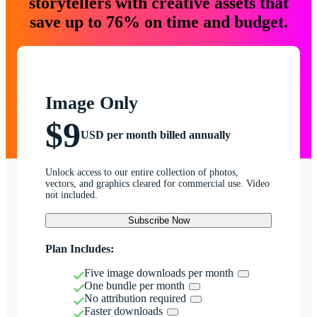
storytellers with creative assets that
save up to 76% on time and budget.
Image Only
$9
USD per month billed annually
Unlock access to our entire collection of photos,
vectors, and graphics cleared for commercial use. Video
not included.
Subscribe Now
Plan Includes:
Five image downloads per month
One bundle per month
No attribution required
Faster downloads