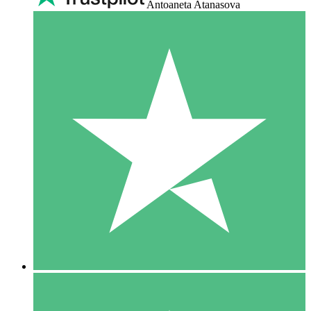
Antoaneta Atanasova