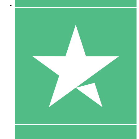
5 Downloads
15
$
00
10 Downloads
20
$
00