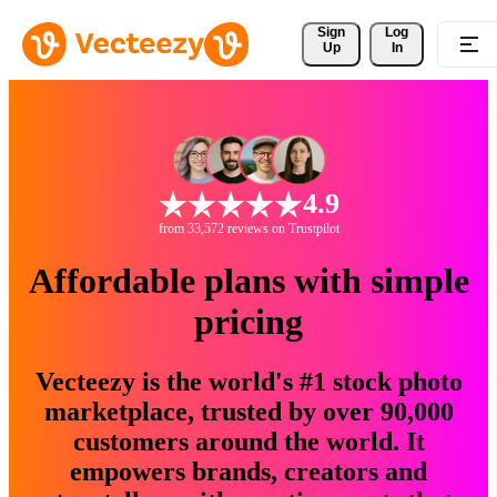
Sign 
Log
Up
In
4.9
from 33,572 reviews on Trustpilot
Affordable plans with simple
pricing
Vecteezy is the world's #1 stock photo
marketplace, trusted by over 90,000
customers around the world. It
empowers brands, creators and