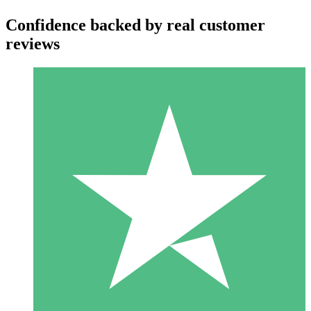
Confidence backed by real customer
reviews
Individual Credit Packs
Pay as you go with download credits. No monthly commitment
required.
1 Download
10
$
00