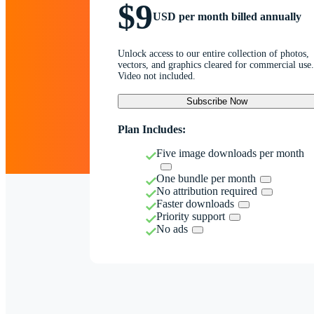
$9
USD per month billed annually
Unlock access to our entire collection of photos,
vectors, and graphics cleared for commercial use.
Video not included.
Subscribe Now
Plan Includes:
Five image downloads per month
One bundle per month
No attribution required
Faster downloads
Priority support
No ads