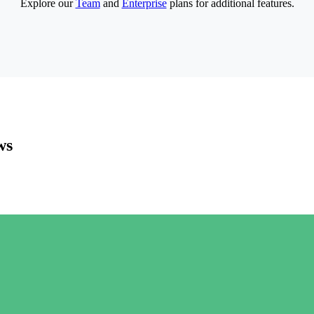
Explore our
Team
and
Enterprise
plans for additional features.
ws