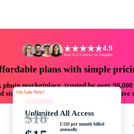
4.9
from 33,572 reviews on Trustpilot
ffordable plans with simple prici
ck photo marketplace, trusted by over 90,000
On Sale Now!
 storytellers with creative assets that save
On Sale Now!
Unlimited All Access
$18
USD per month billed
annually