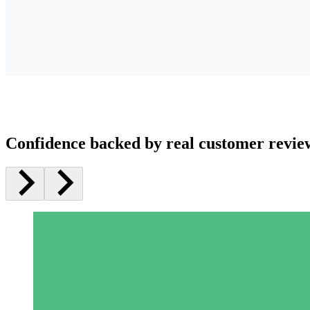
Confidence backed by real customer revie