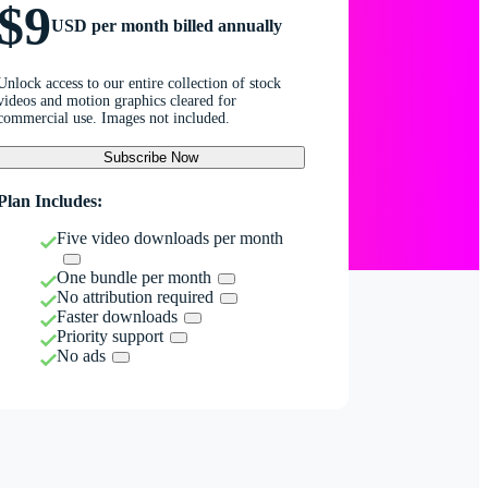
$9
USD per month billed annually
Unlock access to our entire collection of stock
videos and motion graphics cleared for
commercial use. Images not included.
Subscribe Now
Plan Includes:
Five video downloads per month
One bundle per month
No attribution required
Faster downloads
Priority support
No ads