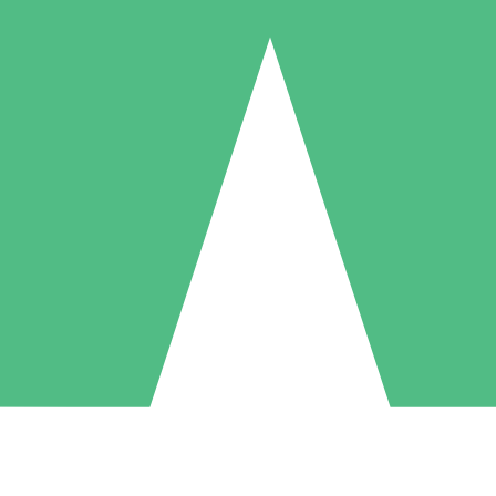
Individual Credit Packs
Pay as you go with download credits. No monthly commitment required
1 Download
5 Downloads
10 Downloads
10
15
20
$
00
$
00
$
00