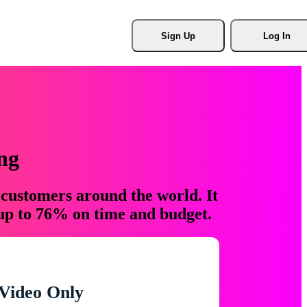
Sign Up
Log In
ng
 customers around the world. It
 up to 76% on time and budget.
Video Only