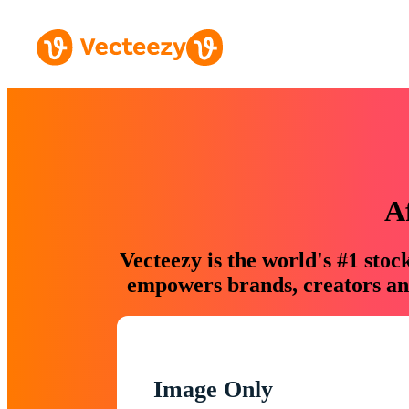
A
Vecteezy is the world's #1 sto
empowers brands, creators and
Image Only