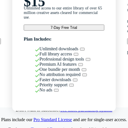
$15
Unlimited access to our entire library of over 65
million creative assets cleared for commercial
use.
7-Day Free Trial
Plan Includes:
Unlimited downloads
Full library access
Professional design tools
Premium AI features
One bundle per month
No attribution required
Faster downloads
Priority support
No ads
Don't want to subscribe?
See more purchasing options
Plans include our
Pro Standard License
and are for single-user access.