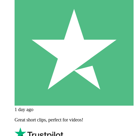
1 day ago
Great short clips, perfect for videos!