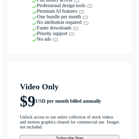
Professional design tools
Premium AI features
One bundle per month
No attribution required
Faster downloads
Priority support
No ads
Video Only
$9
USD per month billed annually
Unlock access to our entire collection of stock videos
and motion graphics cleared for commercial use. Images
not included.
Subscribe Now