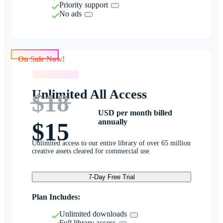
Priority support
No ads
On Sale Now!
On Sale Now!
Unlimited All Access
$18
USD per month billed
annually
$15
Unlimited access to our entire library of over 65 million
creative assets cleared for commercial use.
7-Day Free Trial
Plan Includes:
Unlimited downloads
Full library access