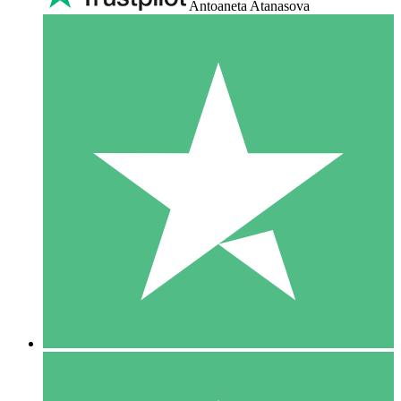
Antoaneta Atanasova