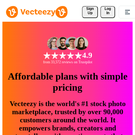
Sign 
Log
Up
In
4.9
from 33,572 reviews on Trustpilot
Affordable plans with simple
pricing
Vecteezy is the world's #1 stock photo
marketplace, trusted by over 90,000
customers around the world. It
empowers brands, creators and