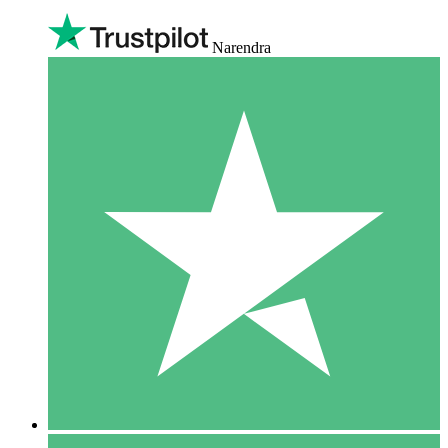
Narendra