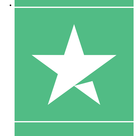
5 Downloads
15
$
00
10 Downloads
20
$
00