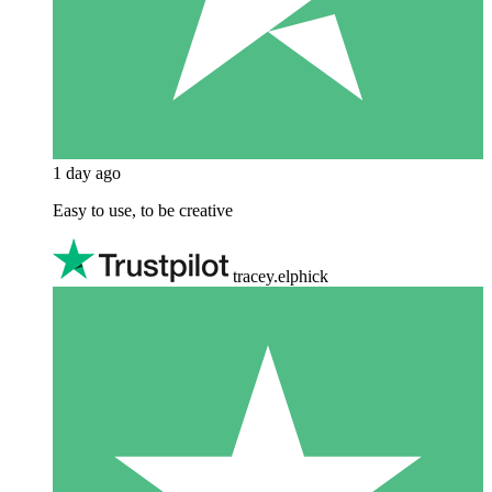
1 day ago
Easy to use, to be creative
tracey.elphick