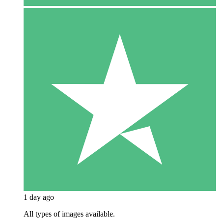
1 day ago
All types of images available.