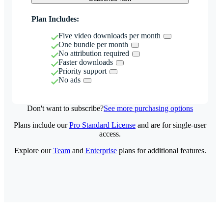
Plan Includes:
Five video downloads per month
One bundle per month
No attribution required
Faster downloads
Priority support
No ads
Don't want to subscribe?
See more purchasing options
Plans include our
Pro Standard License
and are for single-user
access.
Explore our
Team
and
Enterprise
plans for additional features.