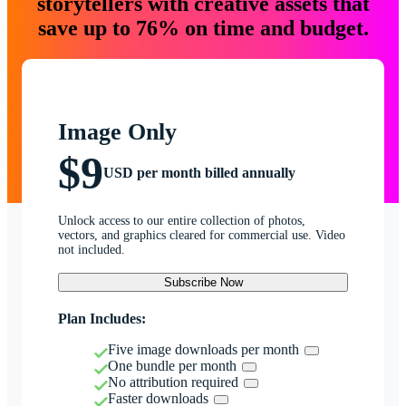
storytellers with creative assets that
save up to 76% on time and budget.
Image Only
$9
USD per month billed annually
Unlock access to our entire collection of photos,
vectors, and graphics cleared for commercial use. Video
not included.
Subscribe Now
Plan Includes:
Five image downloads per month
One bundle per month
No attribution required
Faster downloads