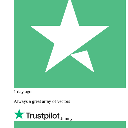
1 day ago
Always a great array of vectors
Jimmy