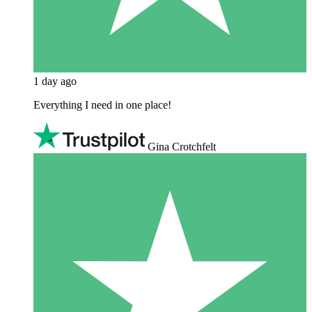
1 day ago
Everything I need in one place!
Gina Crotchfelt