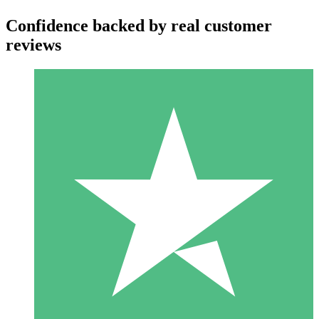
Confidence backed by real customer
reviews
Individual Credit Packs
Pay as you go with download credits. No monthly commitment
required.
1 Download
10
$
00