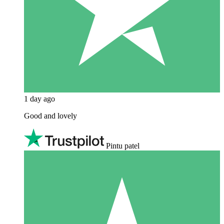
1 day ago
Good and lovely
Pintu patel