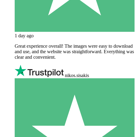
1 day ago
Great experience overall! The images were easy to download
and use, and the website was straightforward. Everything was
clear and convenient.
nikos.sisakis