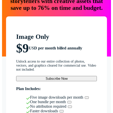
storytellers with creative assets that
save up to 76% on time and budget.
Image Only
$9
USD per month billed annually
Unlock access to our entire collection of photos,
vectors, and graphics cleared for commercial use. Video
not included.
Subscribe Now
Plan Includes:
Five image downloads per month
One bundle per month
No attribution required
Faster downloads