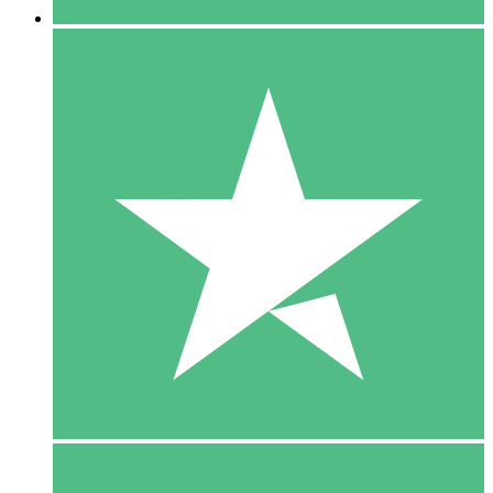
5 Downloads
15
$
00
10 Downloads
20
$
00