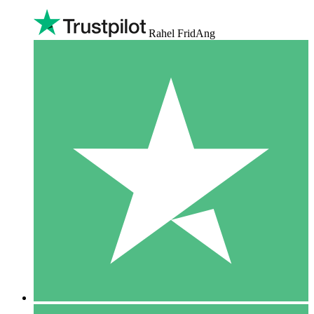
Rahel FridAng