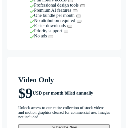
Professional design tools
Premium AI features
One bundle per month
No attribution required
Faster downloads
Priority support
No ads
Video Only
$9
USD per month billed annually
Unlock access to our entire collection of stock videos
and motion graphics cleared for commercial use. Images
not included.
Subscribe Now