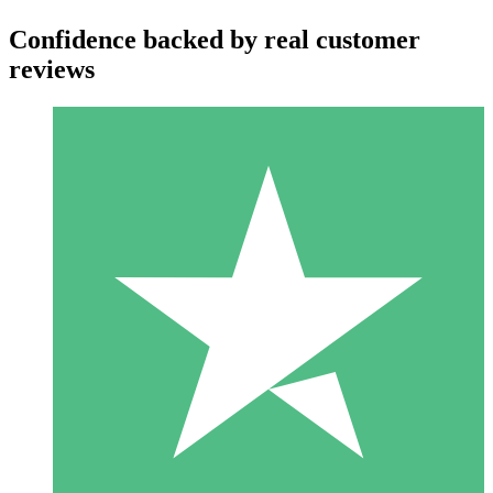
Confidence backed by real customer
reviews
Individual Credit Packs
Pay as you go with download credits. No monthly commitment
required.
1 Download
10
$
00