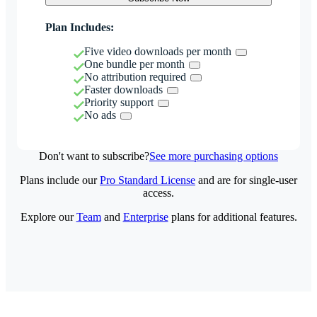
Plan Includes:
Five video downloads per month
One bundle per month
No attribution required
Faster downloads
Priority support
No ads
Don't want to subscribe?
See more purchasing options
Plans include our
Pro Standard License
and are for single-user
access.
Explore our
Team
and
Enterprise
plans for additional features.