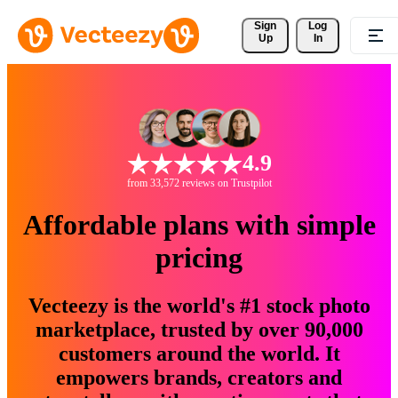
Sign 
Log
Up
In
4.9
from 33,572 reviews on Trustpilot
Affordable plans with simple
pricing
Vecteezy is the world's #1 stock photo
marketplace, trusted by over 90,000
customers around the world. It
empowers brands, creators and