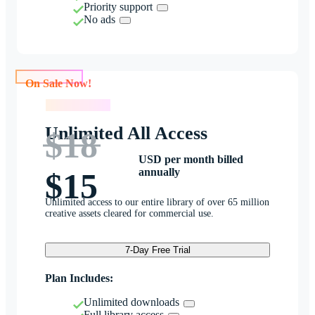
Priority support
No ads
On Sale Now!
On Sale Now!
Unlimited All Access
$18
USD per month billed
annually
$15
Unlimited access to our entire library of over 65 million
creative assets cleared for commercial use.
7-Day Free Trial
Plan Includes:
Unlimited downloads
Full library access