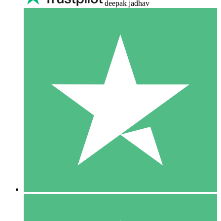
deepak jadhav