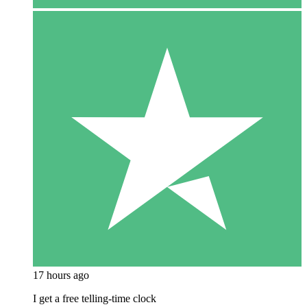
17 hours ago
I get a free telling-time clock