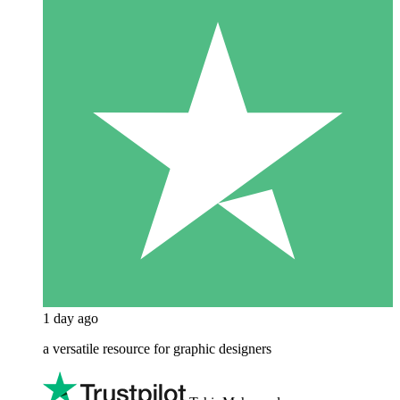
1 day ago
a versatile resource for graphic designers