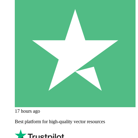
17 hours ago
Best platform for high-quality vector resources