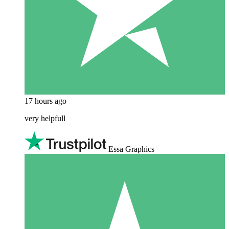
17 hours ago
very helpfull
Essa Graphics