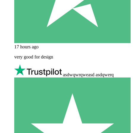
17 hours ago
very good for design
asdwqwrqweasd asdqwerq