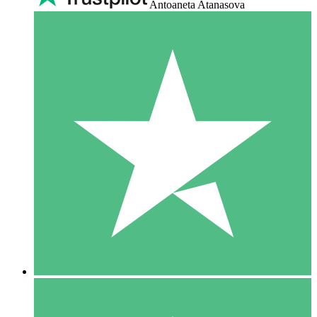
Antoaneta Atanasova