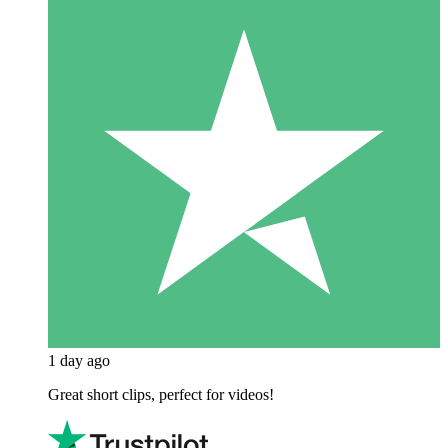
1 day ago
Great short clips, perfect for videos!