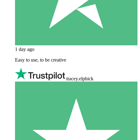
1 day ago
Easy to use, to be creative
tracey.elphick