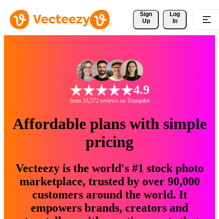
Sign 
Log
Up
In
4.9
from 33,572 reviews on Trustpilot
Affordable plans with simple
pricing
Vecteezy is the world's #1 stock photo
marketplace, trusted by over 90,000
customers around the world. It
empowers brands, creators and