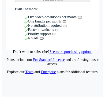
Plan Includes:
Five video downloads per month
One bundle per month
No attribution required
Faster downloads
Priority support
No ads
Don't want to subscribe?
See more purchasing options
Plans include our
Pro Standard License
and are for single-user
access.
Explore our
Team
and
Enterprise
plans for additional features.