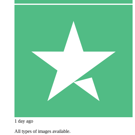
1 day ago
All types of images available.