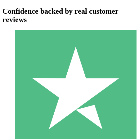
Confidence backed by real customer
reviews
Individual Credit Packs
Pay as you go with download credits. No monthly commitment
required.
1 Download
10
$
00