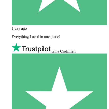
1 day ago
Everything I need in one place!
Gina Crotchfelt