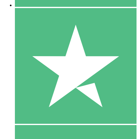
5 Downloads
15
$
00
10 Downloads
20
$
00