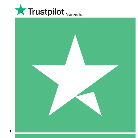
Narendra