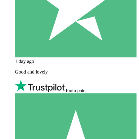
1 day ago
Good and lovely
Pintu patel