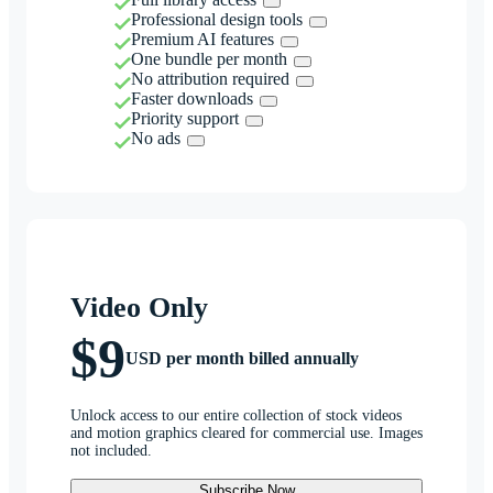
Professional design tools
Premium AI features
One bundle per month
No attribution required
Faster downloads
Priority support
No ads
Video Only
$9
USD per month billed annually
Unlock access to our entire collection of stock videos
and motion graphics cleared for commercial use. Images
not included.
Subscribe Now