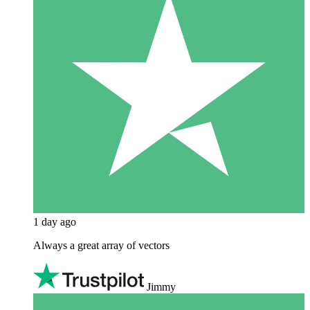
1 day ago
Always a great array of vectors
Jimmy