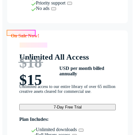
Priority support
No ads
On Sale Now!
On Sale Now!
Unlimited All Access
$18
USD per month billed
annually
$15
Unlimited access to our entire library of over 65 million
creative assets cleared for commercial use.
7-Day Free Trial
Plan Includes:
Unlimited downloads
Full library access