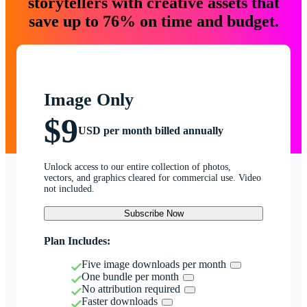
storytellers with creative assets that
save up to 76% on time and budget.
Image Only
$9
USD per month billed annually
Unlock access to our entire collection of photos,
vectors, and graphics cleared for commercial use. Video
not included.
Subscribe Now
Plan Includes:
Five image downloads per month
One bundle per month
No attribution required
Faster downloads