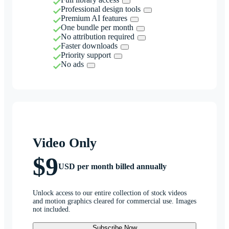
Professional design tools
Premium AI features
One bundle per month
No attribution required
Faster downloads
Priority support
No ads
Video Only
$9
USD per month billed annually
Unlock access to our entire collection of stock videos
and motion graphics cleared for commercial use. Images
not included.
Subscribe Now