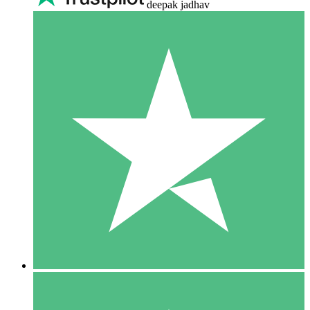
deepak jadhav