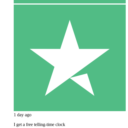
1 day ago
I get a free telling-time clock