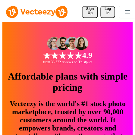
Sign 
Log
Up
In
4.9
from 33,572 reviews on Trustpilot
Affordable plans with simple
pricing
Vecteezy is the world's #1 stock photo
marketplace, trusted by over 90,000
customers around the world. It
empowers brands, creators and