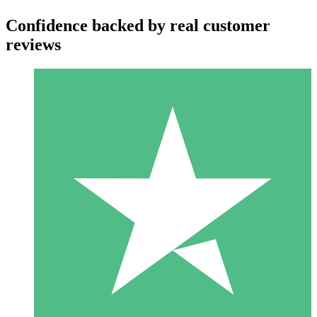
Confidence backed by real customer
reviews
Individual Credit Packs
Pay as you go with download credits. No monthly commitment
required.
1 Download
10
$
00