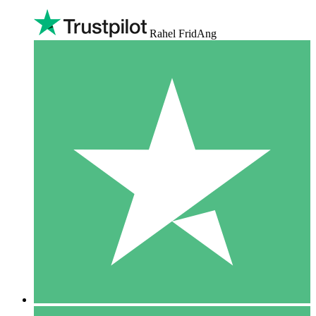
Rahel FridAng