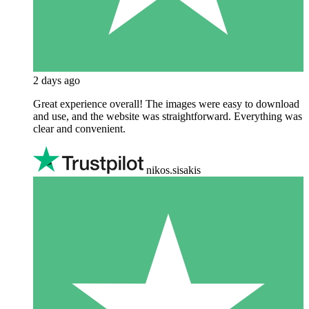
2 days ago
Great experience overall! The images were easy to download
and use, and the website was straightforward. Everything was
clear and convenient.
nikos.sisakis