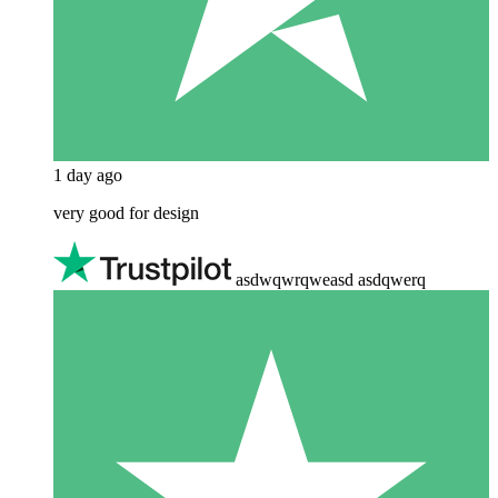
1 day ago
very good for design
asdwqwrqweasd asdqwerq