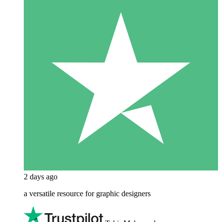
2 days ago
a versatile resource for graphic designers