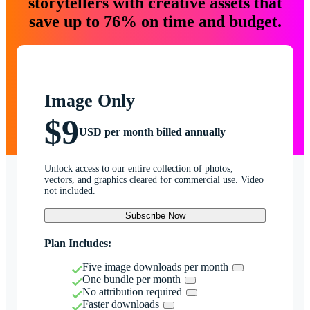
storytellers with creative assets that
save up to 76% on time and budget.
Image Only
$9
USD per month billed annually
Unlock access to our entire collection of photos,
vectors, and graphics cleared for commercial use. Video
not included.
Subscribe Now
Plan Includes:
Five image downloads per month
One bundle per month
No attribution required
Faster downloads