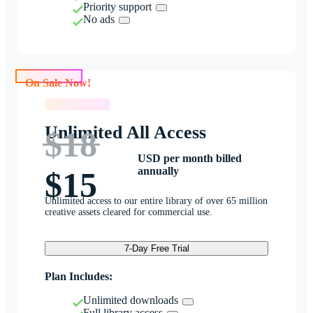
Priority support
No ads
On Sale Now!
On Sale Now!
Unlimited All Access
$18
USD per month billed
annually
$15
Unlimited access to our entire library of over 65 million
creative assets cleared for commercial use.
7-Day Free Trial
Plan Includes:
Unlimited downloads
Full library access