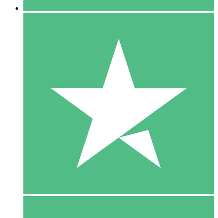
5 Downloads
15
$
00
10 Downloads
20
$
00