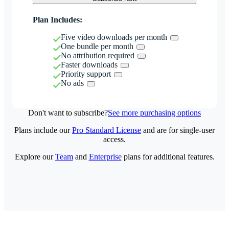
Plan Includes:
Five video downloads per month
One bundle per month
No attribution required
Faster downloads
Priority support
No ads
Don't want to subscribe?
See more purchasing options
Plans include our
Pro Standard License
and are for single-user
access.
Explore our
Team
and
Enterprise
plans for additional features.