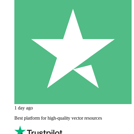
1 day ago
Best platform for high-quality vector resources