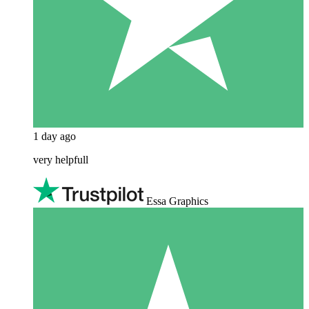
1 day ago
very helpfull
Essa Graphics