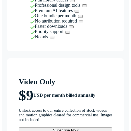
Professional design tools
Premium AI features
One bundle per month
No attribution required
Faster downloads
Priority support
No ads
Video Only
$9
USD per month billed annually
Unlock access to our entire collection of stock videos
and motion graphics cleared for commercial use. Images
not included.
Subscribe Now