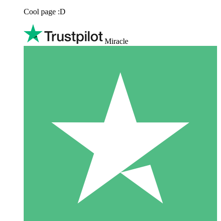
Cool page :D
Miracle