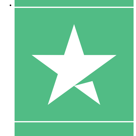
5 Downloads
15
$
00
10 Downloads
20
$
00