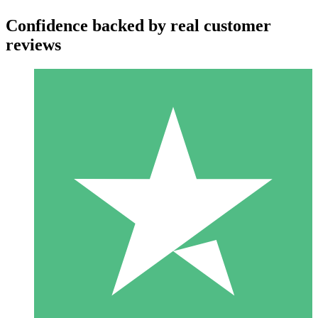
Confidence backed by real customer
reviews
Individual Credit Packs
Pay as you go with download credits. No monthly commitment
required.
1 Download
10
$
00