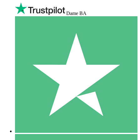
Dame BA