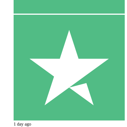
1 day ago