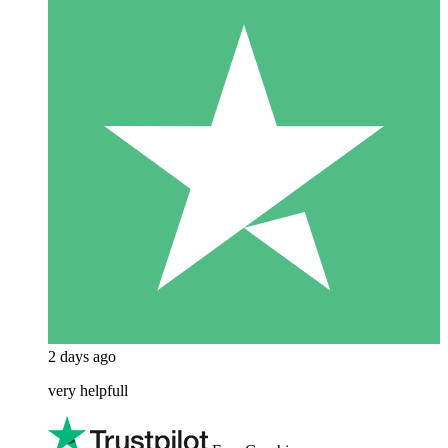
2 days ago
very helpfull