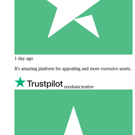
1 day ago
It's amazing platform for appealing and more exressive assets.
zeeshancreative