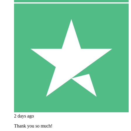
2 days ago
Thank you so much!