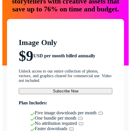
storytellers with creative assets that
save up to 76% on time and budget.
Image Only
$9
USD per month billed annually
Unlock access to our entire collection of photos,
vectors, and graphics cleared for commercial use. Video
not included.
Subscribe Now
Plan Includes:
Five image downloads per month
One bundle per month
No attribution required
Faster downloads