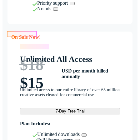
Priority support
No ads
On Sale Now!
On Sale Now!
Unlimited All Access
$18
USD per month billed
annually
$15
Unlimited access to our entire library of over 65 million
creative assets cleared for commercial use.
7-Day Free Trial
Plan Includes:
Unlimited downloads
Full library access