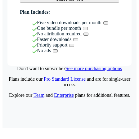
Plan Includes:
Five video downloads per month
One bundle per month
No attribution required
Faster downloads
Priority support
No ads
Don't want to subscribe?
See more purchasing options
Plans include our
Pro Standard License
and are for single-user
access.
Explore our
Team
and
Enterprise
plans for additional features.