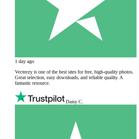
1 day ago
Vecteezy is one of the best sites for free, high‑quality photos.
Great selection, easy downloads, and reliable quality. A
fantastic resource.
Daisy C.