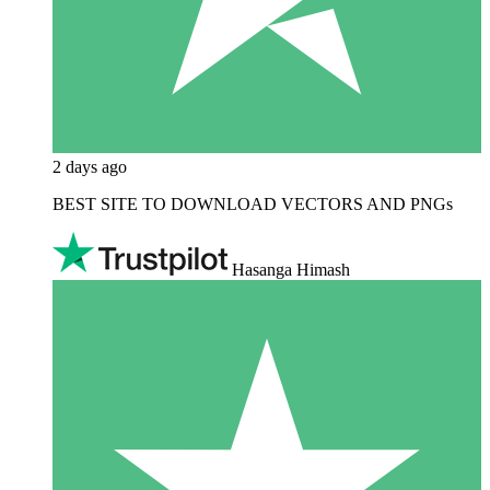
2 days ago
BEST SITE TO DOWNLOAD VECTORS AND PNGs
Hasanga Himash