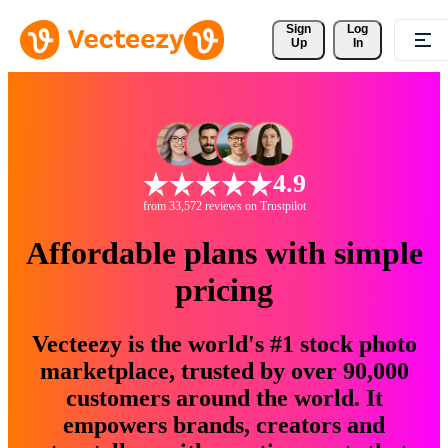
Sign 
Log
Up
In
4.9
from 33,572 reviews on Trustpilot
Affordable plans with simple
pricing
Vecteezy is the world's #1 stock photo
marketplace, trusted by over 90,000
customers around the world. It
empowers brands, creators and