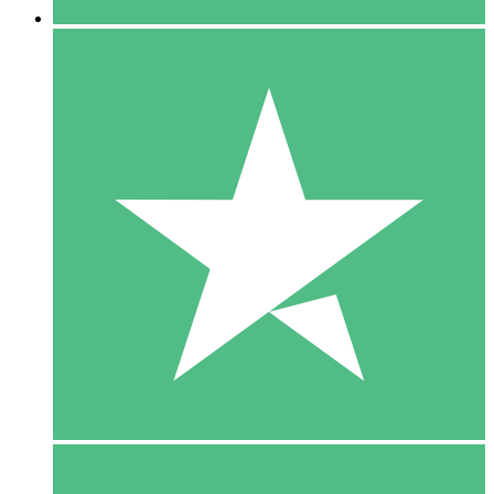
5 Downloads
15
$
00
10 Downloads
20
$
00