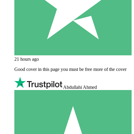
21 hours ago
Good cover in this page you must be free more of the cover
Abdullahi Ahmed