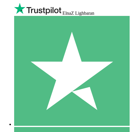
ElnaZ Lighbaran