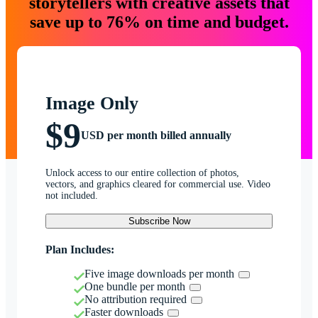
storytellers with creative assets that
save up to 76% on time and budget.
Image Only
$9
USD per month billed annually
Unlock access to our entire collection of photos,
vectors, and graphics cleared for commercial use. Video
not included.
Subscribe Now
Plan Includes:
Five image downloads per month
One bundle per month
No attribution required
Faster downloads