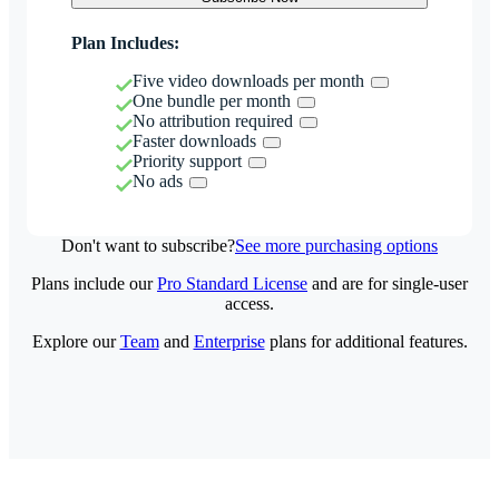
Plan Includes:
Five video downloads per month
One bundle per month
No attribution required
Faster downloads
Priority support
No ads
Don't want to subscribe?
See more purchasing options
Plans include our
Pro Standard License
and are for single-user
access.
Explore our
Team
and
Enterprise
plans for additional features.