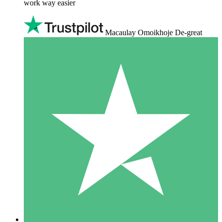
work way easier
Macaulay Omoikhoje De-great