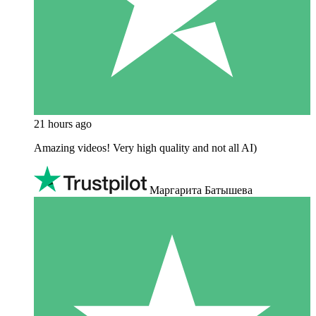
21 hours ago
Amazing videos! Very high quality and not all AI)
Маргарита Батышева