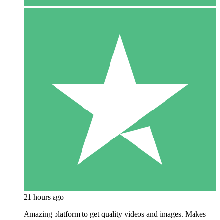
21 hours ago
Amazing platform to get quality videos and images. Makes