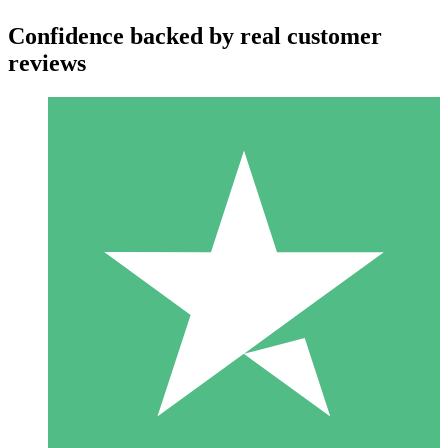
Confidence backed by real customer
reviews
Individual Credit Packs
Pay as you go with download credits. No monthly commitment
required.
1 Download
10
$
00