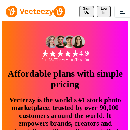
Sign 
Log
Up
In
4.9
from 33,572 reviews on Trustpilot
Affordable plans with simple
pricing
Vecteezy is the world's #1 stock photo
marketplace, trusted by over 90,000
customers around the world. It
empowers brands, creators and