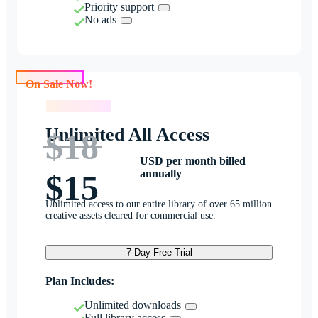
Priority support
No ads
On Sale Now!
On Sale Now!
Unlimited All Access
$18
USD per month billed
annually
$15
Unlimited access to our entire library of over 65 million
creative assets cleared for commercial use.
7-Day Free Trial
Plan Includes:
Unlimited downloads
Full library access