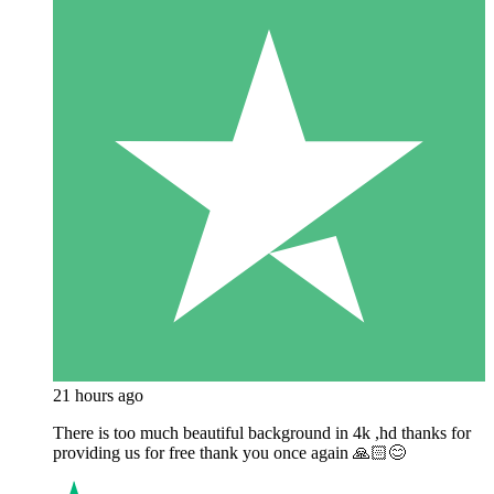
21 hours ago
There is too much beautiful background in 4k ,hd thanks for
providing us for free thank you once again 🙏🏻😊