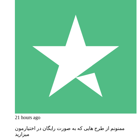
21 hours ago
ممنونم از طرح هایی که به صورت رایگان در اختیارمون
میزارید