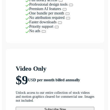
Professional design tools
Premium AI features
One bundle per month
No attribution required
Faster downloads
Priority support
No ads
Video Only
$9
USD per month billed annually
Unlock access to our entire collection of stock videos
and motion graphics cleared for commercial use. Images
not included.
Subscribe Now