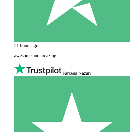
21 hours ago
awesome and amazing
Farzana Nazari