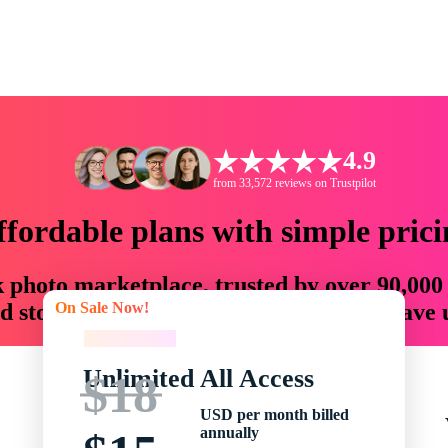
4.9
from 33,572 reviews on Trustpilot
ffordable plans with simple prici
ck photo marketplace, trusted by over 90,000
On Sale Now!
 storytellers with creative assets that save
On Sale Now!
Unlimited All Access
$18
USD per month billed
annually