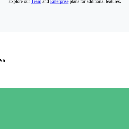
Explore our
Team
and
Enterprise
plans for additional features.
ws