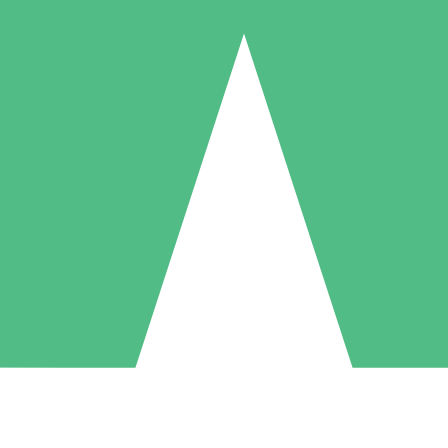
Individual Credit Packs
Pay as you go with download credits. No monthly commitment required
1 Download
5 Downloads
10 Downloads
10
15
20
$
00
$
00
$
00