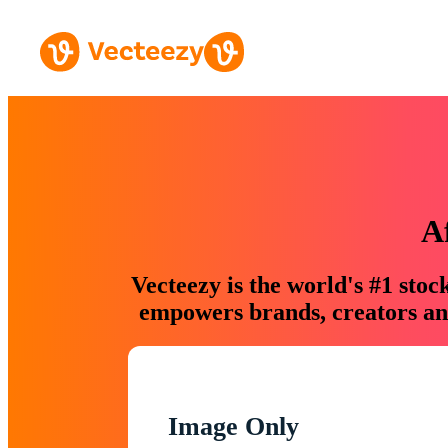
A
Vecteezy is the world's #1 sto
empowers brands, creators and
Image Only