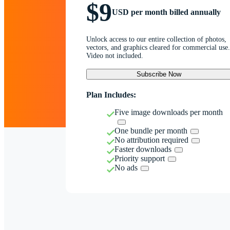
$9
USD per month billed annually
Unlock access to our entire collection of photos,
vectors, and graphics cleared for commercial use.
Video not included.
Subscribe Now
Plan Includes:
Five image downloads per month
One bundle per month
No attribution required
Faster downloads
Priority support
No ads