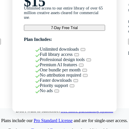
$15
Unlimited access to our entire library of over 65
million creative assets cleared for commercial
use.
7-Day Free Trial
Plan Includes:
Unlimited downloads
Full library access
Professional design tools
Premium AI features
One bundle per month
No attribution required
Faster downloads
Priority support
No ads
Don't want to subscribe?
See more purchasing options
Plans include our
Pro Standard License
and are for single-user access.