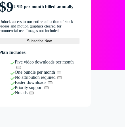
$9
USD per month billed annually
Unlock access to our entire collection of stock
videos and motion graphics cleared for
commercial use. Images not included.
Subscribe Now
Plan Includes:
Five video downloads per month
One bundle per month
No attribution required
Faster downloads
Priority support
No ads