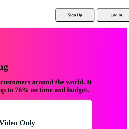
Sign Up
Log In
ng
 customers around the world. It
 up to 76% on time and budget.
Video Only