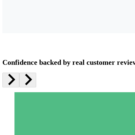
Confidence backed by real customer revie