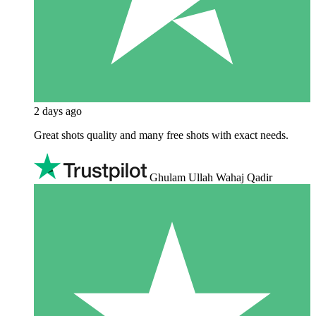
2 days ago
Great shots quality and many free shots with exact needs.
Ghulam Ullah Wahaj Qadir