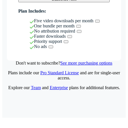
Plan Includes:
Five video downloads per month
One bundle per month
No attribution required
Faster downloads
Priority support
No ads
Don't want to subscribe?
See more purchasing options
Plans include our
Pro Standard License
and are for single-user
access.
Explore our
Team
and
Enterprise
plans for additional features.