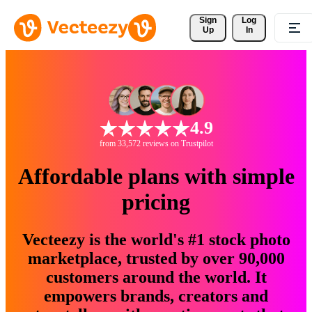
Sign 
Log
Up
In
4.9
from 33,572 reviews on Trustpilot
Affordable plans with simple
pricing
Vecteezy is the world's #1 stock photo
marketplace, trusted by over 90,000
customers around the world. It
empowers brands, creators and