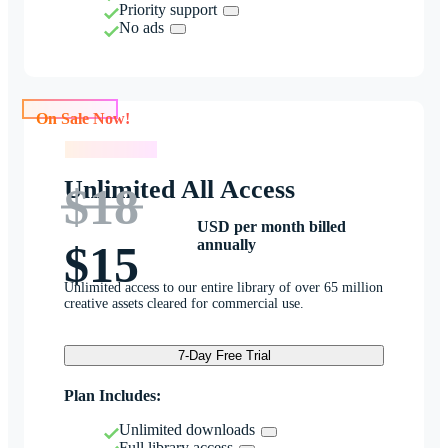
Priority support
No ads
On Sale Now!
On Sale Now!
Unlimited All Access
$18
USD per month billed
annually
$15
Unlimited access to our entire library of over 65 million
creative assets cleared for commercial use.
7-Day Free Trial
Plan Includes:
Unlimited downloads
Full library access