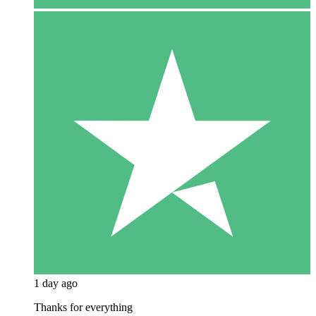
1 day ago
Thanks for everything