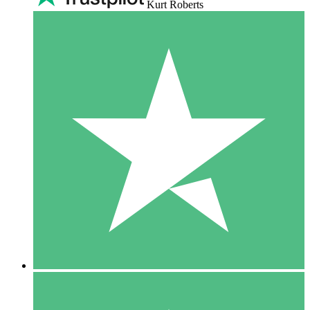
Kurt Roberts