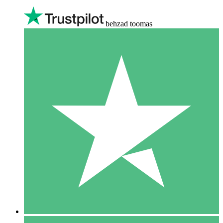
behzad toomas