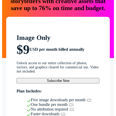
storytellers with creative assets that
save up to 76% on time and budget.
Image Only
$9
USD per month billed annually
Unlock access to our entire collection of photos,
vectors, and graphics cleared for commercial use. Video
not included.
Subscribe Now
Plan Includes:
Five image downloads per month
One bundle per month
No attribution required
Faster downloads