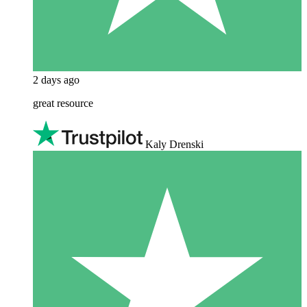
2 days ago
great resource
Kaly Drenski