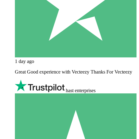
1 day ago
Great Good experience with Vecteezy Thanks For Vecteezy
hast enterprises