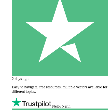
2 days ago
Easy to navigate, free resources, multiple vectors available for
different topics.
Nelbi Nerin