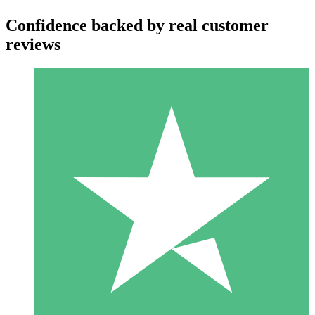
Confidence backed by real customer
reviews
Individual Credit Packs
Pay as you go with download credits. No monthly commitment
required.
1 Download
10
$
00