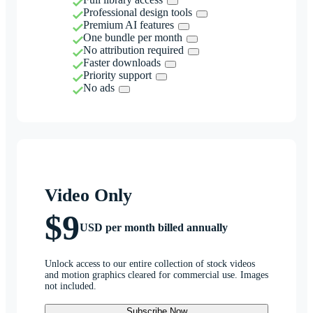
Professional design tools
Premium AI features
One bundle per month
No attribution required
Faster downloads
Priority support
No ads
Video Only
$9
USD per month billed annually
Unlock access to our entire collection of stock videos
and motion graphics cleared for commercial use. Images
not included.
Subscribe Now