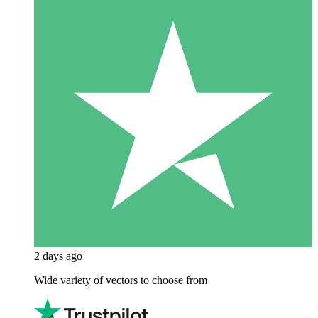
2 days ago
Wide variety of vectors to choose from