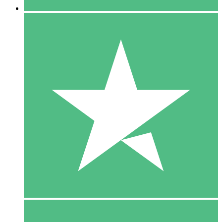
5 Downloads
15
$
00
10 Downloads
20
$
00