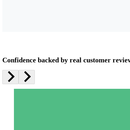
Confidence backed by real customer revie