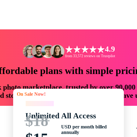
4.9
from 33,572 reviews on Trustpilot
ffordable plans with simple prici
ck photo marketplace, trusted by over 90,000
On Sale Now!
 storytellers with creative assets that save
On Sale Now!
Unlimited All Access
$18
USD per month billed
annually