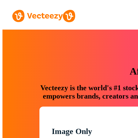
A
Vecteezy is the world's #1 sto
empowers brands, creators and
Image Only