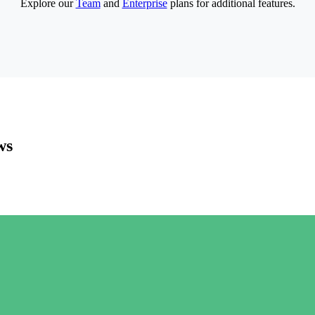
Explore our
Team
and
Enterprise
plans for additional features.
ws