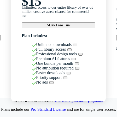
$15
Unlimited access to our entire library of over 65
million creative assets cleared for commercial
use.
7-Day Free Trial
Plan Includes:
Unlimited downloads
Full library access
Professional design tools
Premium AI features
One bundle per month
No attribution required
Faster downloads
Priority support
No ads
Don't want to subscribe?
See more purchasing options
Plans include our
Pro Standard License
and are for single-user access.