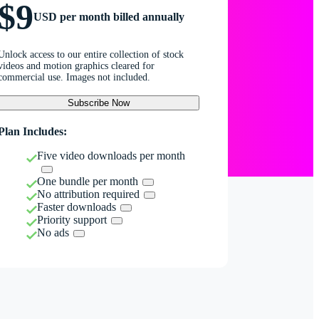
$9
USD per month billed annually
Unlock access to our entire collection of stock
videos and motion graphics cleared for
commercial use. Images not included.
Subscribe Now
Plan Includes:
Five video downloads per month
One bundle per month
No attribution required
Faster downloads
Priority support
No ads