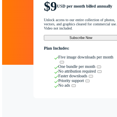
$9
USD per month billed annually
Unlock access to our entire collection of photos,
vectors, and graphics cleared for commercial use.
Video not included.
Subscribe Now
Plan Includes:
Five image downloads per month
One bundle per month
No attribution required
Faster downloads
Priority support
No ads