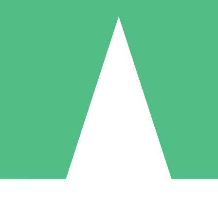
Individual Credit Packs
Pay as you go with download credits. No monthly commitment required
1 Download
5 Downloads
10 Downloads
10
15
20
$
00
$
00
$
00