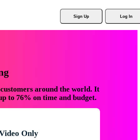
Sign Up
Log In
ng
 customers around the world. It
 up to 76% on time and budget.
Video Only