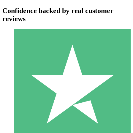
Confidence backed by real customer
reviews
Individual Credit Packs
Pay as you go with download credits. No monthly commitment
required.
1 Download
10
$
00