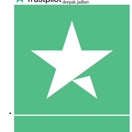
deepak jadhav