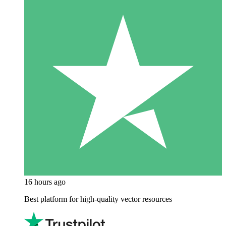
16 hours ago
Best platform for high-quality vector resources