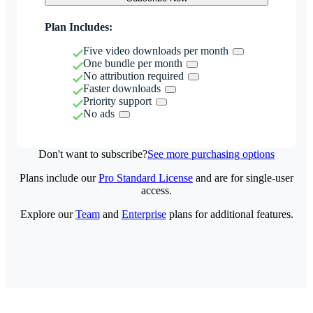
Plan Includes:
Five video downloads per month
One bundle per month
No attribution required
Faster downloads
Priority support
No ads
Don't want to subscribe?
See more purchasing options
Plans include our
Pro Standard License
and are for single-user
access.
Explore our
Team
and
Enterprise
plans for additional features.