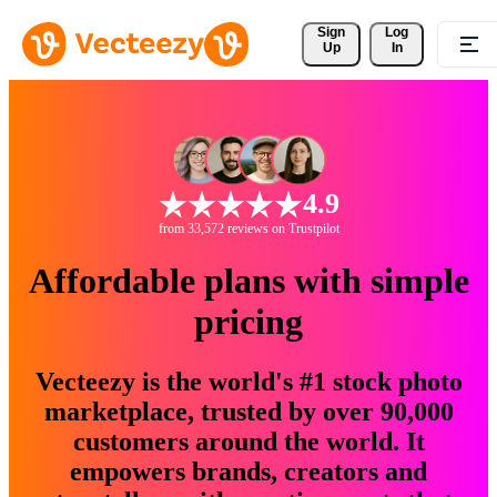
Sign 
Log
Up
In
4.9
from 33,572 reviews on Trustpilot
Affordable plans with simple
pricing
Vecteezy is the world's #1 stock photo
marketplace, trusted by over 90,000
customers around the world. It
empowers brands, creators and