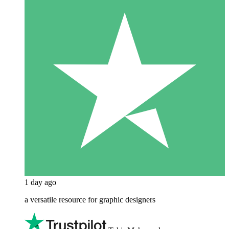
1 day ago
a versatile resource for graphic designers