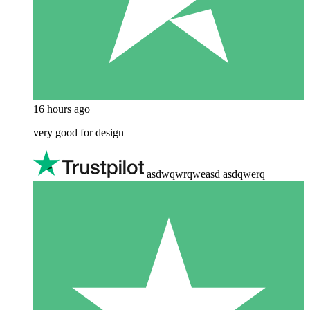
16 hours ago
very good for design
asdwqwrqweasd asdqwerq