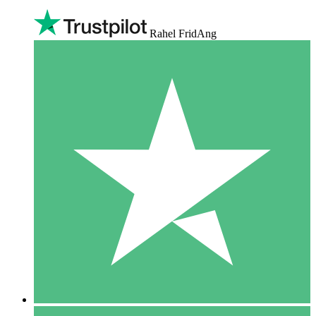
Rahel FridAng