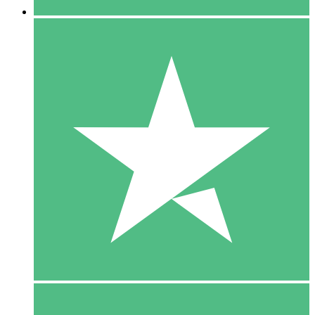
5 Downloads
15
$
00
10 Downloads
20
$
00