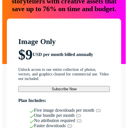
storytellers with creative assets that
save up to 76% on time and budget.
Image Only
$9
USD per month billed annually
Unlock access to our entire collection of photos,
vectors, and graphics cleared for commercial use. Video
not included.
Subscribe Now
Plan Includes:
Five image downloads per month
One bundle per month
No attribution required
Faster downloads