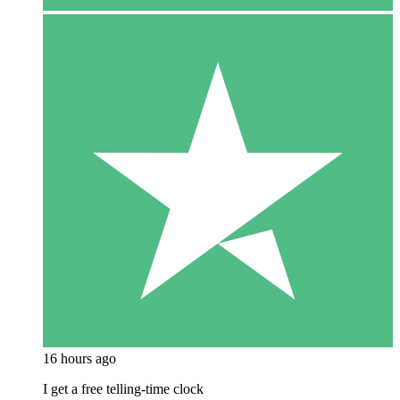
16 hours ago
I get a free telling-time clock