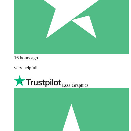
16 hours ago
very helpfull
Essa Graphics