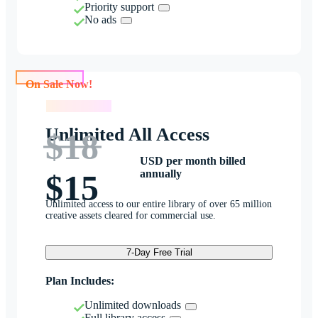
Priority support
No ads
On Sale Now!
On Sale Now!
Unlimited All Access
$18
USD per month billed
annually
$15
Unlimited access to our entire library of over 65 million
creative assets cleared for commercial use.
7-Day Free Trial
Plan Includes:
Unlimited downloads
Full library access