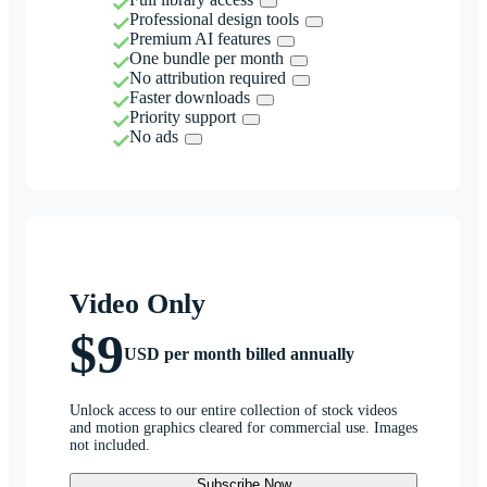
Professional design tools
Premium AI features
One bundle per month
No attribution required
Faster downloads
Priority support
No ads
Video Only
$9
USD per month billed annually
Unlock access to our entire collection of stock videos
and motion graphics cleared for commercial use. Images
not included.
Subscribe Now