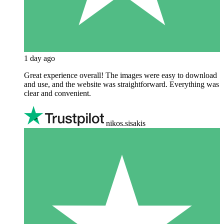
1 day ago
Great experience overall! The images were easy to download
and use, and the website was straightforward. Everything was
clear and convenient.
nikos.sisakis