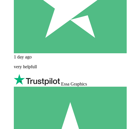
1 day ago
very helpfull
Essa Graphics