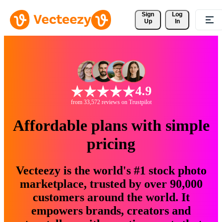
Sign 
Log
Up
In
4.9
from 33,572 reviews on Trustpilot
Affordable plans with simple
pricing
Vecteezy is the world's #1 stock photo
marketplace, trusted by over 90,000
customers around the world. It
empowers brands, creators and