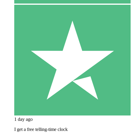
1 day ago
I get a free telling-time clock