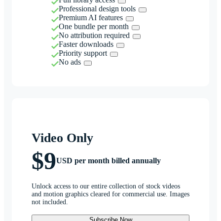
Professional design tools
Premium AI features
One bundle per month
No attribution required
Faster downloads
Priority support
No ads
Video Only
$9
USD per month billed annually
Unlock access to our entire collection of stock videos
and motion graphics cleared for commercial use. Images
not included.
Subscribe Now