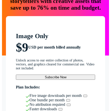
storytellers with creative assets that
save up to 76% on time and budget.
Image Only
$9
USD per month billed annually
Unlock access to our entire collection of photos,
vectors, and graphics cleared for commercial use. Video
not included.
Subscribe Now
Plan Includes:
Five image downloads per month
One bundle per month
No attribution required
Faster downloads