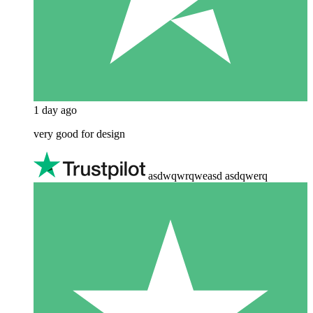
1 day ago
very good for design
asdwqwrqweasd asdqwerq