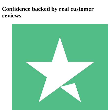
Confidence backed by real customer
reviews
Individual Credit Packs
Pay as you go with download credits. No monthly commitment
required.
1 Download
10
$
00