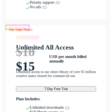
Priority support
No ads
On Sale Now!
On Sale Now!
Unlimited All Access
$18
USD per month billed
annually
$15
Unlimited access to our entire library of over 65 million
creative assets cleared for commercial use.
7-Day Free Trial
Plan Includes:
Unlimited downloads
Full library access