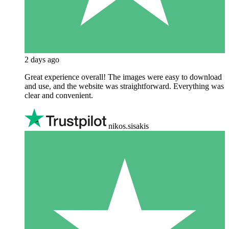
2 days ago
Great experience overall! The images were easy to download
and use, and the website was straightforward. Everything was
clear and convenient.
nikos.sisakis