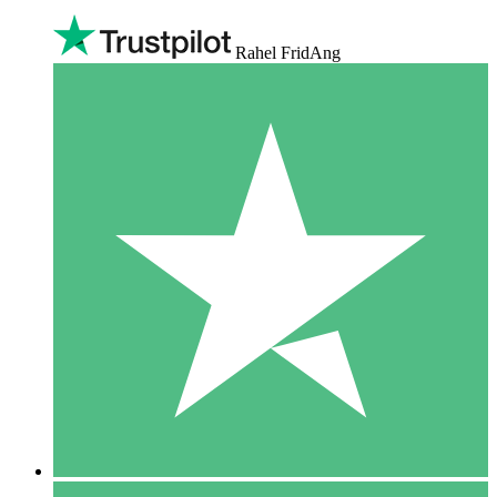
Rahel FridAng