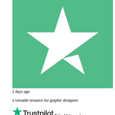
2 days ago
a versatile resource for graphic designers