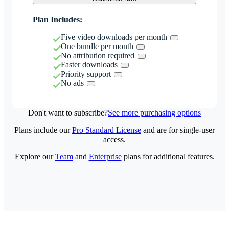
Plan Includes:
Five video downloads per month
One bundle per month
No attribution required
Faster downloads
Priority support
No ads
Don't want to subscribe?
See more purchasing options
Plans include our
Pro Standard License
and are for single-user
access.
Explore our
Team
and
Enterprise
plans for additional features.