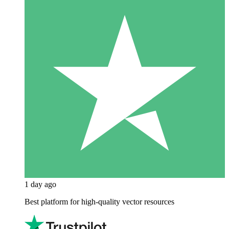
1 day ago
Best platform for high-quality vector resources