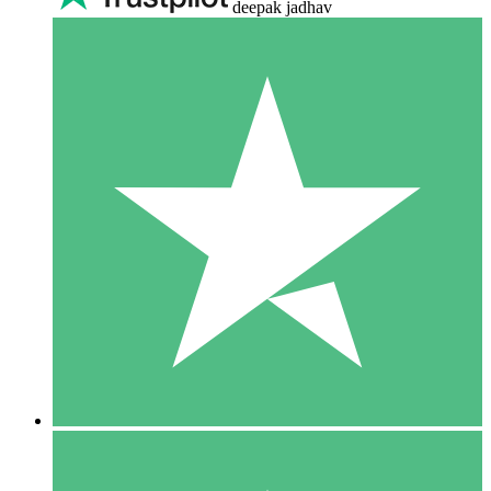
deepak jadhav