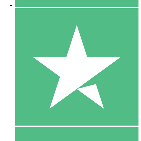
5 Downloads
15
$
00
10 Downloads
20
$
00