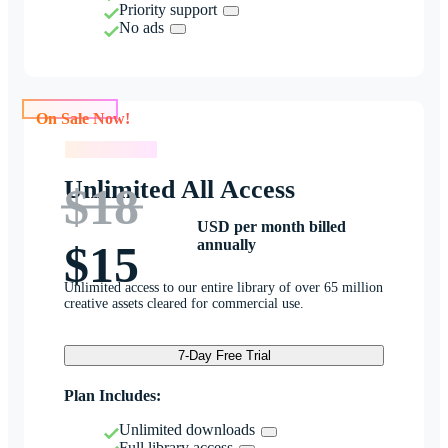
Priority support
No ads
On Sale Now!
On Sale Now!
Unlimited All Access
$18
USD per month billed
annually
$15
Unlimited access to our entire library of over 65 million
creative assets cleared for commercial use.
7-Day Free Trial
Plan Includes:
Unlimited downloads
Full library access