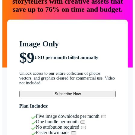
storytellers with creative assets that
save up to 76% on time and budget.
Image Only
$9
USD per month billed annually
Unlock access to our entire collection of photos,
vectors, and graphics cleared for commercial use. Video
not included.
Subscribe Now
Plan Includes:
Five image downloads per month
One bundle per month
No attribution required
Faster downloads