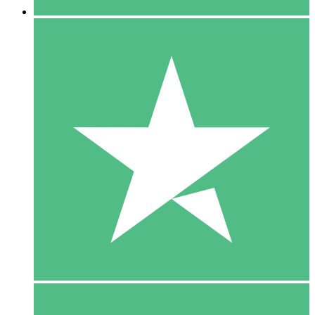
5 Downloads
15
$
00
10 Downloads
20
$
00