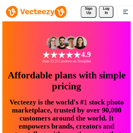
Sign 
Log
Up
In
4.9
from 33,572 reviews on Trustpilot
Affordable plans with simple
pricing
Vecteezy is the world's #1 stock photo
marketplace, trusted by over 90,000
customers around the world. It
empowers brands, creators and