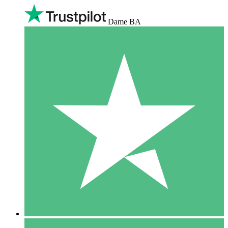
Dame BA