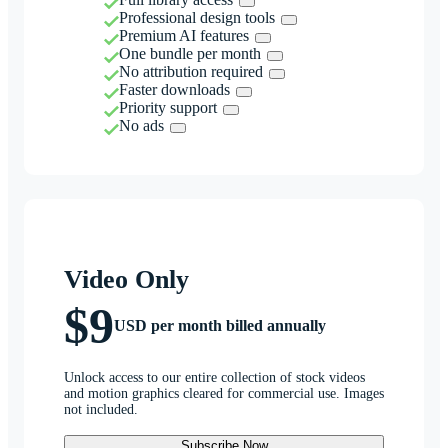
Professional design tools
Premium AI features
One bundle per month
No attribution required
Faster downloads
Priority support
No ads
Video Only
$9
USD per month billed annually
Unlock access to our entire collection of stock videos
and motion graphics cleared for commercial use. Images
not included.
Subscribe Now