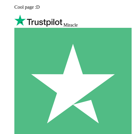
Cool page :D
Miracle