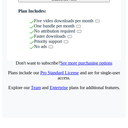
Plan Includes:
Five video downloads per month
One bundle per month
No attribution required
Faster downloads
Priority support
No ads
Don't want to subscribe?
See more purchasing options
Plans include our
Pro Standard License
and are for single-user
access.
Explore our
Team
and
Enterprise
plans for additional features.