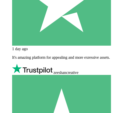
1 day ago
It's amazing platform for appealing and more exressive assets.
zeeshancreative