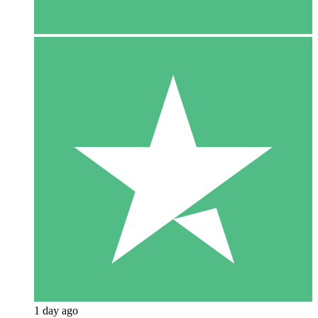
1 day ago