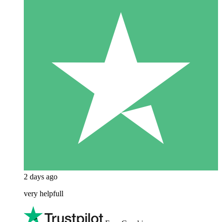
2 days ago
very helpfull