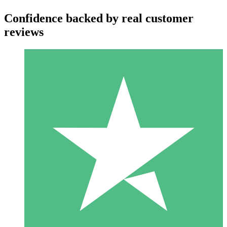
Confidence backed by real customer
reviews
Individual Credit Packs
Pay as you go with download credits. No monthly commitment
required.
1 Download
10
$
00