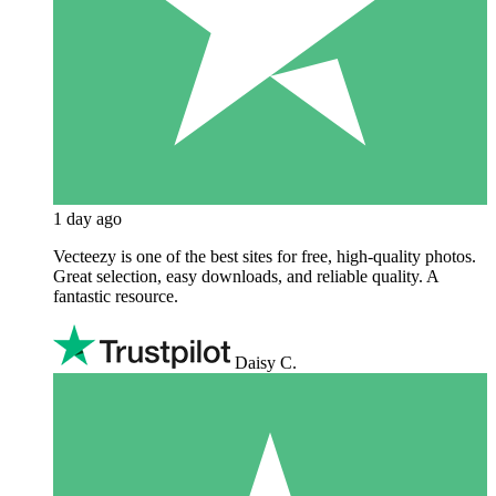
1 day ago
Vecteezy is one of the best sites for free, high‑quality photos.
Great selection, easy downloads, and reliable quality. A
fantastic resource.
Daisy C.