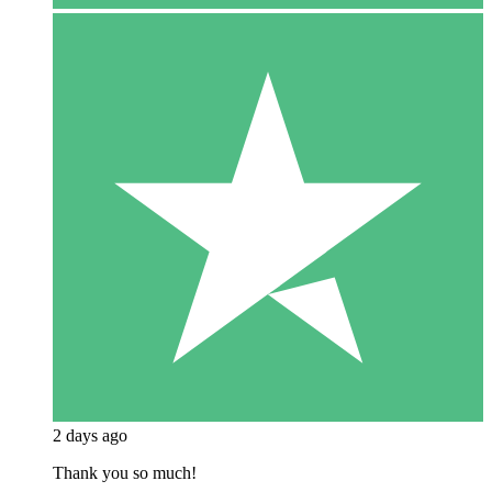
2 days ago
Thank you so much!