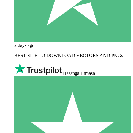
2 days ago
BEST SITE TO DOWNLOAD VECTORS AND PNGs
Hasanga Himash