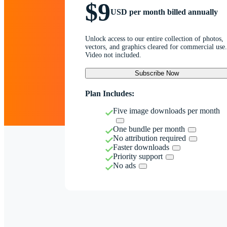
$9
USD per month billed annually
Unlock access to our entire collection of photos,
vectors, and graphics cleared for commercial use.
Video not included.
Subscribe Now
Plan Includes:
Five image downloads per month
One bundle per month
No attribution required
Faster downloads
Priority support
No ads