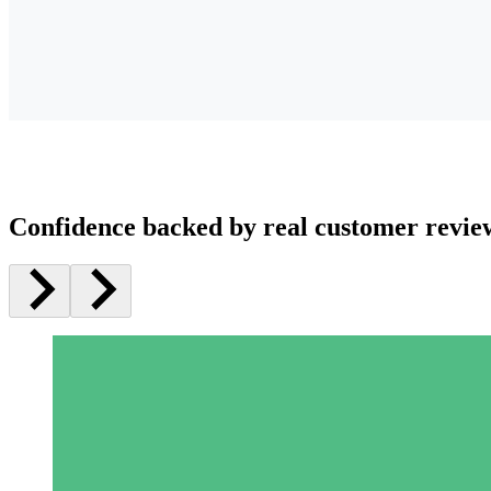
Confidence backed by real customer revie