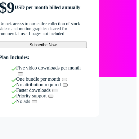
$9
USD per month billed annually
Unlock access to our entire collection of stock
videos and motion graphics cleared for
commercial use. Images not included.
Subscribe Now
Plan Includes:
Five video downloads per month
One bundle per month
No attribution required
Faster downloads
Priority support
No ads