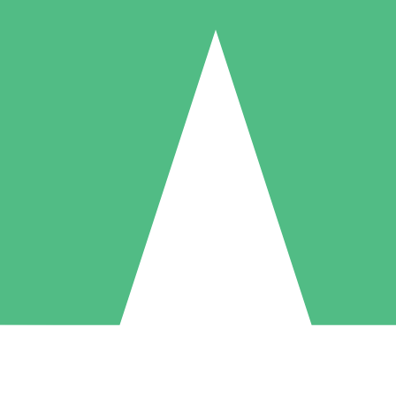
Individual Credit Packs
Pay as you go with download credits. No monthly commitment required
1 Download
5 Downloads
10 Downloads
10
15
20
$
00
$
00
$
00