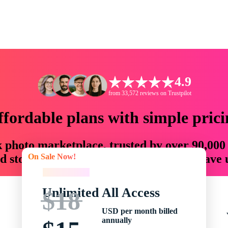
4.9
from 33,572 reviews on Trustpilot
ffordable plans with simple prici
ck photo marketplace, trusted by over 90,000
On Sale Now!
 storytellers with creative assets that save
On Sale Now!
Unlimited All Access
$18
USD per month billed
annually