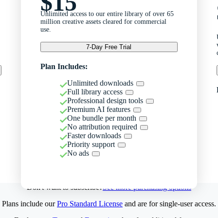
$15
Unlimited access to our entire library of over 65
million creative assets cleared for commercial
use.
7-Day Free Trial
Plan Includes:
Unlimited downloads
Full library access
Professional design tools
Premium AI features
One bundle per month
No attribution required
Faster downloads
Priority support
No ads
Don't want to subscribe?
See more purchasing options
Plans include our
Pro Standard License
and are for single-user access.