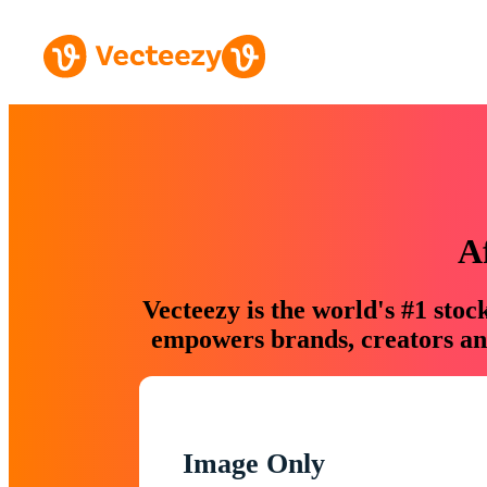
A
Vecteezy is the world's #1 sto
empowers brands, creators and
Image Only