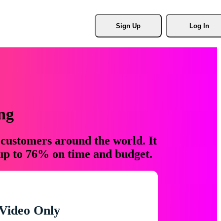
Sign Up
Log In
ng
 customers around the world. It
 up to 76% on time and budget.
Video Only