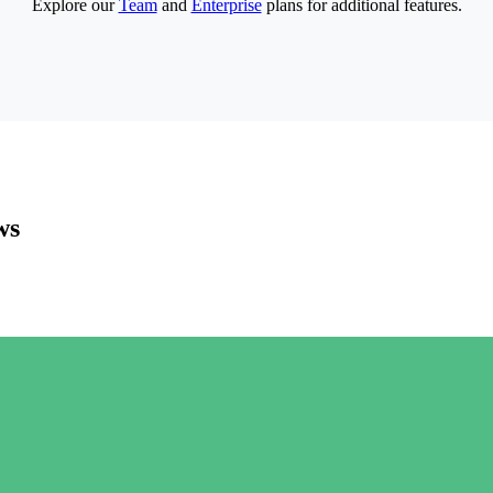
Explore our
Team
and
Enterprise
plans for additional features.
ws