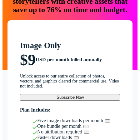
storytellers with creative assets that
save up to 76% on time and budget.
Image Only
$9
USD per month billed annually
Unlock access to our entire collection of photos,
vectors, and graphics cleared for commercial use. Video
not included.
Subscribe Now
Plan Includes:
Five image downloads per month
One bundle per month
No attribution required
Faster downloads