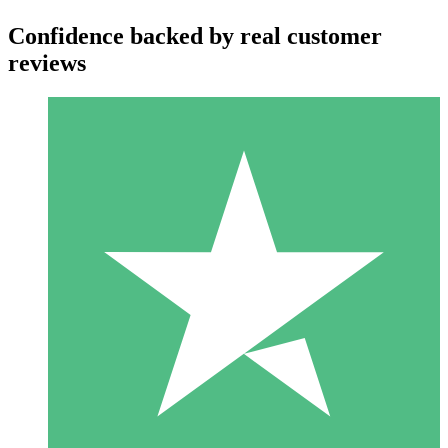
Confidence backed by real customer
reviews
Individual Credit Packs
Pay as you go with download credits. No monthly commitment
required.
1 Download
10
$
00