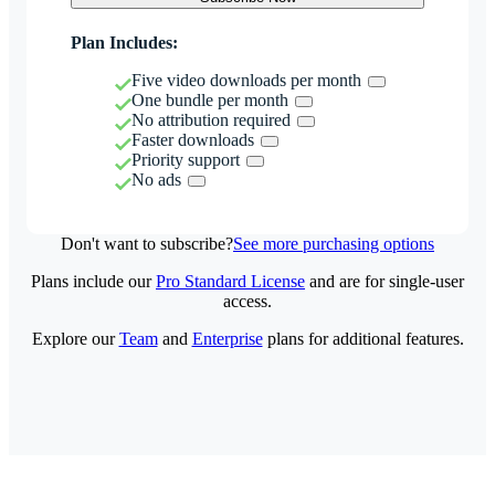
Plan Includes:
Five video downloads per month
One bundle per month
No attribution required
Faster downloads
Priority support
No ads
Don't want to subscribe?
See more purchasing options
Plans include our
Pro Standard License
and are for single-user
access.
Explore our
Team
and
Enterprise
plans for additional features.