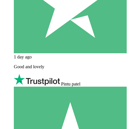
1 day ago
Good and lovely
Pintu patel