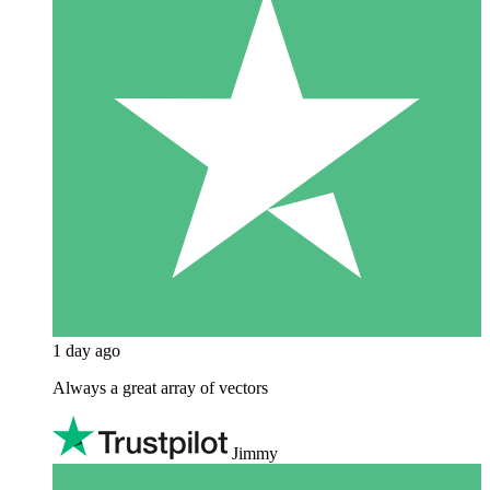
1 day ago
Always a great array of vectors
Jimmy