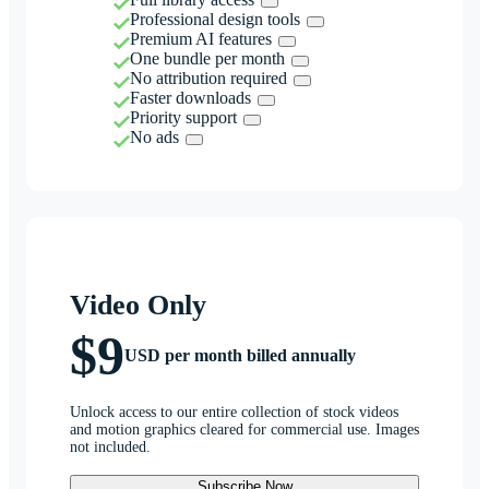
Professional design tools
Premium AI features
One bundle per month
No attribution required
Faster downloads
Priority support
No ads
Video Only
$9
USD per month billed annually
Unlock access to our entire collection of stock videos
and motion graphics cleared for commercial use. Images
not included.
Subscribe Now