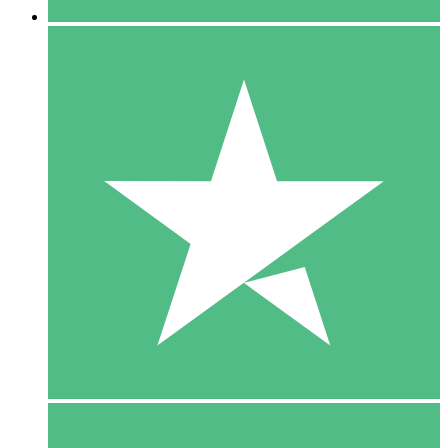
5 Downloads
15
$
00
10 Downloads
20
$
00