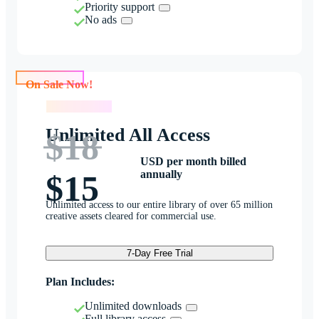
Priority support
No ads
On Sale Now!
On Sale Now!
Unlimited All Access
$18
USD per month billed
annually
$15
Unlimited access to our entire library of over 65 million
creative assets cleared for commercial use.
7-Day Free Trial
Plan Includes:
Unlimited downloads
Full library access