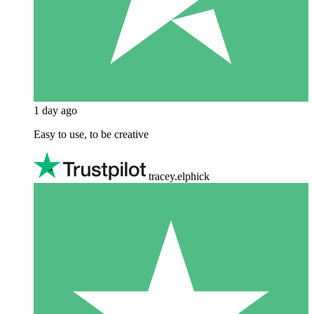
1 day ago
Easy to use, to be creative
tracey.elphick