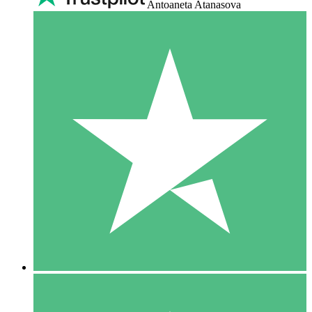
Antoaneta Atanasova