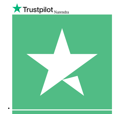
Narendra