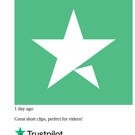
1 day ago
Great short clips, perfect for videos!