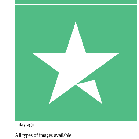
1 day ago
All types of images available.