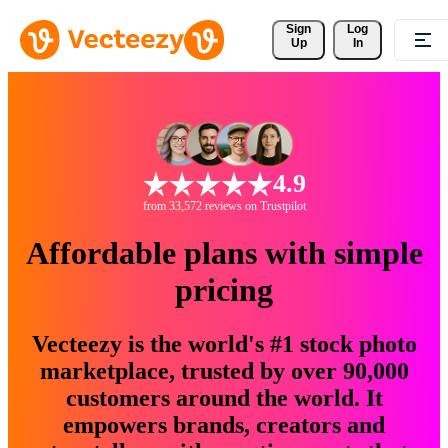
Sign 
Log
Up
In
4.9
from 33,572 reviews on Trustpilot
Affordable plans with simple
pricing
Vecteezy is the world's #1 stock photo
marketplace, trusted by over 90,000
customers around the world. It
empowers brands, creators and