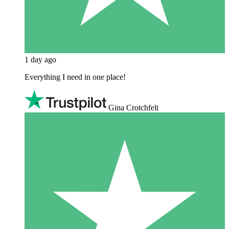
1 day ago
Everything I need in one place!
Gina Crotchfelt