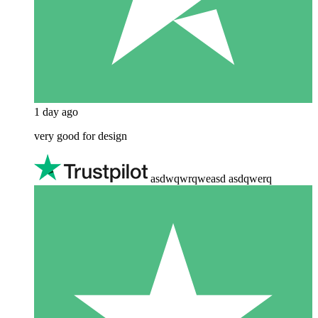
1 day ago
very good for design
asdwqwrqweasd asdqwerq