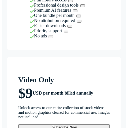
Professional design tools
Premium AI features
One bundle per month
No attribution required
Faster downloads
Priority support
No ads
Video Only
$9
USD per month billed annually
Unlock access to our entire collection of stock videos
and motion graphics cleared for commercial use. Images
not included.
Subscribe Now