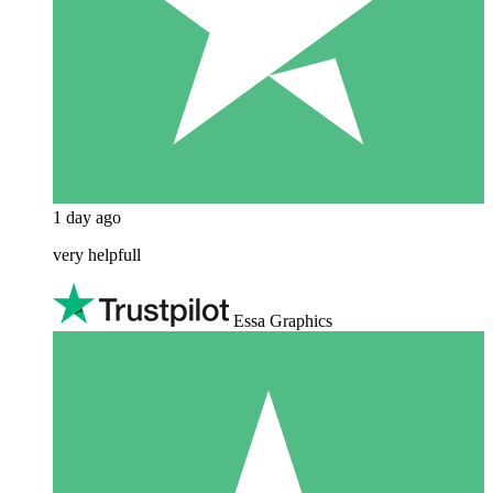
1 day ago
very helpfull
Essa Graphics