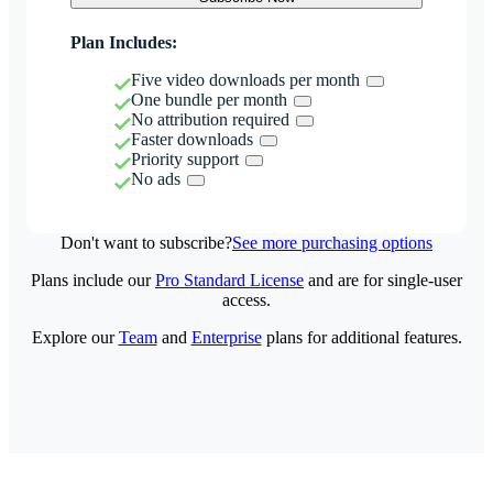
Plan Includes:
Five video downloads per month
One bundle per month
No attribution required
Faster downloads
Priority support
No ads
Don't want to subscribe?
See more purchasing options
Plans include our
Pro Standard License
and are for single-user
access.
Explore our
Team
and
Enterprise
plans for additional features.