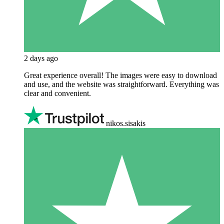
2 days ago
Great experience overall! The images were easy to download
and use, and the website was straightforward. Everything was
clear and convenient.
nikos.sisakis