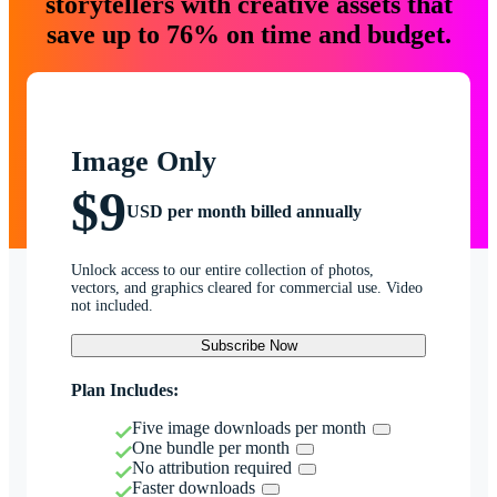
storytellers with creative assets that
save up to 76% on time and budget.
Image Only
$9
USD per month billed annually
Unlock access to our entire collection of photos,
vectors, and graphics cleared for commercial use. Video
not included.
Subscribe Now
Plan Includes:
Five image downloads per month
One bundle per month
No attribution required
Faster downloads