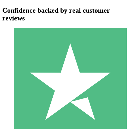
Confidence backed by real customer
reviews
Individual Credit Packs
Pay as you go with download credits. No monthly commitment
required.
1 Download
10
$
00