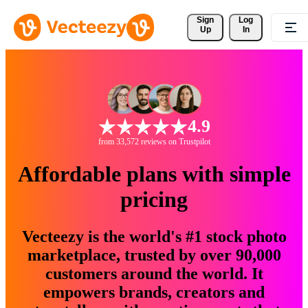
Sign 
Log
Up
In
4.9
from 33,572 reviews on Trustpilot
Affordable plans with simple
pricing
Vecteezy is the world's #1 stock photo
marketplace, trusted by over 90,000
customers around the world. It
empowers brands, creators and