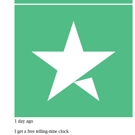
1 day ago
I get a free telling-time clock