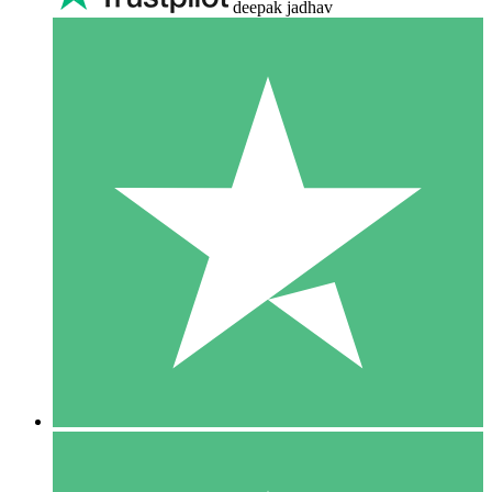
deepak jadhav