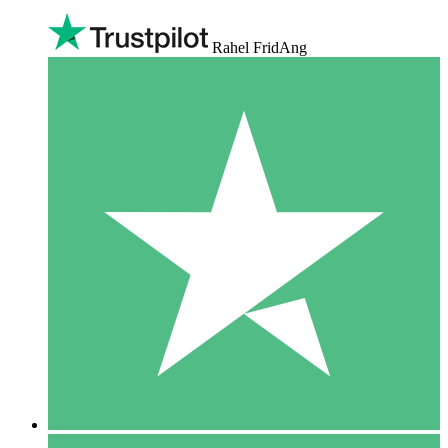
Rahel FridAng