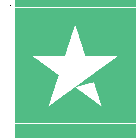
5 Downloads
15
$
00
10 Downloads
20
$
00