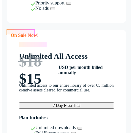
Priority support
No ads
On Sale Now!
On Sale Now!
Unlimited All Access
$18
USD per month billed
annually
$15
Unlimited access to our entire library of over 65 million
creative assets cleared for commercial use.
7-Day Free Trial
Plan Includes:
Unlimited downloads
Full library access