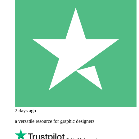
2 days ago
a versatile resource for graphic designers