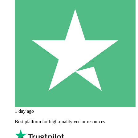
1 day ago
Best platform for high-quality vector resources