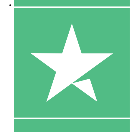
5 Downloads
15
$
00
10 Downloads
20
$
00