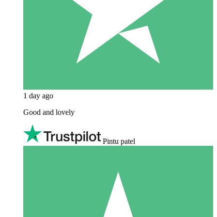
1 day ago
Good and lovely
Pintu patel