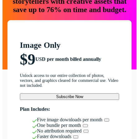
storytellers with creative assets that
save up to 76% on time and budget.
Image Only
$9
USD per month billed annually
Unlock access to our entire collection of photos,
vectors, and graphics cleared for commercial use. Video
not included.
Subscribe Now
Plan Includes:
Five image downloads per month
One bundle per month
No attribution required
Faster downloads