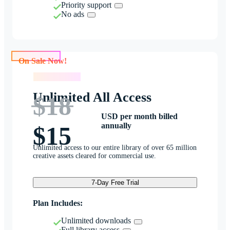
Priority support
No ads
On Sale Now!
On Sale Now!
Unlimited All Access
$18
USD per month billed
annually
$15
Unlimited access to our entire library of over 65 million
creative assets cleared for commercial use.
7-Day Free Trial
Plan Includes:
Unlimited downloads
Full library access