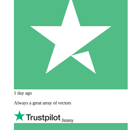
1 day ago
Always a great array of vectors
Jimmy