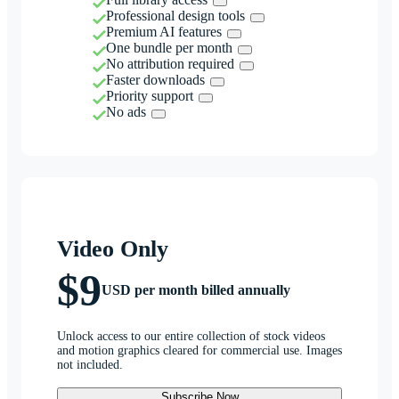
Professional design tools
Premium AI features
One bundle per month
No attribution required
Faster downloads
Priority support
No ads
Video Only
$9
USD per month billed annually
Unlock access to our entire collection of stock videos
and motion graphics cleared for commercial use. Images
not included.
Subscribe Now