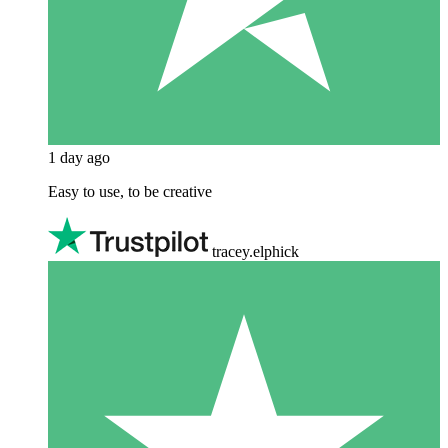
1 day ago
Easy to use, to be creative
tracey.elphick