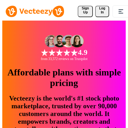
Sign 
Log
Up
In
4.9
from 33,572 reviews on Trustpilot
Affordable plans with simple
pricing
Vecteezy is the world's #1 stock photo
marketplace, trusted by over 90,000
customers around the world. It
empowers brands, creators and