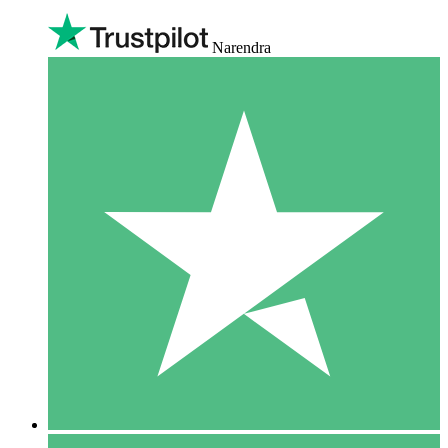
Narendra