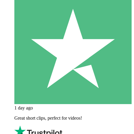
1 day ago
Great short clips, perfect for videos!