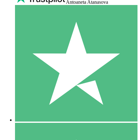
Antoaneta Atanasova