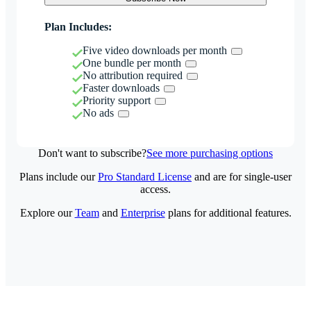
Plan Includes:
Five video downloads per month
One bundle per month
No attribution required
Faster downloads
Priority support
No ads
Don't want to subscribe?
See more purchasing options
Plans include our
Pro Standard License
and are for single-user
access.
Explore our
Team
and
Enterprise
plans for additional features.