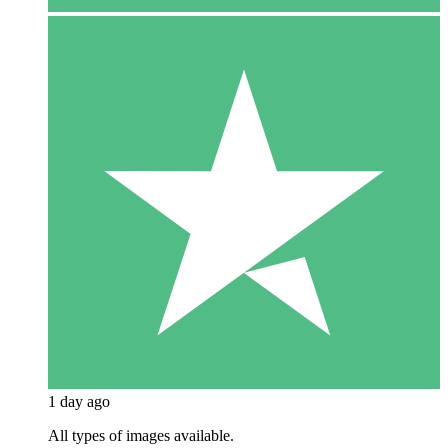
1 day ago
All types of images available.