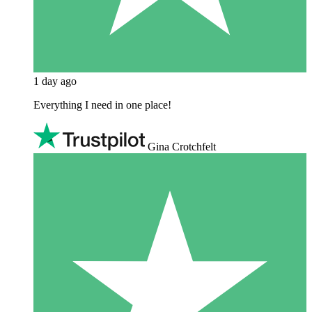
1 day ago
Everything I need in one place!
Gina Crotchfelt