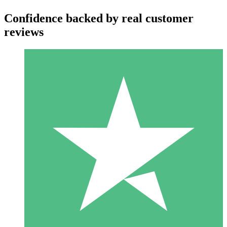
Confidence backed by real customer
reviews
Individual Credit Packs
Pay as you go with download credits. No monthly commitment
required.
1 Download
10
$
00