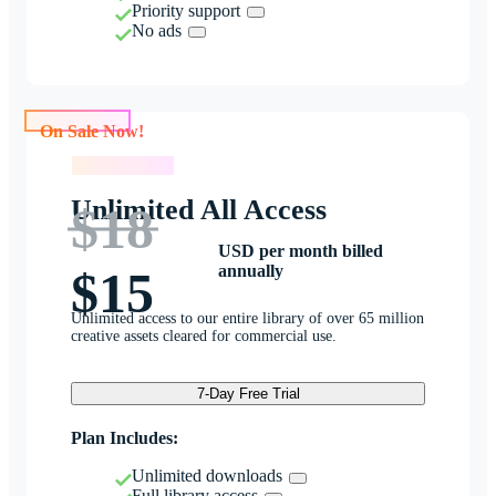
Priority support
No ads
On Sale Now!
On Sale Now!
Unlimited All Access
$18
USD per month billed
annually
$15
Unlimited access to our entire library of over 65 million
creative assets cleared for commercial use.
7-Day Free Trial
Plan Includes:
Unlimited downloads
Full library access