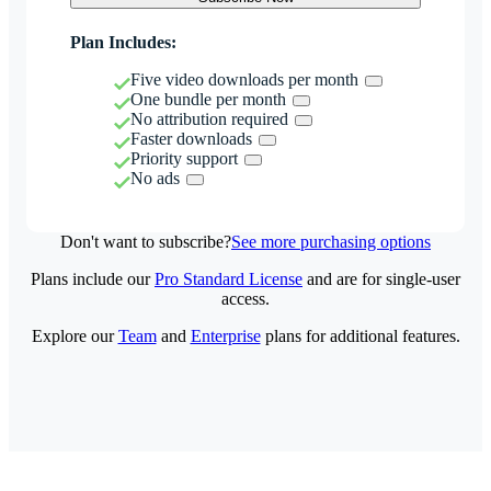
Plan Includes:
Five video downloads per month
One bundle per month
No attribution required
Faster downloads
Priority support
No ads
Don't want to subscribe?
See more purchasing options
Plans include our
Pro Standard License
and are for single-user
access.
Explore our
Team
and
Enterprise
plans for additional features.