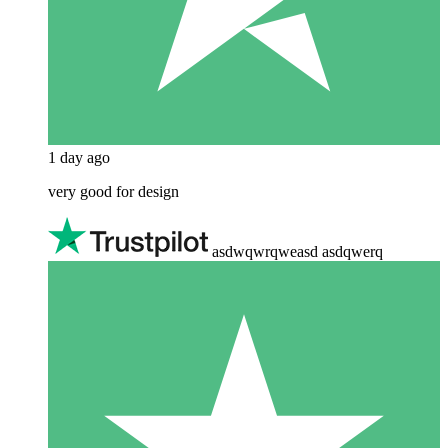
1 day ago
very good for design
asdwqwrqweasd asdqwerq