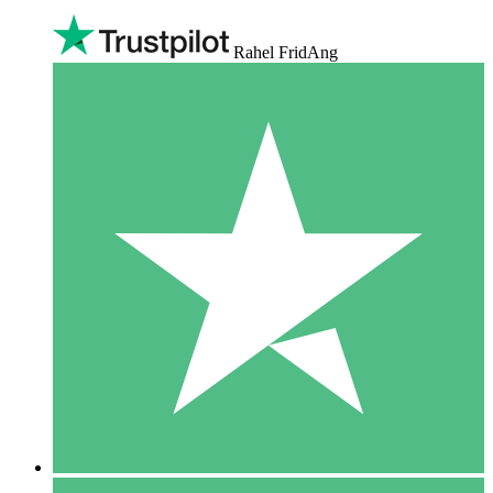
Rahel FridAng