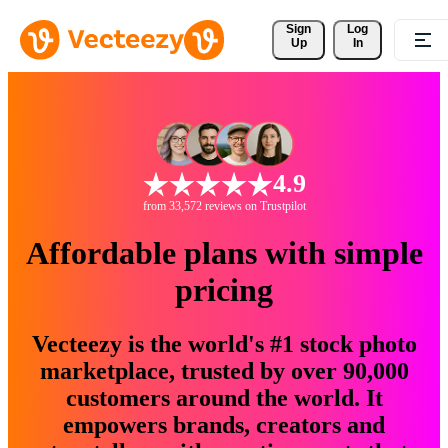
Sign 
Log
Up
In
4.9
from 33,572 reviews on Trustpilot
Affordable plans with simple
pricing
Vecteezy is the world's #1 stock photo
marketplace, trusted by over 90,000
customers around the world. It
empowers brands, creators and