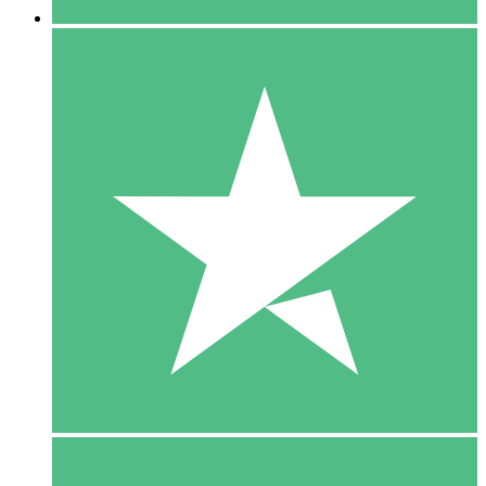
5 Downloads
15
$
00
10 Downloads
20
$
00