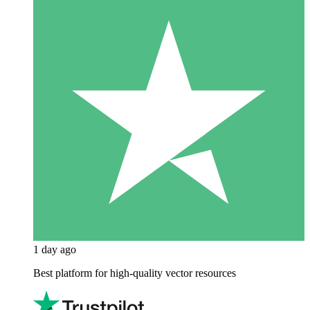
1 day ago
Best platform for high-quality vector resources