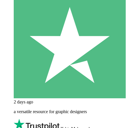
2 days ago
a versatile resource for graphic designers