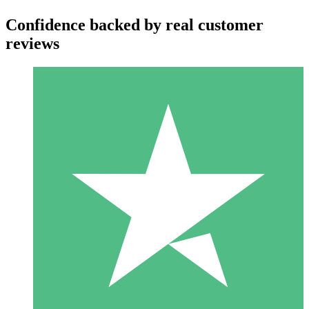
Confidence backed by real customer
reviews
Individual Credit Packs
Pay as you go with download credits. No monthly commitment
required.
1 Download
10
$
00