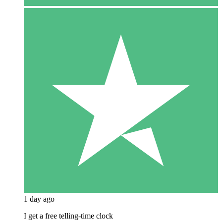
1 day ago
I get a free telling-time clock