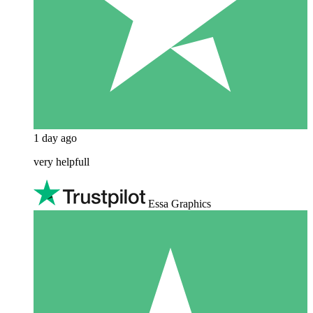
1 day ago
very helpfull
Essa Graphics