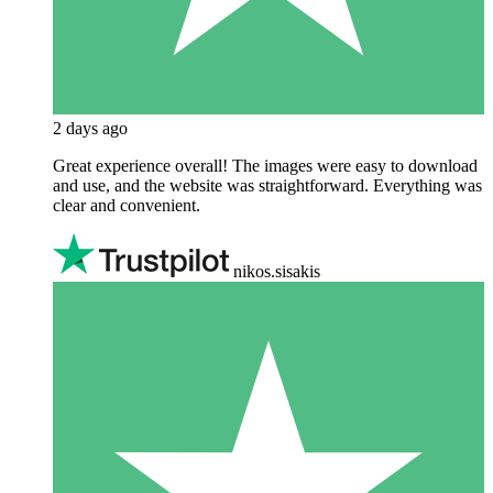
2 days ago
Great experience overall! The images were easy to download
and use, and the website was straightforward. Everything was
clear and convenient.
nikos.sisakis