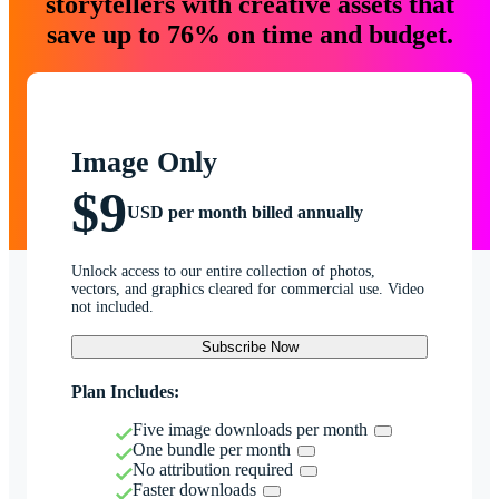
storytellers with creative assets that
save up to 76% on time and budget.
Image Only
$9
USD per month billed annually
Unlock access to our entire collection of photos,
vectors, and graphics cleared for commercial use. Video
not included.
Subscribe Now
Plan Includes:
Five image downloads per month
One bundle per month
No attribution required
Faster downloads