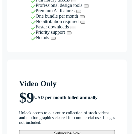
Professional design tools
Premium AI features
One bundle per month
No attribution required
Faster downloads
Priority support
No ads
Video Only
$9
USD per month billed annually
Unlock access to our entire collection of stock videos
and motion graphics cleared for commercial use. Images
not included.
Subscribe Now