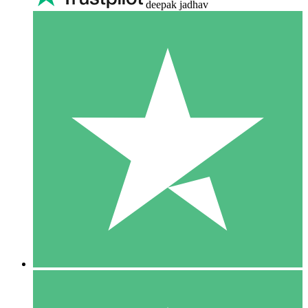
deepak jadhav