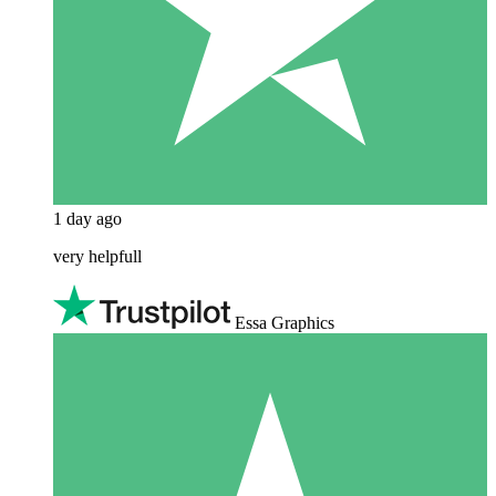
1 day ago
very helpfull
Essa Graphics