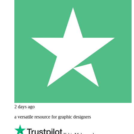
2 days ago
a versatile resource for graphic designers