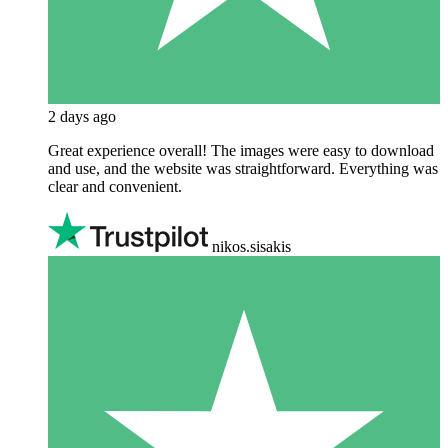
2 days ago
Great experience overall! The images were easy to download
and use, and the website was straightforward. Everything was
clear and convenient.
nikos.sisakis