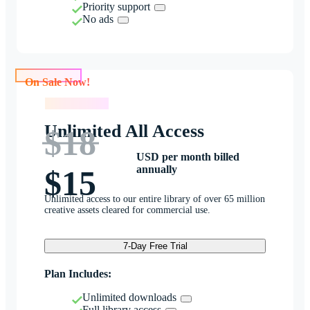
Priority support
No ads
On Sale Now!
On Sale Now!
Unlimited All Access
$18
USD per month billed
annually
$15
Unlimited access to our entire library of over 65 million
creative assets cleared for commercial use.
7-Day Free Trial
Plan Includes:
Unlimited downloads
Full library access