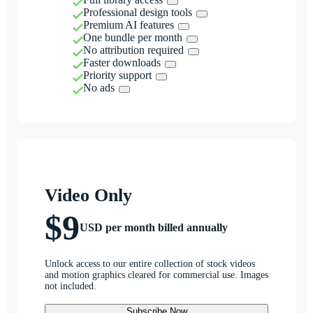
Professional design tools
Premium AI features
One bundle per month
No attribution required
Faster downloads
Priority support
No ads
Video Only
$9
USD per month billed annually
Unlock access to our entire collection of stock videos
and motion graphics cleared for commercial use. Images
not included.
Subscribe Now