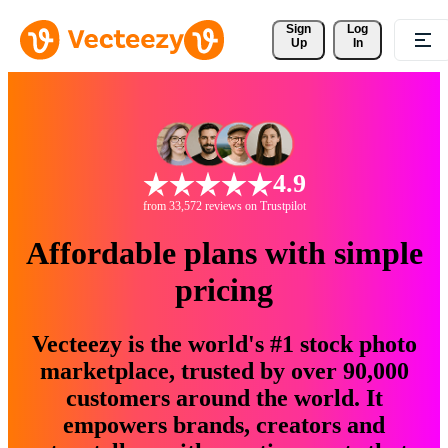
Sign 
Log
Up
In
4.9
from 33,572 reviews on Trustpilot
Affordable plans with simple
pricing
Vecteezy is the world's #1 stock photo
marketplace, trusted by over 90,000
customers around the world. It
empowers brands, creators and