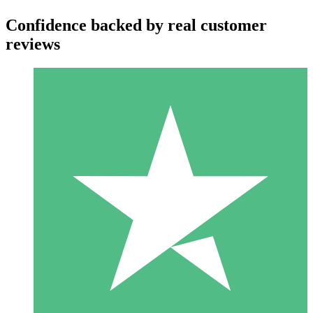
Confidence backed by real customer
reviews
Individual Credit Packs
Pay as you go with download credits. No monthly commitment
required.
1 Download
10
$
00