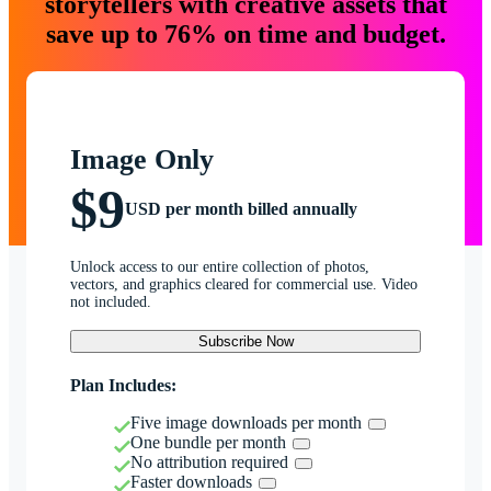
storytellers with creative assets that
save up to 76% on time and budget.
Image Only
$9
USD per month billed annually
Unlock access to our entire collection of photos,
vectors, and graphics cleared for commercial use. Video
not included.
Subscribe Now
Plan Includes:
Five image downloads per month
One bundle per month
No attribution required
Faster downloads