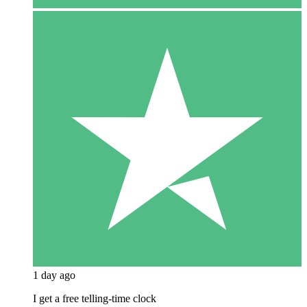
1 day ago
I get a free telling-time clock