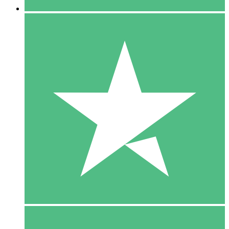
5 Downloads
15
$
00
10 Downloads
20
$
00