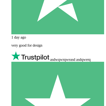
1 day ago
very good for design
asdwqwrqweasd asdqwerq