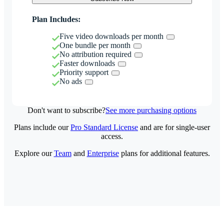
Plan Includes:
Five video downloads per month
One bundle per month
No attribution required
Faster downloads
Priority support
No ads
Don't want to subscribe?
See more purchasing options
Plans include our
Pro Standard License
and are for single-user
access.
Explore our
Team
and
Enterprise
plans for additional features.