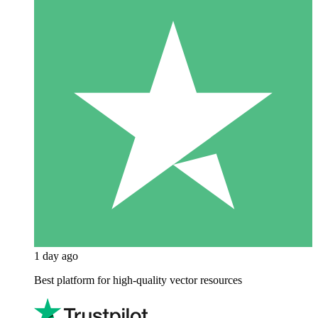
1 day ago
Best platform for high-quality vector resources