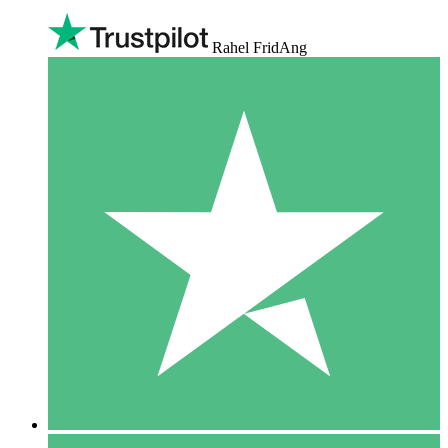
Rahel FridAng