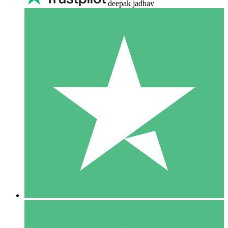
deepak jadhav