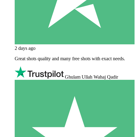
2 days ago
Great shots quality and many free shots with exact needs.
Ghulam Ullah Wahaj Qadir