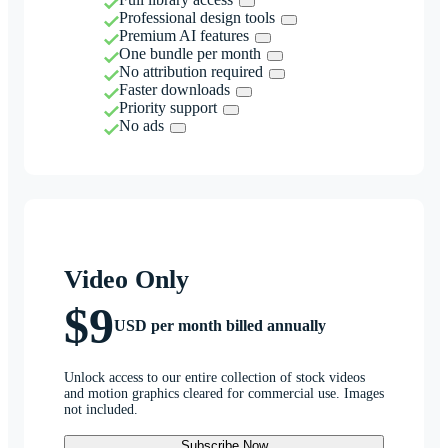
Professional design tools
Premium AI features
One bundle per month
No attribution required
Faster downloads
Priority support
No ads
Video Only
$9
USD per month billed annually
Unlock access to our entire collection of stock videos
and motion graphics cleared for commercial use. Images
not included.
Subscribe Now