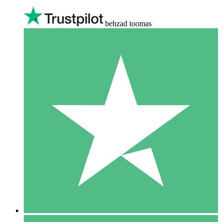
behzad toomas