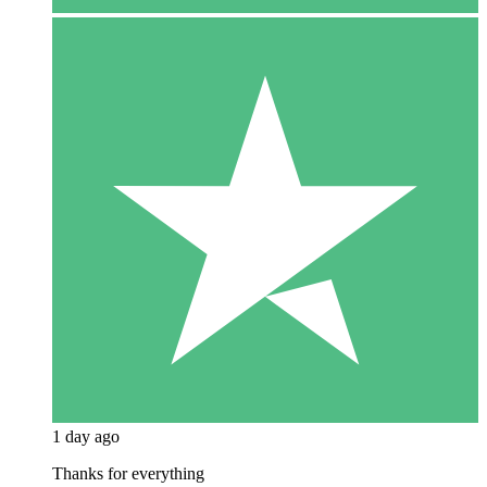
1 day ago
Thanks for everything