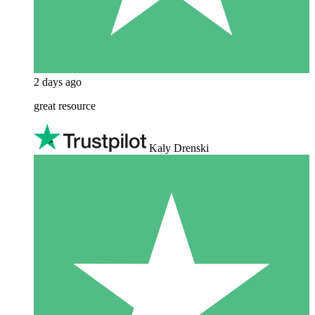
2 days ago
great resource
Kaly Drenski