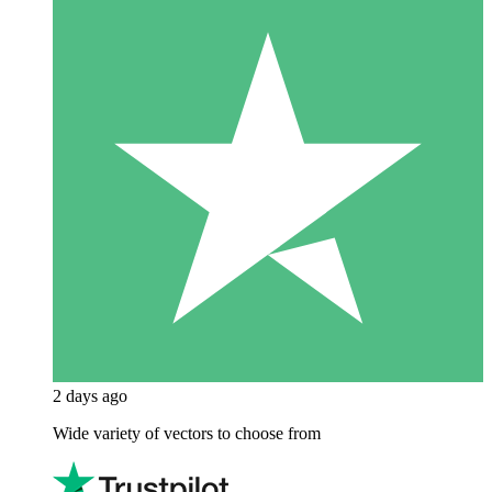
2 days ago
Wide variety of vectors to choose from