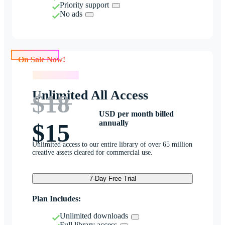
Priority support
No ads
On Sale Now!
On Sale Now!
Unlimited All Access
$18
USD per month billed
annually
$15
Unlimited access to our entire library of over 65 million
creative assets cleared for commercial use.
7-Day Free Trial
Plan Includes:
Unlimited downloads
Full library access