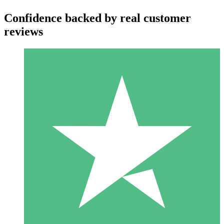
Confidence backed by real customer
reviews
Individual Credit Packs
Pay as you go with download credits. No monthly commitment
required.
1 Download
10
$
00