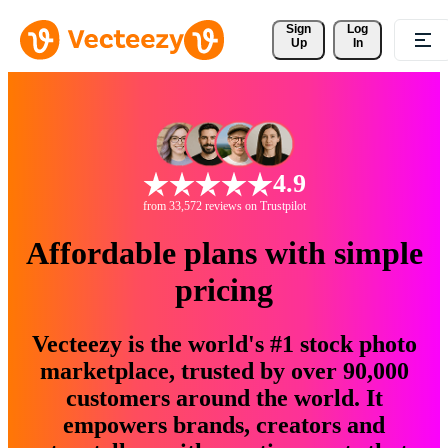
Sign 
Log
Up
In
4.9
from 33,572 reviews on Trustpilot
Affordable plans with simple
pricing
Vecteezy is the world's #1 stock photo
marketplace, trusted by over 90,000
customers around the world. It
empowers brands, creators and