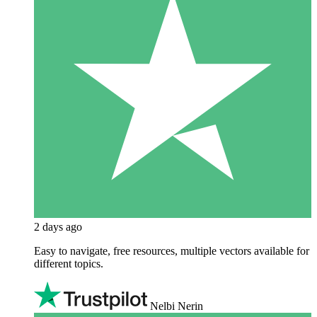
2 days ago
Easy to navigate, free resources, multiple vectors available for
different topics.
Nelbi Nerin