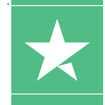
5 Downloads
15
$
00
10 Downloads
20
$
00