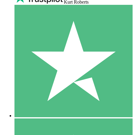
Kurt Roberts