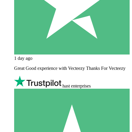
1 day ago
Great Good experience with Vecteezy Thanks For Vecteezy
hast enterprises