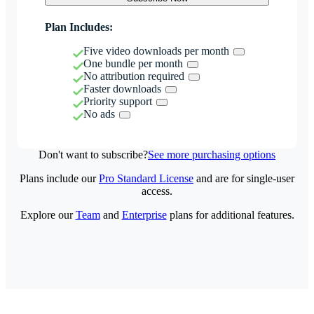
Plan Includes:
Five video downloads per month
One bundle per month
No attribution required
Faster downloads
Priority support
No ads
Don't want to subscribe?
See more purchasing options
Plans include our
Pro Standard License
and are for single-user
access.
Explore our
Team
and
Enterprise
plans for additional features.