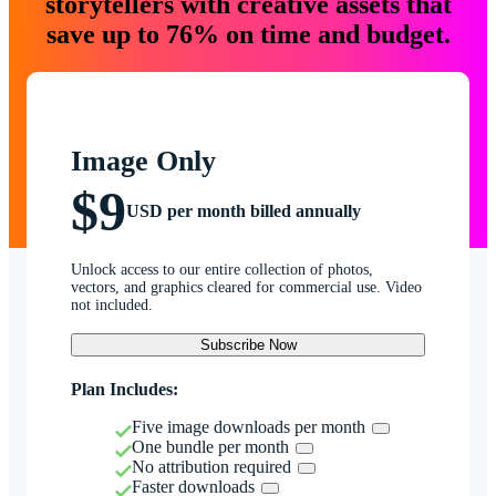
storytellers with creative assets that
save up to 76% on time and budget.
Image Only
$9
USD per month billed annually
Unlock access to our entire collection of photos,
vectors, and graphics cleared for commercial use. Video
not included.
Subscribe Now
Plan Includes:
Five image downloads per month
One bundle per month
No attribution required
Faster downloads