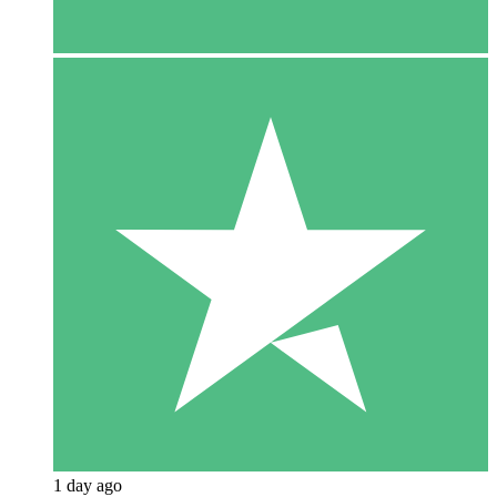
1 day ago