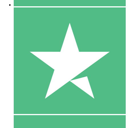
5 Downloads
15
$
00
10 Downloads
20
$
00