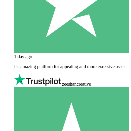
1 day ago
It's amazing platform for appealing and more exressive assets.
zeeshancreative