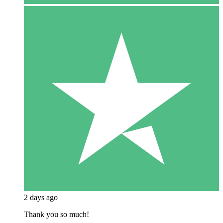
2 days ago
Thank you so much!