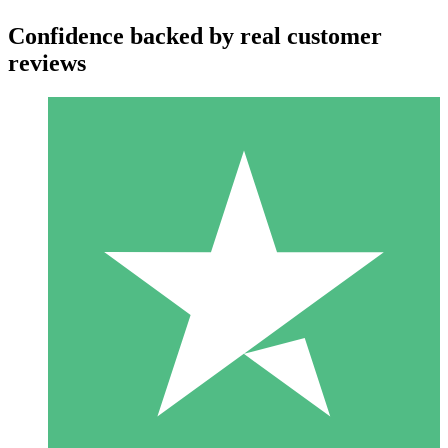
Confidence backed by real customer
reviews
Individual Credit Packs
Pay as you go with download credits. No monthly commitment
required.
1 Download
10
$
00