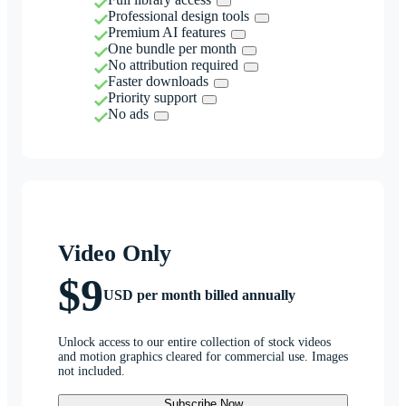
Professional design tools
Premium AI features
One bundle per month
No attribution required
Faster downloads
Priority support
No ads
Video Only
$9
USD per month billed annually
Unlock access to our entire collection of stock videos
and motion graphics cleared for commercial use. Images
not included.
Subscribe Now