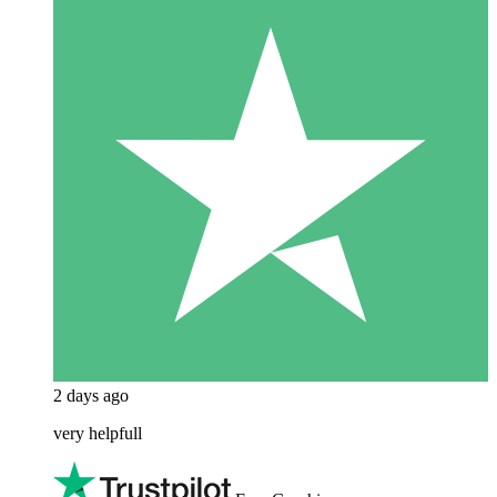
2 days ago
very helpfull