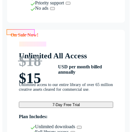
Priority support
No ads
On Sale Now!
On Sale Now!
Unlimited All Access
$18
USD per month billed
annually
$15
Unlimited access to our entire library of over 65 million
creative assets cleared for commercial use.
7-Day Free Trial
Plan Includes:
Unlimited downloads
Full library access