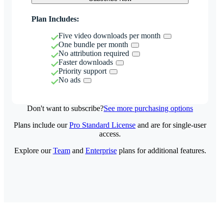
Plan Includes:
Five video downloads per month
One bundle per month
No attribution required
Faster downloads
Priority support
No ads
Don't want to subscribe?
See more purchasing options
Plans include our
Pro Standard License
and are for single-user
access.
Explore our
Team
and
Enterprise
plans for additional features.