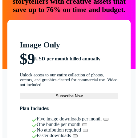
storytellers with creative assets that
save up to 76% on time and budget.
Image Only
$9
USD per month billed annually
Unlock access to our entire collection of photos,
vectors, and graphics cleared for commercial use. Video
not included.
Subscribe Now
Plan Includes:
Five image downloads per month
One bundle per month
No attribution required
Faster downloads