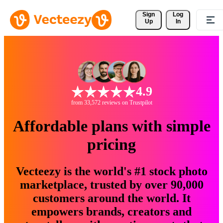
Sign 
Log
Up
In
4.9
from 33,572 reviews on Trustpilot
Affordable plans with simple
pricing
Vecteezy is the world's #1 stock photo
marketplace, trusted by over 90,000
customers around the world. It
empowers brands, creators and