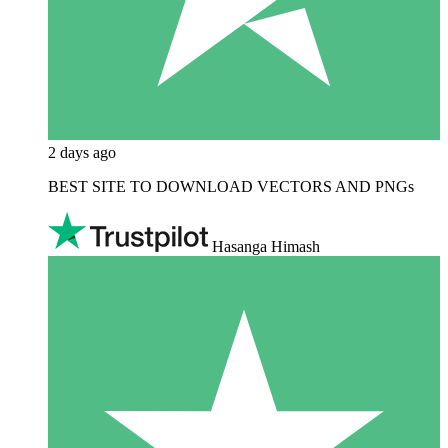
2 days ago
BEST SITE TO DOWNLOAD VECTORS AND PNGs
Hasanga Himash