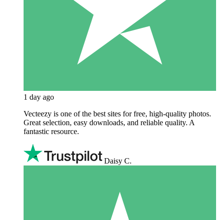
1 day ago
Vecteezy is one of the best sites for free, high‑quality photos.
Great selection, easy downloads, and reliable quality. A
fantastic resource.
Daisy C.