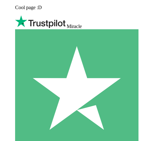
Cool page :D
Miracle