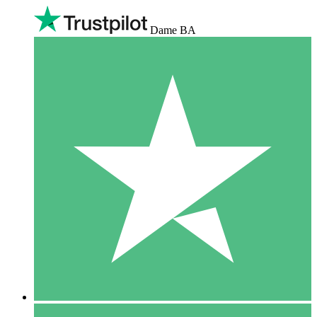
Dame BA