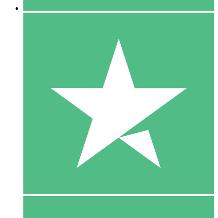
5 Downloads
15
$
00
10 Downloads
20
$
00