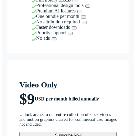
Professional design tools
Premium AI features
One bundle per month
No attribution required
Faster downloads
Priority support
No ads
Video Only
$9
USD per month billed annually
Unlock access to our entire collection of stock videos
and motion graphics cleared for commercial use. Images
not included.
Subscribe Now