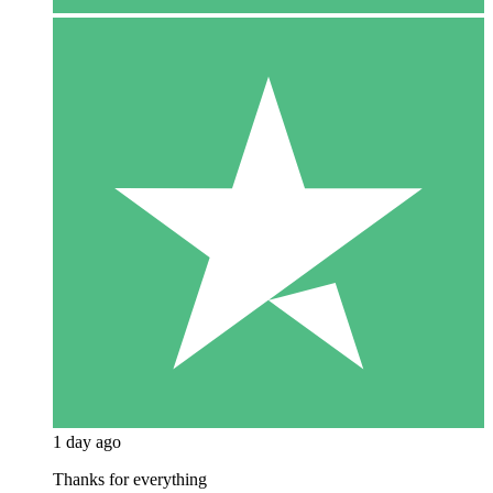
1 day ago
Thanks for everything