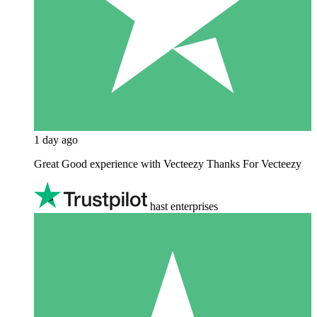
1 day ago
Great Good experience with Vecteezy Thanks For Vecteezy
hast enterprises