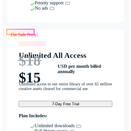
Priority support
No ads
On Sale Now!
On Sale Now!
Unlimited All Access
$18
USD per month billed
annually
$15
Unlimited access to our entire library of over 65 million
creative assets cleared for commercial use.
7-Day Free Trial
Plan Includes:
Unlimited downloads
Full library access