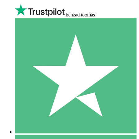
behzad toomas