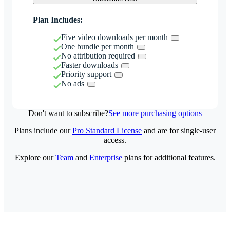
Plan Includes:
Five video downloads per month
One bundle per month
No attribution required
Faster downloads
Priority support
No ads
Don't want to subscribe?
See more purchasing options
Plans include our
Pro Standard License
and are for single-user
access.
Explore our
Team
and
Enterprise
plans for additional features.