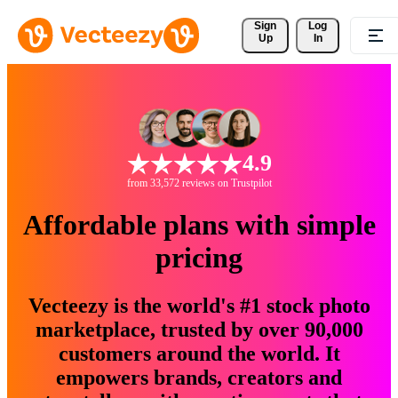
Sign 
Log
Up
In
4.9
from 33,572 reviews on Trustpilot
Affordable plans with simple
pricing
Vecteezy is the world's #1 stock photo
marketplace, trusted by over 90,000
customers around the world. It
empowers brands, creators and