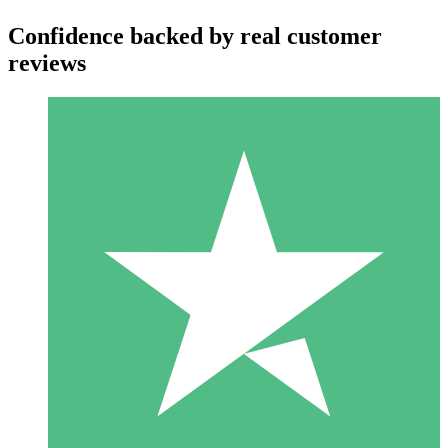
Confidence backed by real customer
reviews
Individual Credit Packs
Pay as you go with download credits. No monthly commitment
required.
1 Download
10
$
00