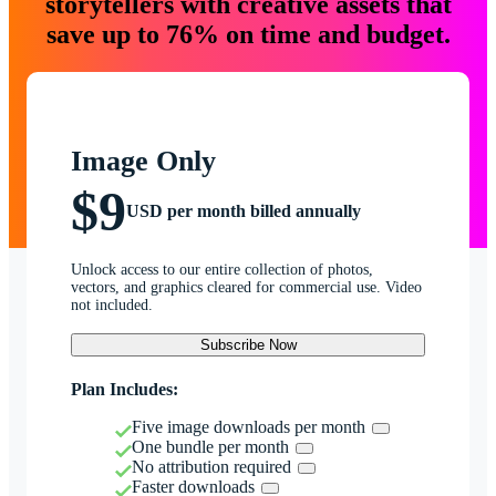
storytellers with creative assets that
save up to 76% on time and budget.
Image Only
$9
USD per month billed annually
Unlock access to our entire collection of photos,
vectors, and graphics cleared for commercial use. Video
not included.
Subscribe Now
Plan Includes:
Five image downloads per month
One bundle per month
No attribution required
Faster downloads