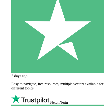
2 days ago
Easy to navigate, free resources, multiple vectors available for
different topics.
Nelbi Nerin