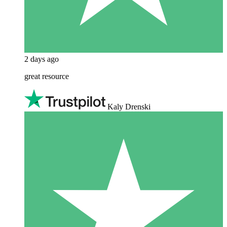
2 days ago
great resource
Kaly Drenski