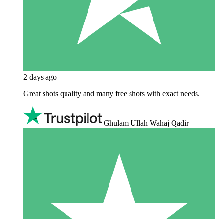
2 days ago
Great shots quality and many free shots with exact needs.
Ghulam Ullah Wahaj Qadir