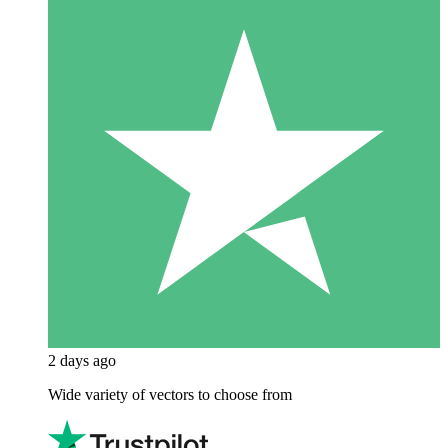
2 days ago
Wide variety of vectors to choose from