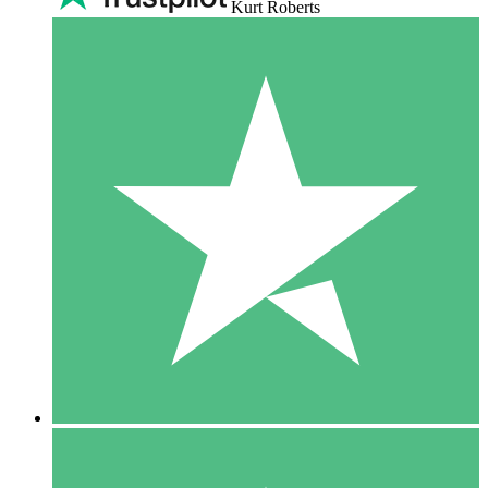
Kurt Roberts