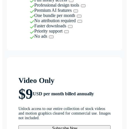
Professional design tools
Premium AI features
One bundle per month
No attribution required
Faster downloads
Priority support
No ads
Video Only
$9
USD per month billed annually
Unlock access to our entire collection of stock videos
and motion graphics cleared for commercial use. Images
not included.
Subscribe Now