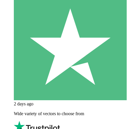
2 days ago
Wide variety of vectors to choose from