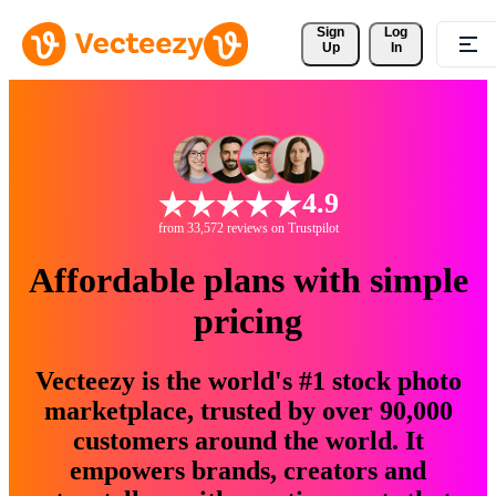
Sign 
Log
Up
In
4.9
from 33,572 reviews on Trustpilot
Affordable plans with simple
pricing
Vecteezy is the world's #1 stock photo
marketplace, trusted by over 90,000
customers around the world. It
empowers brands, creators and