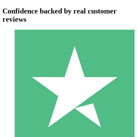
Confidence backed by real customer
reviews
Individual Credit Packs
Pay as you go with download credits. No monthly commitment
required.
1 Download
10
$
00