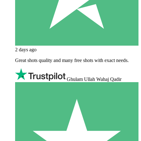
2 days ago
Great shots quality and many free shots with exact needs.
Ghulam Ullah Wahaj Qadir