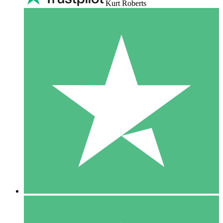
Kurt Roberts