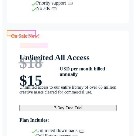
Priority support
No ads
On Sale Now!
On Sale Now!
Unlimited All Access
$18
USD per month billed
annually
$15
Unlimited access to our entire library of over 65 million
creative assets cleared for commercial use.
7-Day Free Trial
Plan Includes:
Unlimited downloads
Full library access