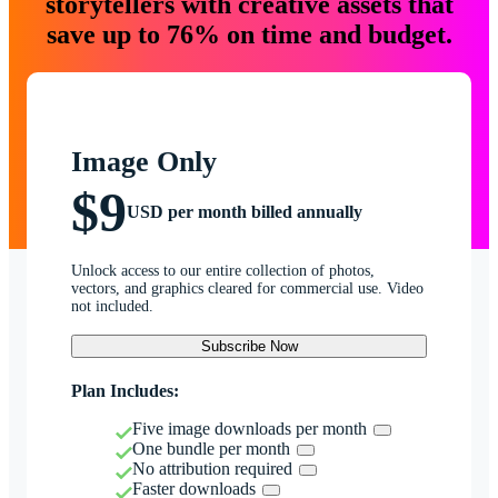
storytellers with creative assets that
save up to 76% on time and budget.
Image Only
$9
USD per month billed annually
Unlock access to our entire collection of photos,
vectors, and graphics cleared for commercial use. Video
not included.
Subscribe Now
Plan Includes:
Five image downloads per month
One bundle per month
No attribution required
Faster downloads