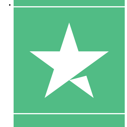
5 Downloads
15
$
00
10 Downloads
20
$
00