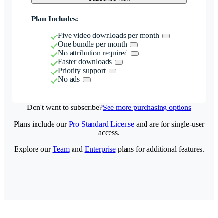
Plan Includes:
Five video downloads per month
One bundle per month
No attribution required
Faster downloads
Priority support
No ads
Don't want to subscribe?
See more purchasing options
Plans include our
Pro Standard License
and are for single-user
access.
Explore our
Team
and
Enterprise
plans for additional features.