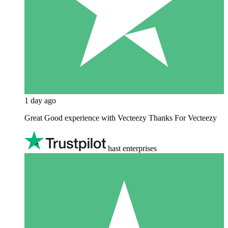
1 day ago
Great Good experience with Vecteezy Thanks For Vecteezy
hast enterprises