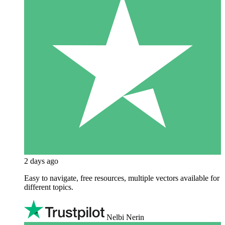
2 days ago
Easy to navigate, free resources, multiple vectors available for
different topics.
Nelbi Nerin