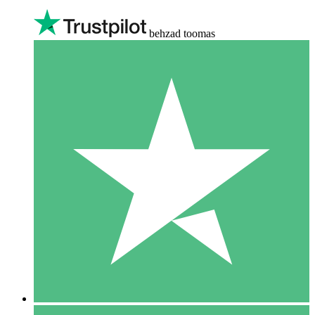
behzad toomas