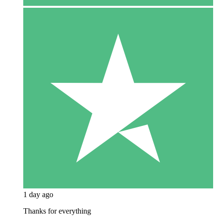
1 day ago
Thanks for everything