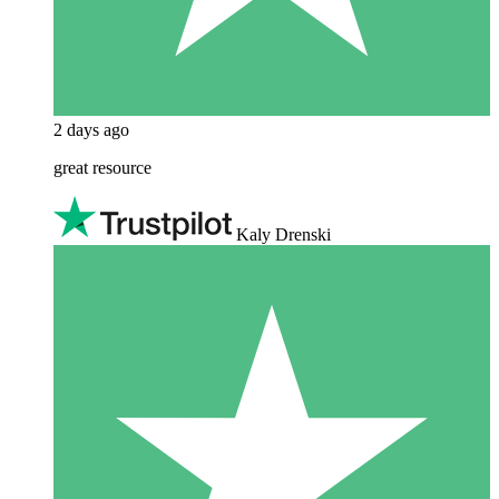
2 days ago
great resource
Kaly Drenski