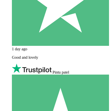
1 day ago
Good and lovely
Pintu patel