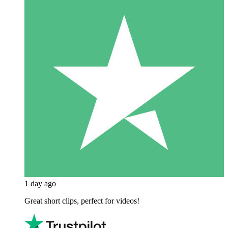
1 day ago
Great short clips, perfect for videos!