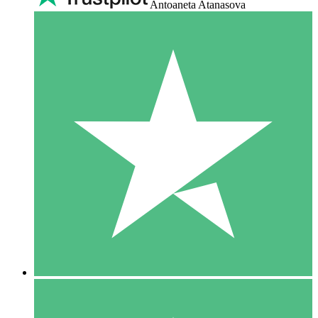
Antoaneta Atanasova