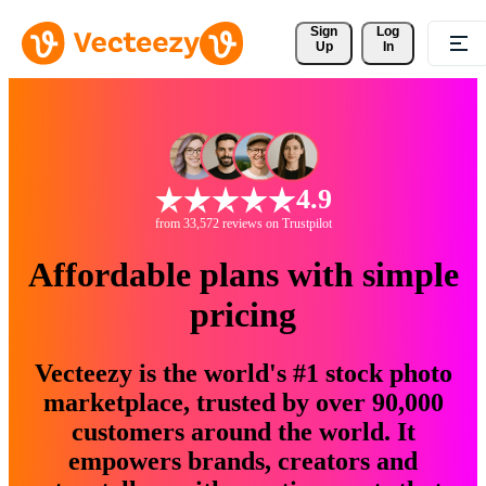
Sign 
Log
Up
In
4.9
from 33,572 reviews on Trustpilot
Affordable plans with simple
pricing
Vecteezy is the world's #1 stock photo
marketplace, trusted by over 90,000
customers around the world. It
empowers brands, creators and