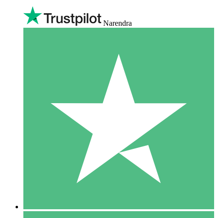
Narendra