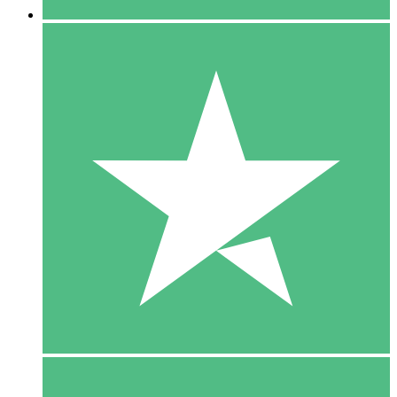
5 Downloads
15
$
00
10 Downloads
20
$
00