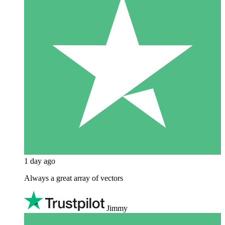
1 day ago
Always a great array of vectors
Jimmy