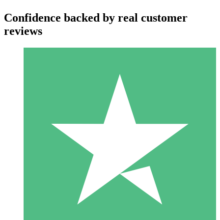
Confidence backed by real customer
reviews
Individual Credit Packs
Pay as you go with download credits. No monthly commitment
required.
1 Download
10
$
00