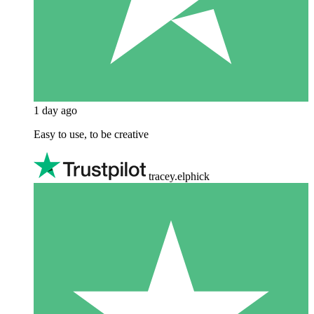
1 day ago
Easy to use, to be creative
tracey.elphick