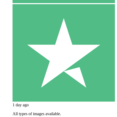
1 day ago
All types of images available.