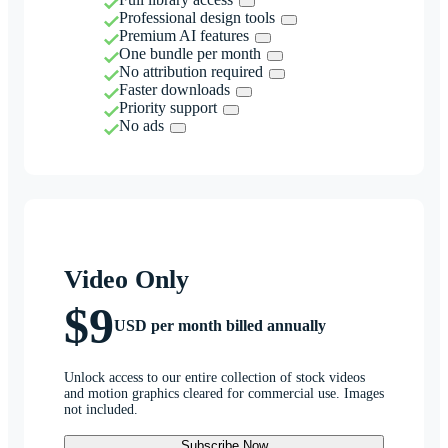
Professional design tools
Premium AI features
One bundle per month
No attribution required
Faster downloads
Priority support
No ads
Video Only
$9
USD per month billed annually
Unlock access to our entire collection of stock videos
and motion graphics cleared for commercial use. Images
not included.
Subscribe Now