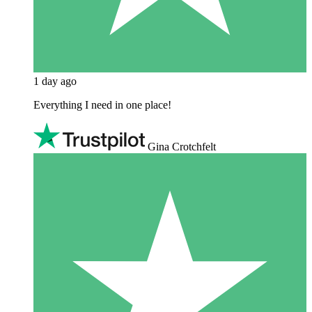
1 day ago
Everything I need in one place!
Gina Crotchfelt