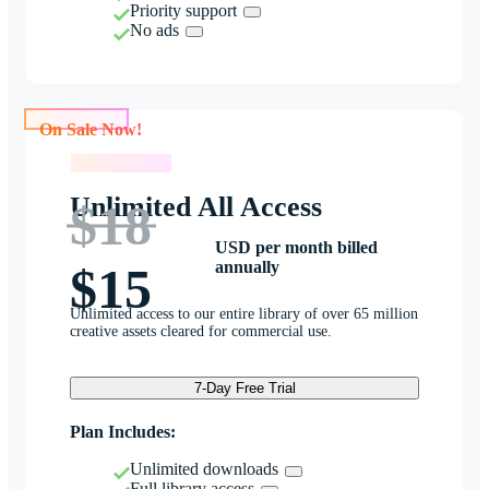
Priority support
No ads
On Sale Now!
On Sale Now!
Unlimited All Access
$18
USD per month billed
annually
$15
Unlimited access to our entire library of over 65 million
creative assets cleared for commercial use.
7-Day Free Trial
Plan Includes:
Unlimited downloads
Full library access