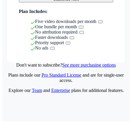
Plan Includes:
Five video downloads per month
One bundle per month
No attribution required
Faster downloads
Priority support
No ads
Don't want to subscribe?
See more purchasing options
Plans include our
Pro Standard License
and are for single-user
access.
Explore our
Team
and
Enterprise
plans for additional features.