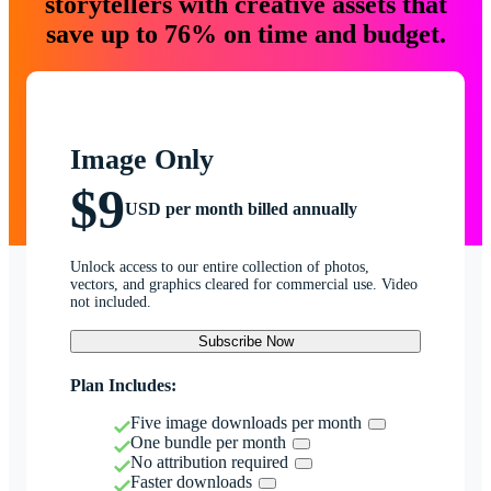
storytellers with creative assets that
save up to 76% on time and budget.
Image Only
$9
USD per month billed annually
Unlock access to our entire collection of photos,
vectors, and graphics cleared for commercial use. Video
not included.
Subscribe Now
Plan Includes:
Five image downloads per month
One bundle per month
No attribution required
Faster downloads