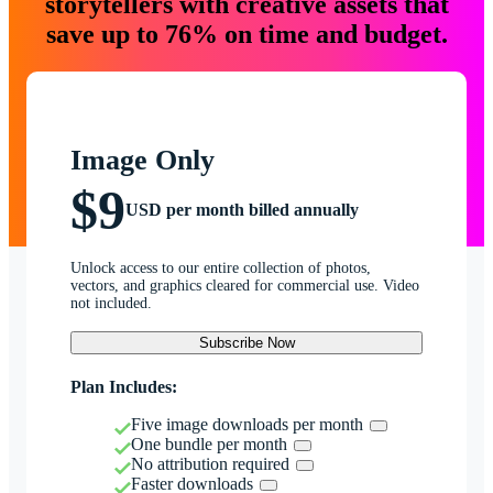
storytellers with creative assets that
save up to 76% on time and budget.
Image Only
$9
USD per month billed annually
Unlock access to our entire collection of photos,
vectors, and graphics cleared for commercial use. Video
not included.
Subscribe Now
Plan Includes:
Five image downloads per month
One bundle per month
No attribution required
Faster downloads