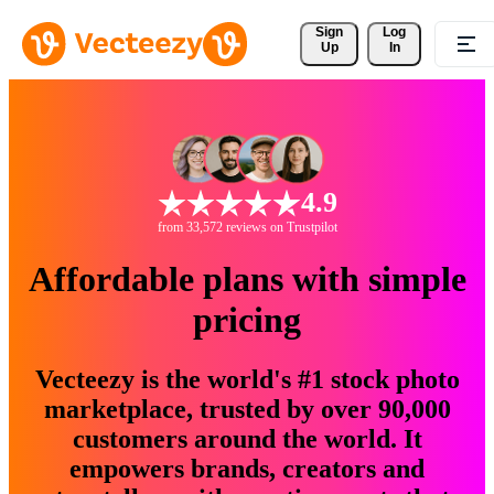
Sign 
Log
Up
In
4.9
from 33,572 reviews on Trustpilot
Affordable plans with simple
pricing
Vecteezy is the world's #1 stock photo
marketplace, trusted by over 90,000
customers around the world. It
empowers brands, creators and