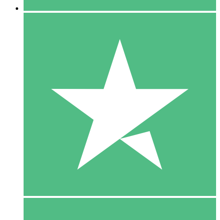
5 Downloads
15
$
00
10 Downloads
20
$
00