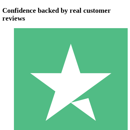
Confidence backed by real customer
reviews
Individual Credit Packs
Pay as you go with download credits. No monthly commitment
required.
1 Download
10
$
00