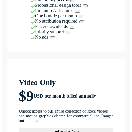
Professional design tools
Premium AI features
One bundle per month
No attribution required
Faster downloads
Priority support
No ads
Video Only
$9
USD per month billed annually
Unlock access to our entire collection of stock videos
and motion graphics cleared for commercial use. Images
not included.
Subscribe Now