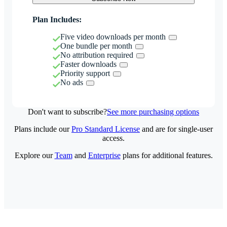
Plan Includes:
Five video downloads per month
One bundle per month
No attribution required
Faster downloads
Priority support
No ads
Don't want to subscribe?
See more purchasing options
Plans include our
Pro Standard License
and are for single-user
access.
Explore our
Team
and
Enterprise
plans for additional features.