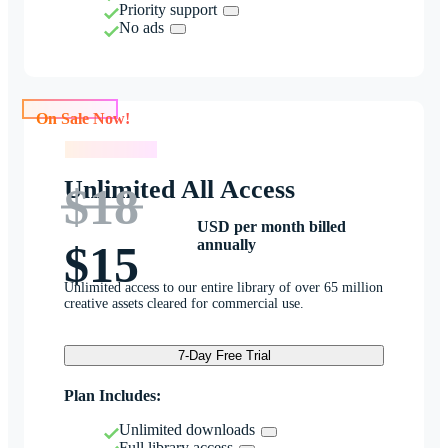
Priority support
No ads
On Sale Now!
On Sale Now!
Unlimited All Access
$18
USD per month billed
annually
$15
Unlimited access to our entire library of over 65 million
creative assets cleared for commercial use.
7-Day Free Trial
Plan Includes:
Unlimited downloads
Full library access