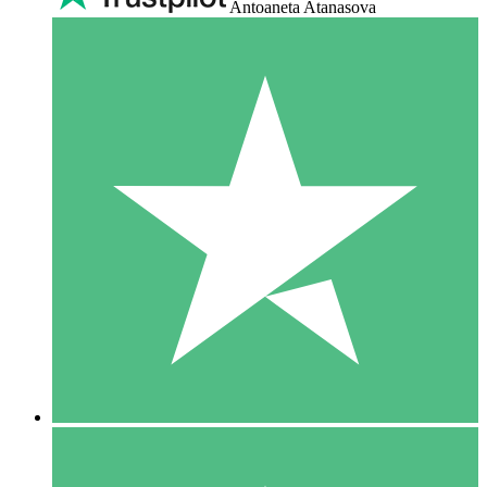
Antoaneta Atanasova