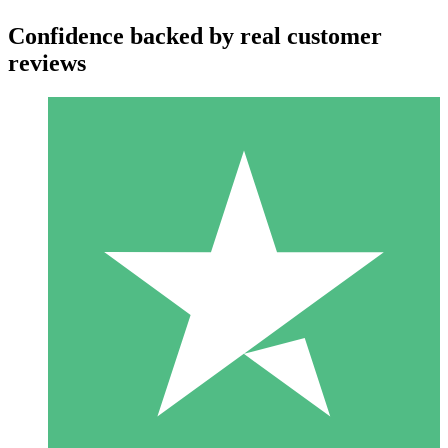
Confidence backed by real customer
reviews
Individual Credit Packs
Pay as you go with download credits. No monthly commitment
required.
1 Download
10
$
00