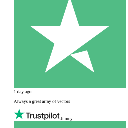
1 day ago
Always a great array of vectors
Jimmy