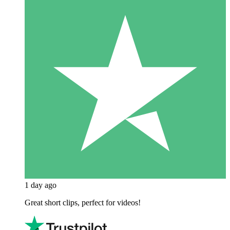
1 day ago
Great short clips, perfect for videos!