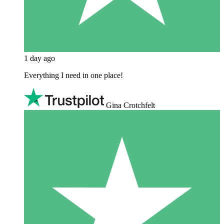
1 day ago
Everything I need in one place!
Gina Crotchfelt