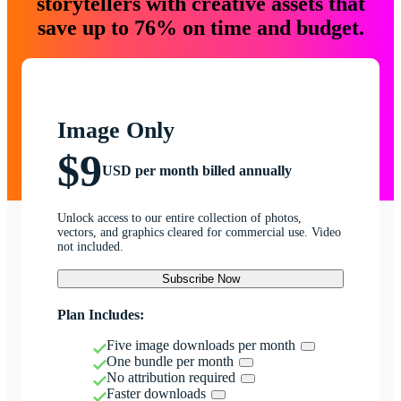
storytellers with creative assets that
save up to 76% on time and budget.
Image Only
$9
USD per month billed annually
Unlock access to our entire collection of photos,
vectors, and graphics cleared for commercial use. Video
not included.
Subscribe Now
Plan Includes:
Five image downloads per month
One bundle per month
No attribution required
Faster downloads