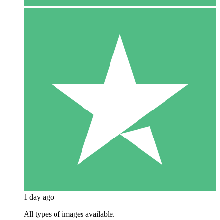
1 day ago
All types of images available.