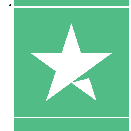
5 Downloads
15
$
00
10 Downloads
20
$
00