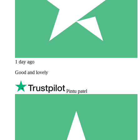
1 day ago
Good and lovely
Pintu patel