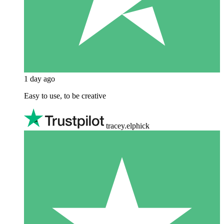
1 day ago
Easy to use, to be creative
tracey.elphick