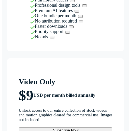
Professional design tools
Premium AI features
One bundle per month
No attribution required
Faster downloads
Priority support
No ads
Video Only
$9
USD per month billed annually
Unlock access to our entire collection of stock videos
and motion graphics cleared for commercial use. Images
not included.
Subscribe Now