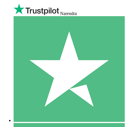
Narendra