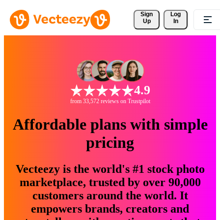
Sign 
Log
Up
In
4.9
from 33,572 reviews on Trustpilot
Affordable plans with simple
pricing
Vecteezy is the world's #1 stock photo
marketplace, trusted by over 90,000
customers around the world. It
empowers brands, creators and