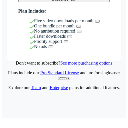
Plan Includes:
Five video downloads per month
One bundle per month
No attribution required
Faster downloads
Priority support
No ads
Don't want to subscribe?
See more purchasing options
Plans include our
Pro Standard License
and are for single-user
access.
Explore our
Team
and
Enterprise
plans for additional features.