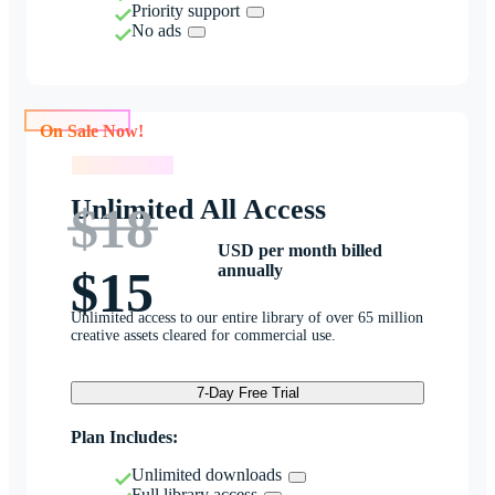
Priority support
No ads
On Sale Now!
On Sale Now!
Unlimited All Access
$18
USD per month billed
annually
$15
Unlimited access to our entire library of over 65 million
creative assets cleared for commercial use.
7-Day Free Trial
Plan Includes:
Unlimited downloads
Full library access