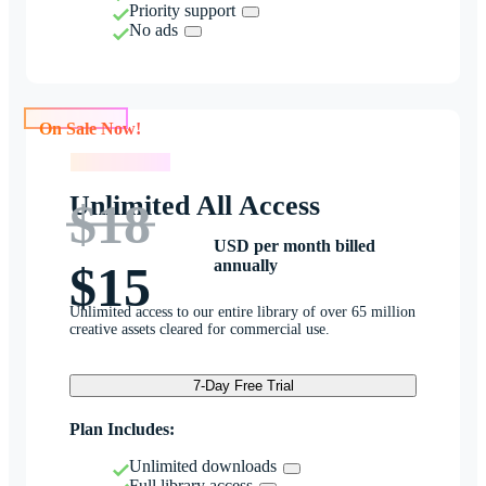
Priority support
No ads
On Sale Now!
On Sale Now!
Unlimited All Access
$18
USD per month billed
annually
$15
Unlimited access to our entire library of over 65 million
creative assets cleared for commercial use.
7-Day Free Trial
Plan Includes:
Unlimited downloads
Full library access