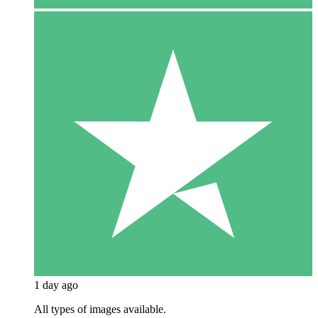
1 day ago
All types of images available.