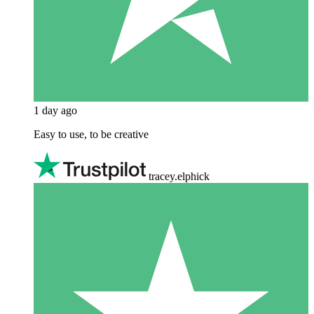
1 day ago
Easy to use, to be creative
tracey.elphick