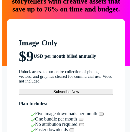
storytellers with creative assets that
save up to 76% on time and budget.
Image Only
$9
USD per month billed annually
Unlock access to our entire collection of photos,
vectors, and graphics cleared for commercial use. Video
not included.
Subscribe Now
Plan Includes:
Five image downloads per month
One bundle per month
No attribution required
Faster downloads