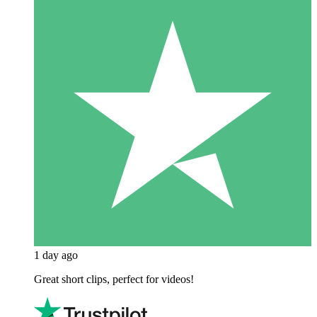
1 day ago
Great short clips, perfect for videos!