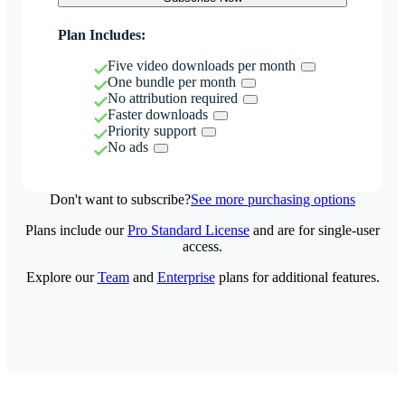
Plan Includes:
Five video downloads per month
One bundle per month
No attribution required
Faster downloads
Priority support
No ads
Don't want to subscribe?
See more purchasing options
Plans include our
Pro Standard License
and are for single-user
access.
Explore our
Team
and
Enterprise
plans for additional features.