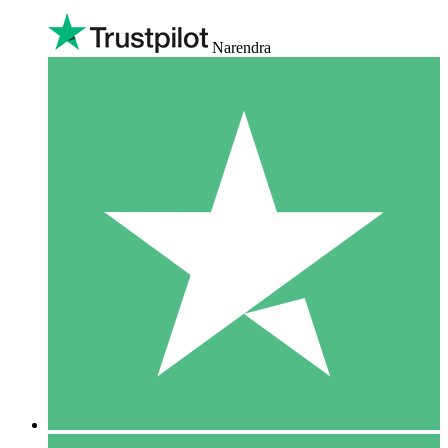
Narendra