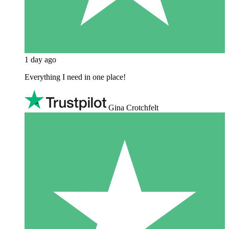
1 day ago
Everything I need in one place!
Gina Crotchfelt