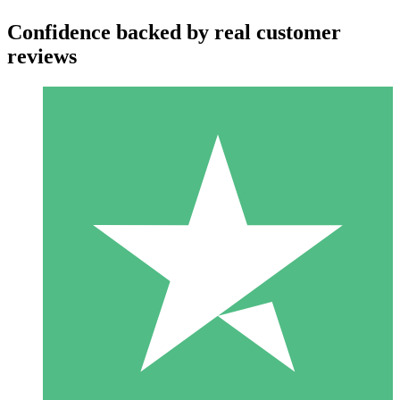
Confidence backed by real customer
reviews
Individual Credit Packs
Pay as you go with download credits. No monthly commitment
required.
1 Download
10
$
00