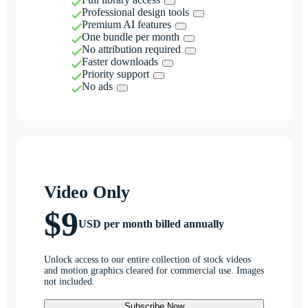
Professional design tools
Premium AI features
One bundle per month
No attribution required
Faster downloads
Priority support
No ads
Video Only
$9
USD per month billed annually
Unlock access to our entire collection of stock videos
and motion graphics cleared for commercial use. Images
not included.
Subscribe Now