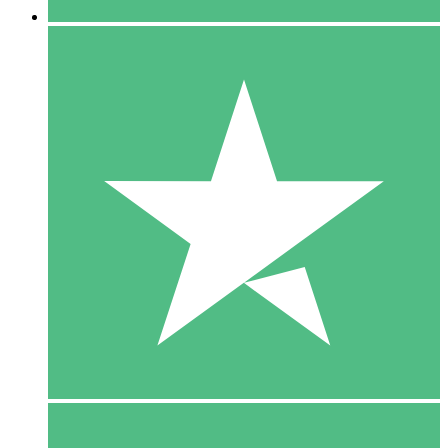
5 Downloads
15
$
00
10 Downloads
20
$
00