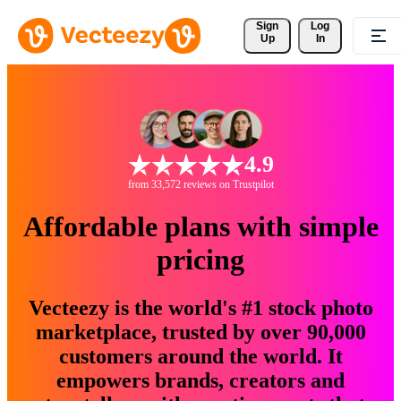
Sign 
Log
Up
In
4.9
from 33,572 reviews on Trustpilot
Affordable plans with simple
pricing
Vecteezy is the world's #1 stock photo
marketplace, trusted by over 90,000
customers around the world. It
empowers brands, creators and