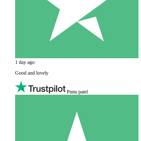
1 day ago
Good and lovely
Pintu patel