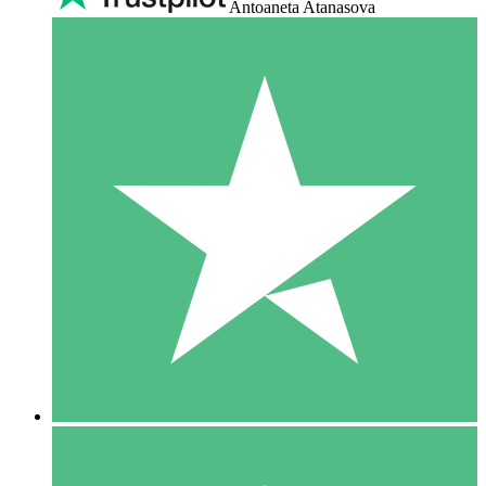
Antoaneta Atanasova