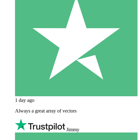
1 day ago
Always a great array of vectors
Jimmy