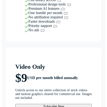
Professional design tools
Premium AI features
One bundle per month
No attribution required
Faster downloads
Priority support
No ads
Video Only
$9
USD per month billed annually
Unlock access to our entire collection of stock videos
and motion graphics cleared for commercial use. Images
not included.
Subscribe Now