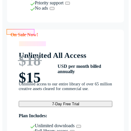
Priority support
No ads
On Sale Now!
On Sale Now!
Unlimited All Access
$18
USD per month billed
annually
$15
Unlimited access to our entire library of over 65 million
creative assets cleared for commercial use.
7-Day Free Trial
Plan Includes:
Unlimited downloads
Full library access