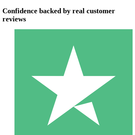
Confidence backed by real customer
reviews
Individual Credit Packs
Pay as you go with download credits. No monthly commitment
required.
1 Download
10
$
00