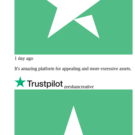
1 day ago
It's amazing platform for appealing and more exressive assets.
zeeshancreative