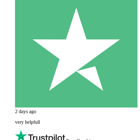
2 days ago
very helpfull