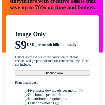
storytellers with creative assets that
save up to 76% on time and budget.
Image Only
$9
USD per month billed annually
Unlock access to our entire collection of photos,
vectors, and graphics cleared for commercial use. Video
not included.
Subscribe Now
Plan Includes:
Five image downloads per month
One bundle per month
No attribution required
Faster downloads