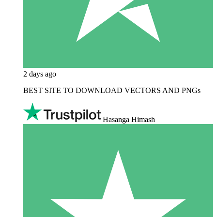
2 days ago
BEST SITE TO DOWNLOAD VECTORS AND PNGs
Hasanga Himash