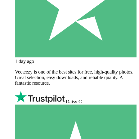
1 day ago
Vecteezy is one of the best sites for free, high‑quality photos.
Great selection, easy downloads, and reliable quality. A
fantastic resource.
Daisy C.