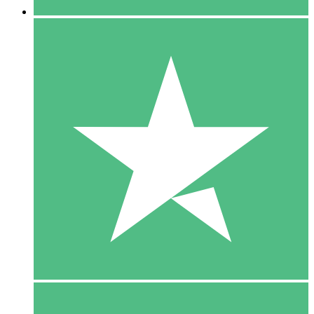
5 Downloads
15
$
00
10 Downloads
20
$
00