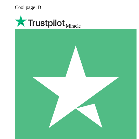
Cool page :D
Miracle