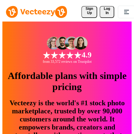
Sign 
Log
Up
In
4.9
from 33,572 reviews on Trustpilot
Affordable plans with simple
pricing
Vecteezy is the world's #1 stock photo
marketplace, trusted by over 90,000
customers around the world. It
empowers brands, creators and