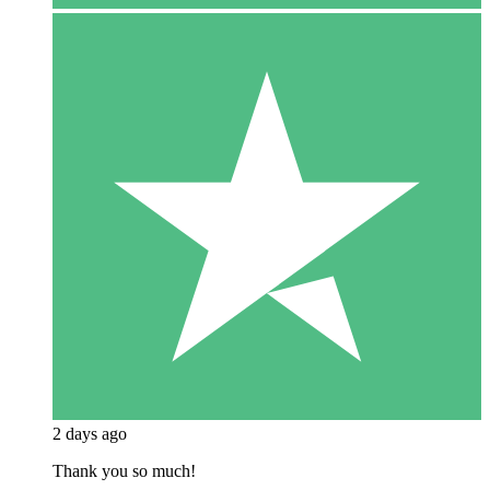
2 days ago
Thank you so much!