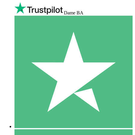
Dame BA