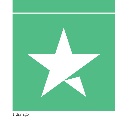
1 day ago