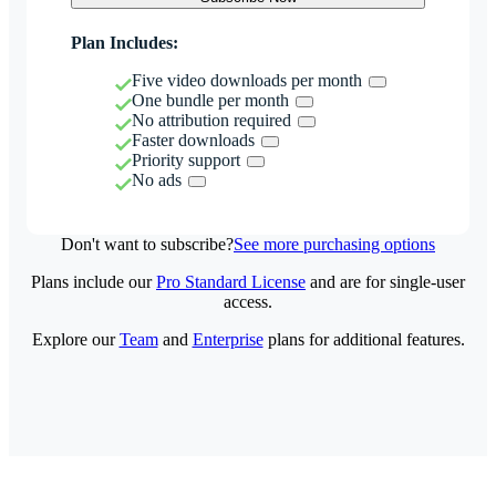
Plan Includes:
Five video downloads per month
One bundle per month
No attribution required
Faster downloads
Priority support
No ads
Don't want to subscribe?
See more purchasing options
Plans include our
Pro Standard License
and are for single-user
access.
Explore our
Team
and
Enterprise
plans for additional features.