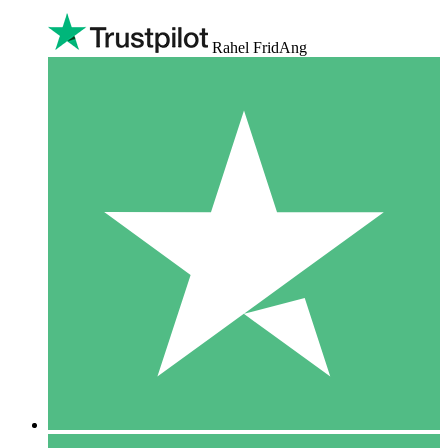
Rahel FridAng