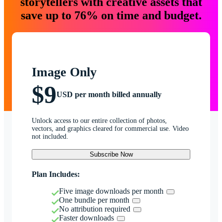
storytellers with creative assets that
save up to 76% on time and budget.
Image Only
$9
USD per month billed annually
Unlock access to our entire collection of photos,
vectors, and graphics cleared for commercial use. Video
not included.
Subscribe Now
Plan Includes:
Five image downloads per month
One bundle per month
No attribution required
Faster downloads