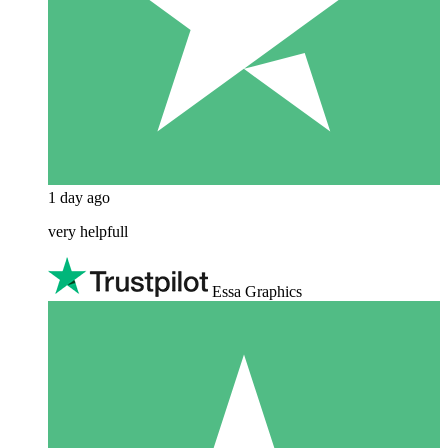
1 day ago
very helpfull
Essa Graphics