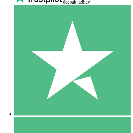
deepak jadhav