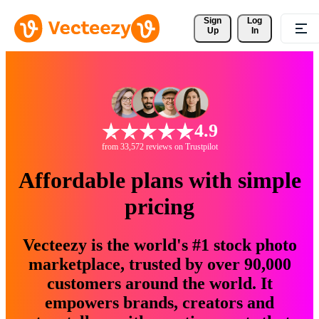
Sign 
Log
Up
In
4.9
from 33,572 reviews on Trustpilot
Affordable plans with simple
pricing
Vecteezy is the world's #1 stock photo
marketplace, trusted by over 90,000
customers around the world. It
empowers brands, creators and