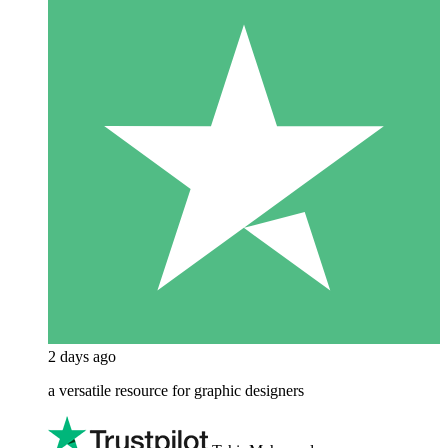
2 days ago
a versatile resource for graphic designers