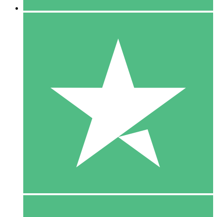
5 Downloads
15
$
00
10 Downloads
20
$
00