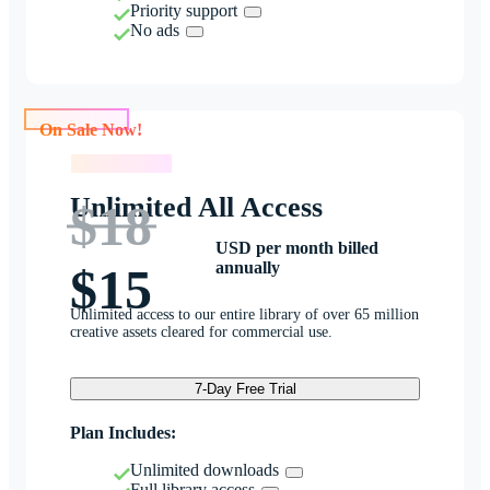
Priority support
No ads
On Sale Now!
On Sale Now!
Unlimited All Access
$18
USD per month billed
annually
$15
Unlimited access to our entire library of over 65 million
creative assets cleared for commercial use.
7-Day Free Trial
Plan Includes:
Unlimited downloads
Full library access