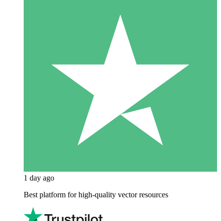
1 day ago
Best platform for high-quality vector resources