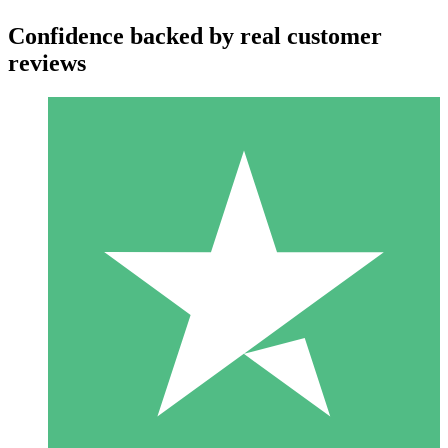
Confidence backed by real customer
reviews
Individual Credit Packs
Pay as you go with download credits. No monthly commitment
required.
1 Download
10
$
00