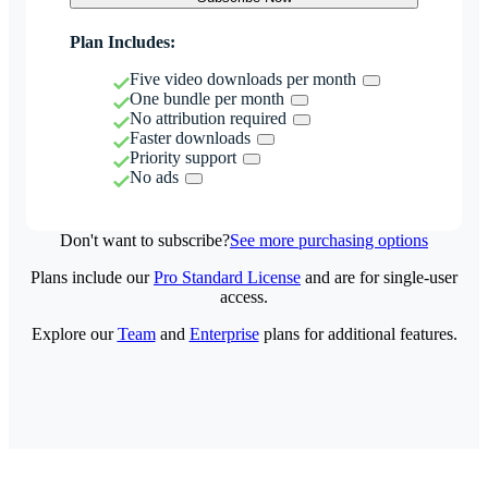
Plan Includes:
Five video downloads per month
One bundle per month
No attribution required
Faster downloads
Priority support
No ads
Don't want to subscribe?
See more purchasing options
Plans include our
Pro Standard License
and are for single-user
access.
Explore our
Team
and
Enterprise
plans for additional features.