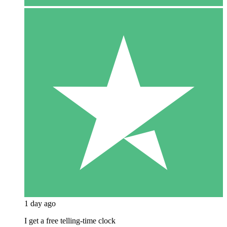
1 day ago
I get a free telling-time clock