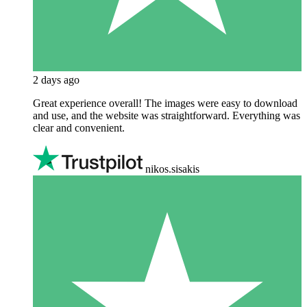
2 days ago
Great experience overall! The images were easy to download
and use, and the website was straightforward. Everything was
clear and convenient.
nikos.sisakis