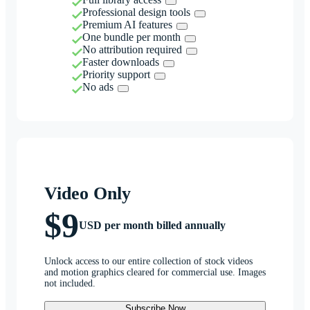
Professional design tools
Premium AI features
One bundle per month
No attribution required
Faster downloads
Priority support
No ads
Video Only
$9
USD per month billed annually
Unlock access to our entire collection of stock videos
and motion graphics cleared for commercial use. Images
not included.
Subscribe Now