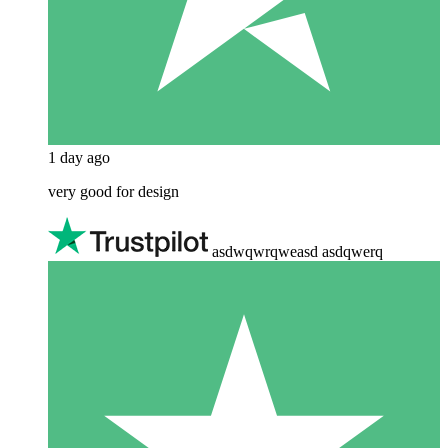
1 day ago
very good for design
asdwqwrqweasd asdqwerq