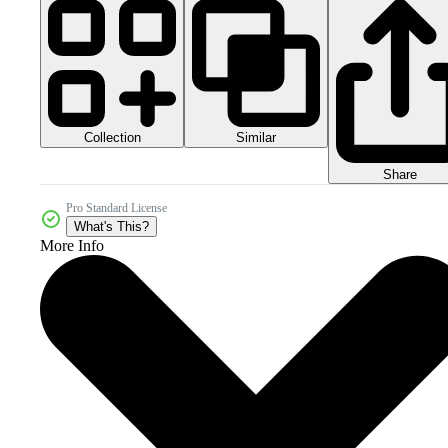
Collection
Similar
Share
Pro Standard License
What's This?
More Info