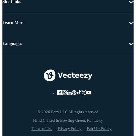
Site Links
Learn More
Languages
© 2026 Eezy LLC All rights reserved
Terms of Use
Privacy Policy
Fair Use Policy