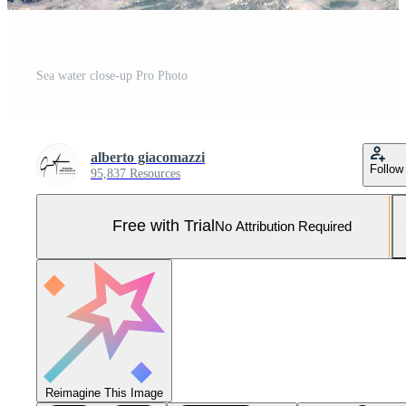
Sea water close-up Pro Photo
alberto giacomazzi
Follow
95,837 Resources
Free with Trial
No Attribution Required
Reimagine This Image