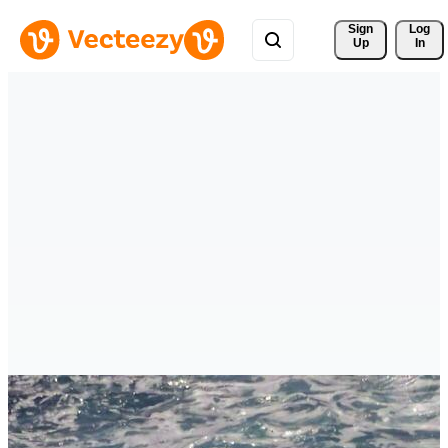
Sign 
Log
Up
In