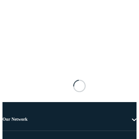
Our Network