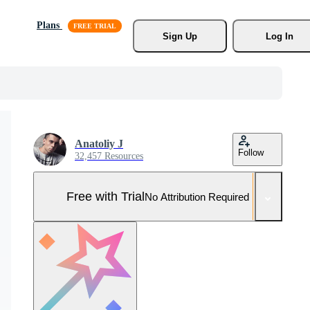
Plans
Sign Up
Log In
Anatoliy J
Follow
32,457 Resources
Free with Trial
No Attribution Required