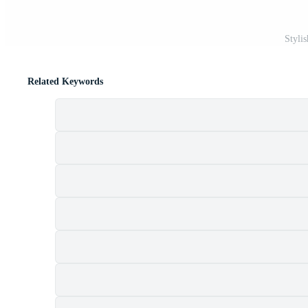
Stylis
Related Keywords