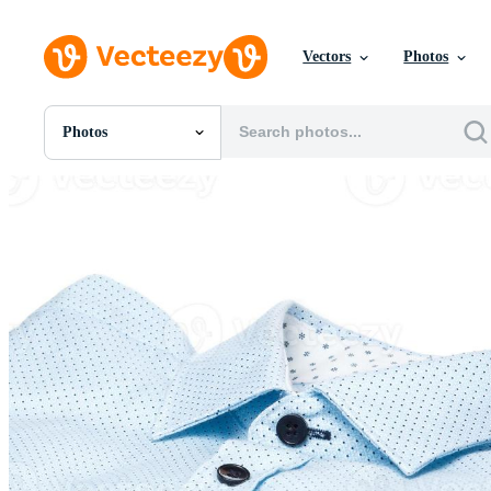
Vectors
Photos
Photos
All Images
Photos
PNGs
PSDs
SVGs
Templates
Vectors
Videos
Motion Graphics
Editorial Images
Editorial Events