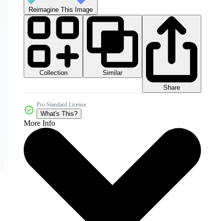
Reimagine This Image
Collection
Similar
Share
Pro Standard License
What's This?
More Info