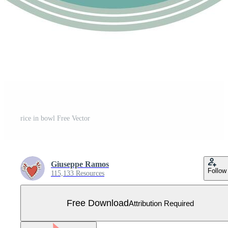
rice in bowl Free Vector
Giuseppe Ramos
Follow
115,133 Resources
Free Download
Attribution Required