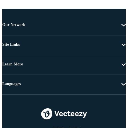
Our Network
Site Links
Learn More
Languages