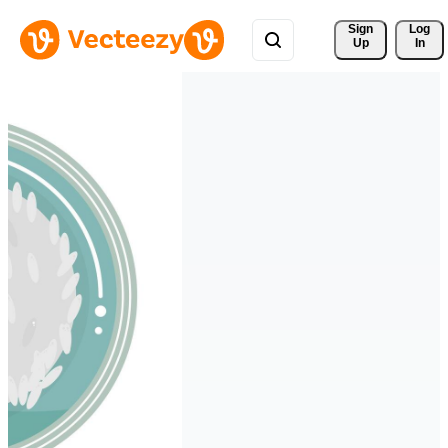
Sign 
Log
Up
In