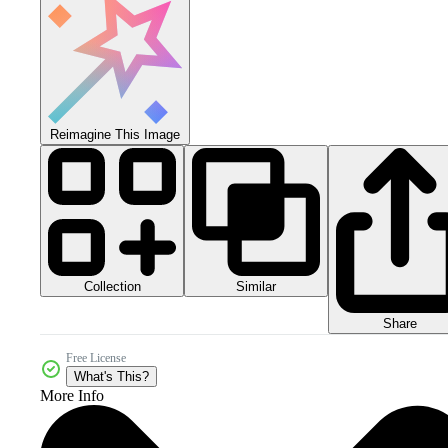
Reimagine This Image
Collection
Similar
Share
Free License
What's This?
More Info