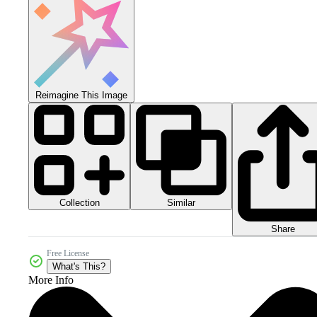
Reimagine This Image
Collection
Similar
Share
Free License
What's This?
More Info