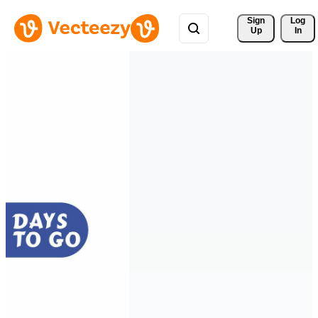
Sign 
Log
Up
In