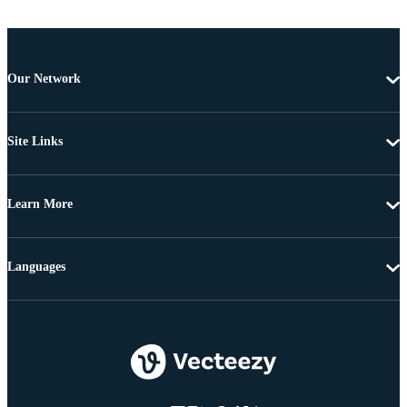
Our Network
Site Links
Learn More
Languages