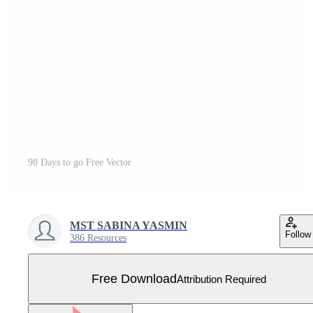
98 Days to go Free Vector
MST SABINA YASMIN
Follow
386 Resources
Free Download
Attribution Required