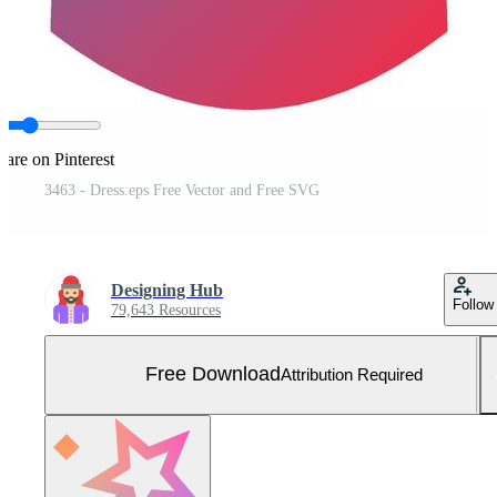
hare on Pinterest
3463 - Dress.eps Free Vector and Free SVG
Designing Hub
Follow
79,643 Resources
Free Download
Attribution Required