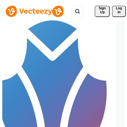
Sign 
Log
Up
In