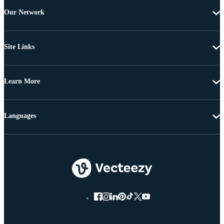
Our Network
Site Links
Learn More
Languages