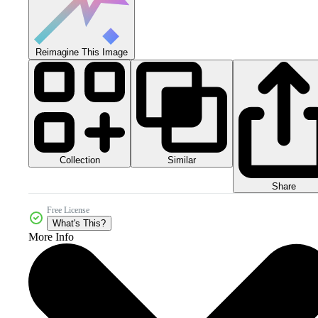
Reimagine This Image
Collection
Similar
Share
Free License
What's This?
More Info