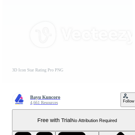
3D Icon Star Rating Pro PNG
Bayu Kuncoro
Follow
4,661 Resources
Free with Trial
No Attribution Required