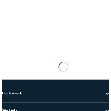
Our Network
Site Links