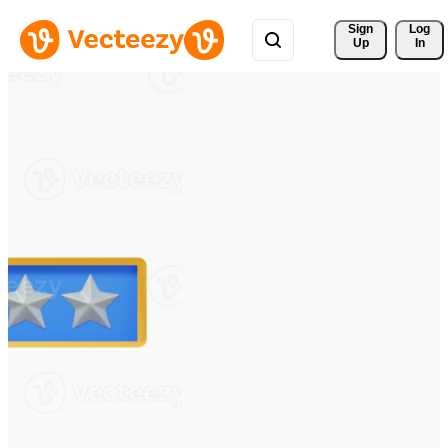
Sign 
Log
Up
In