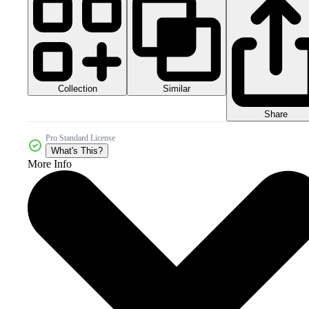
Collection
Similar
Share
Pro Standard License
What's This?
More Info