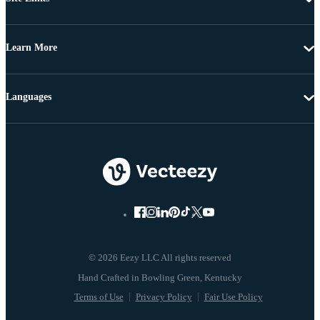
Learn More
Languages
© 2026 Eezy LLC All rights reserved
Terms of Use
Privacy Policy
Fair Use Policy