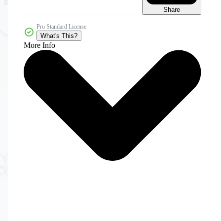
Share
Pro Standard License
What's This?
More Info