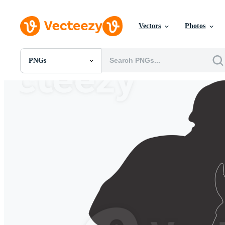
Vectors
Photos
PNGs
All Images
Photos
PNGs
PSDs
SVGs
Templates
Vectors
Videos
Motion Graphics
Editorial Images
Editorial Events