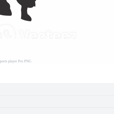
sports player Pro PNG