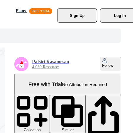
Plans
Sign Up
Log In
Patsiri Kasamesan
Follow
4,039 Resources
Free with Trial
No Attribution Required
Collection
Similar