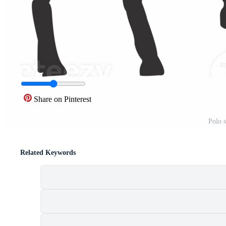
Share on Pinterest
Polo 
Related Keywords