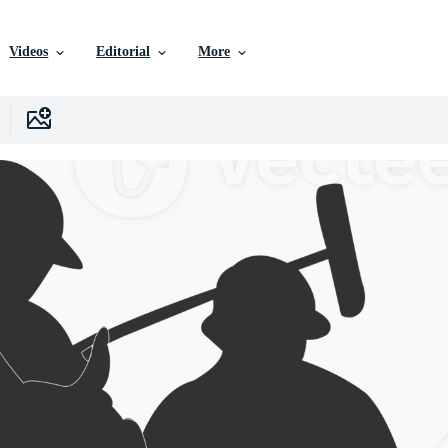
Videos
Editorial
More