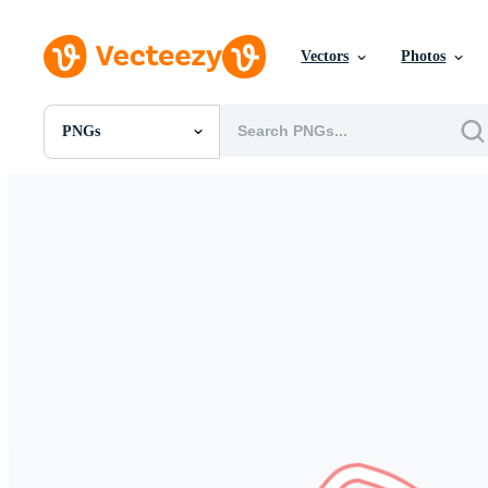
Vectors
Photos
PNGs
All Images
Photos
PNGs
PSDs
SVGs
Templates
Vectors
Videos
Motion Graphics
Editorial Images
Editorial Events