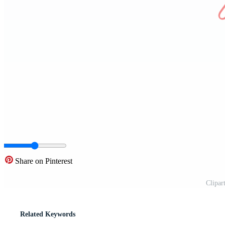
Share on Pinterest
Clipar
Related Keywords