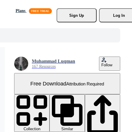
Plans
Sign Up
Log In
Muhammad Luqman
Follow
167 Resources
Free Download
Attribution Required
Collection
Similar