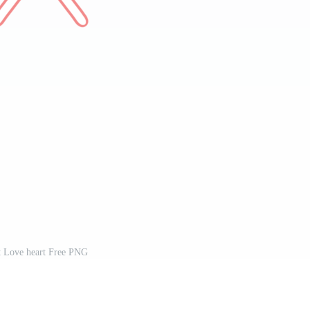
t Love heart Free PNG