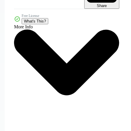
Share
Free License
What's This?
More Info