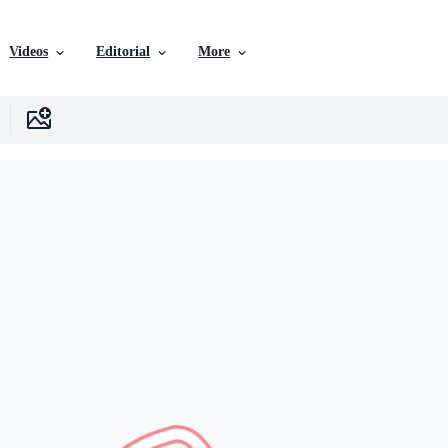
Videos
Editorial
More