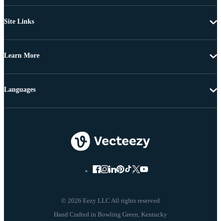
Site Links
Learn More
Languages
© 2026 Eezy LLC All rights reserved