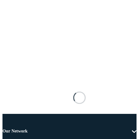
Our Network