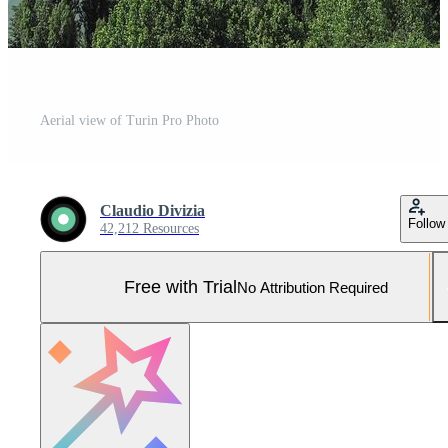
Aerial view of Turin Pro Photo
Claudio Divizia
Follow
42,212 Resources
Free with Trial
No Attribution Required