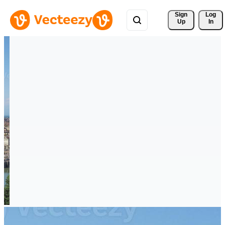
Sign 
Log
Up
In