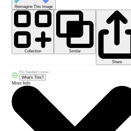
Reimagine This Image
Collection
Similar
Share
Pro Standard License
What's This?
More Info