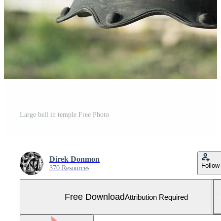
Large bell in temple Free Photo
Direk Donmon
Follow
370 Resources
Free Download
Attribution Required