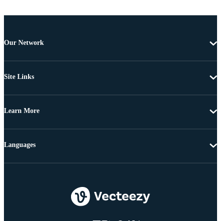
Our Network
Site Links
Learn More
Languages