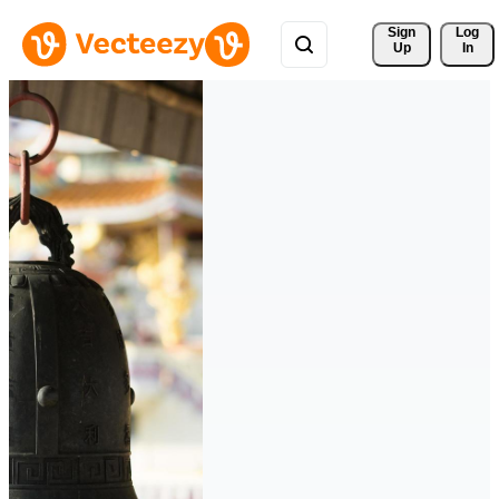
Sign 
Log
Up
In