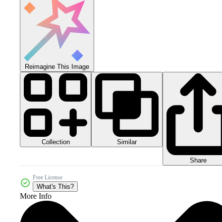
Reimagine This Image
Collection
Similar
Share
Free License
What's This?
More Info