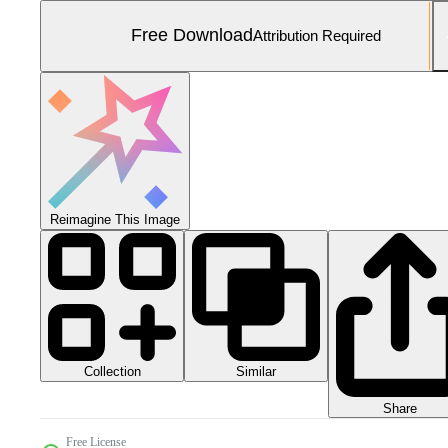
Free Download
Attribution Required
Reimagine This Image
Collection
Similar
Share
Free License