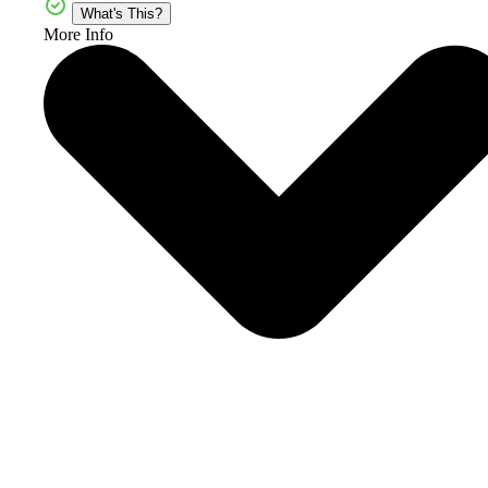
What's This?
More Info