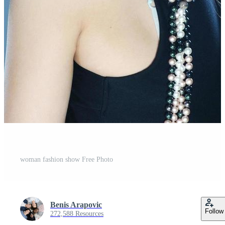
woman fashion show Free Photo
Benis Arapovic
Follow
272,588 Resources