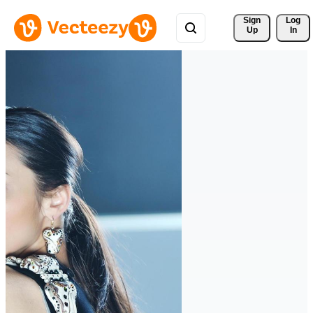
Sign 
Log
Up
In