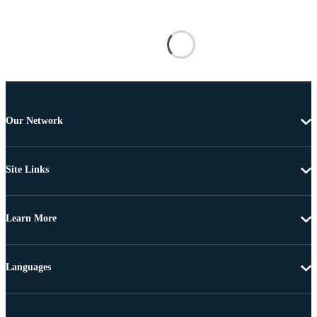
Our Network
Site Links
Learn More
Languages