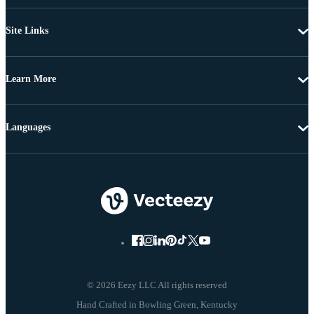
Site Links
Learn More
Languages
© 2026 Eezy LLC All rights reserved