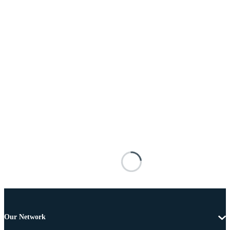
Our Network