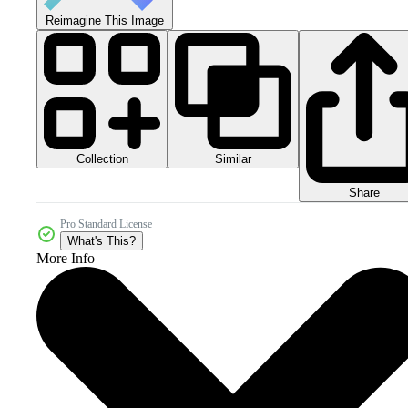
Reimagine This Image
Collection
Similar
Share
Pro Standard License
What's This?
More Info