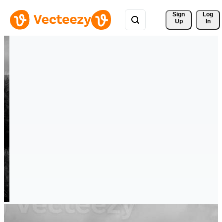
Sign 
Log
Up
In