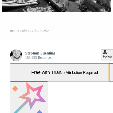
monte carlo city Pro Photo
Stephan Suehling
Follow
159,293 Resources
Free with Trial
No Attribution Required