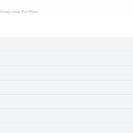
 living room Pro Photo