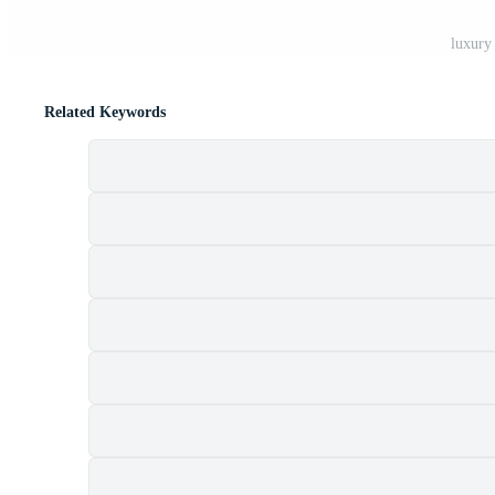
luxury
Related Keywords