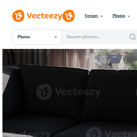
Vectors
Photos
Photos
All Images
Photos
PNGs
PSDs
SVGs
Templates
Vectors
Videos
Motion Graphics
Editorial Images
Editorial Events