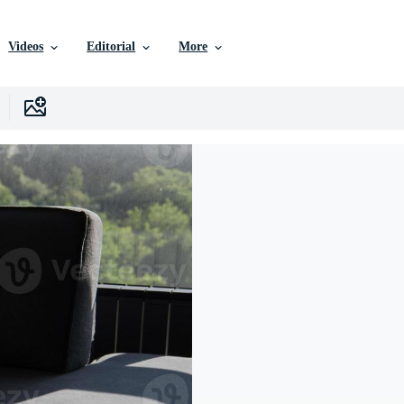
Videos
Editorial
More