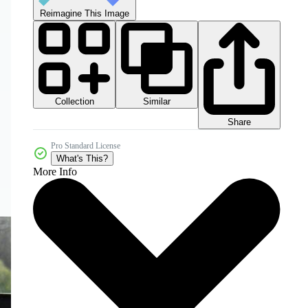
Reimagine This Image
Collection
Similar
Share
Pro Standard License
What's This?
More Info