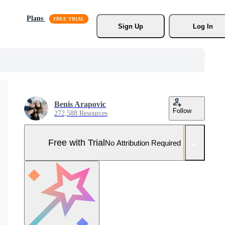
Plans
Sign Up
Log In
Benis Arapovic
Follow
272,588 Resources
Free with Trial
No Attribution Required